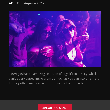
ADULT
August 4, 2026
Las Vegas has an amazing selection of nightlife in the city, which
can be very appealing to cram as much as you can into one night.
The city offers many great opportunities, but the rush to...
BREAKING NEWS