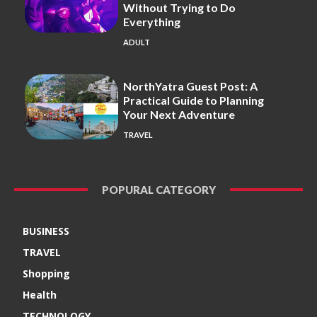
Without Trying to Do
Everything
ADULT
NorthYatra Guest Post: A
Practical Guide to Planning
Your Next Adventure
TRAVEL
POPURAL CATEGORY
BUSINESS
TRAVEL
Shopping
Health
TECHNOLOGY