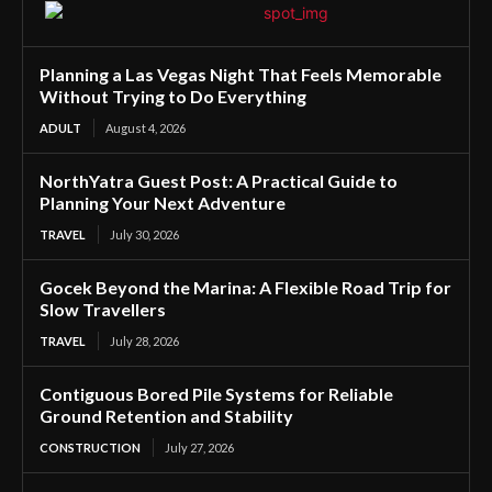
Planning a Las Vegas Night That Feels Memorable
Without Trying to Do Everything
ADULT
August 4, 2026
NorthYatra Guest Post: A Practical Guide to
Planning Your Next Adventure
TRAVEL
July 30, 2026
Gocek Beyond the Marina: A Flexible Road Trip for
Slow Travellers
TRAVEL
July 28, 2026
Contiguous Bored Pile Systems for Reliable
Ground Retention and Stability
CONSTRUCTION
July 27, 2026