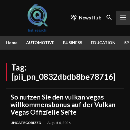
News
Hub
Home
AUTOMOTIVE
BUSINESS
EDUCATION
SP
Tag:
[pii_pn_0832dbdb8be78716]
So nutzen Sie den vulkan vegas
willkommensbonus auf der Vulkan
Vegas Offizielle Seite
UNCATEGORIZED
August 6, 2026