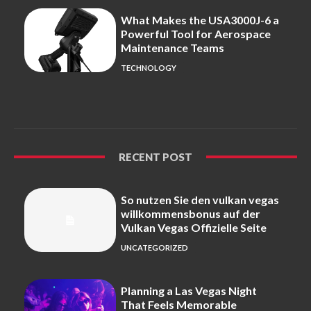
What Makes the USA3000J-6 a
Powerful Tool for Aerospace
Maintenance Teams
TECHNOLOGY
RECENT POST
So nutzen Sie den vulkan vegas
willkommensbonus auf der
Vulkan Vegas Offizielle Seite
UNCATEGORIZED
Planning a Las Vegas Night
That Feels Memorable