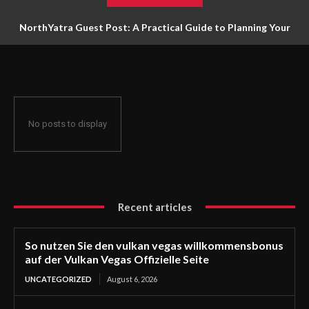
NorthYatra Guest Post: A Practical Guide to Planning Your
Next Adventure
No posts to display
Recent articles
So nutzen Sie den vulkan vegas willkommensbonus
auf der Vulkan Vegas Offizielle Seite
UNCATEGORIZED
August 6, 2026