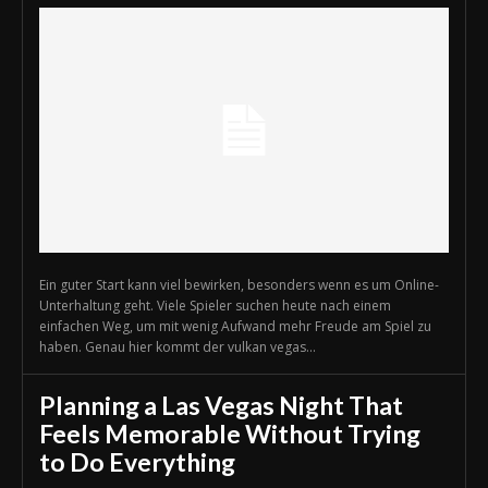
Ein guter Start kann viel bewirken, besonders wenn es um Online-
Unterhaltung geht. Viele Spieler suchen heute nach einem
einfachen Weg, um mit wenig Aufwand mehr Freude am Spiel zu
haben. Genau hier kommt der vulkan vegas...
Planning a Las Vegas Night That
Feels Memorable Without Trying
to Do Everything