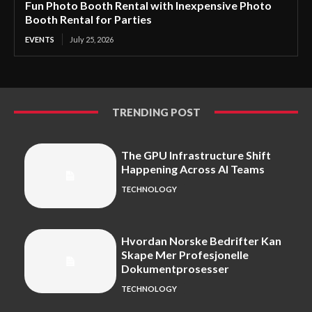
Fun Photo Booth Rental with Inexpensive Photo
Booth Rental for Parties
EVENTS
July 25, 2026
TRENDING POST
The GPU Infrastructure Shift
Happening Across AI Teams
TECHNOLOGY
Hvordan Norske Bedrifter Kan
Skape Mer Profesjonelle
Dokumentprosesser
TECHNOLOGY