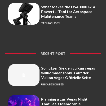
What Makes the USA3000J-6 a
Powerful Tool for Aerospace
Maintenance Teams
TECHNOLOGY
RECENT POST
So nutzen Sie den vulkan vegas
willkommensbonus auf der
Vulkan Vegas Offizielle Seite
UNCATEGORIZED
Planning a Las Vegas Night
That Feels Memorable