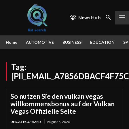
News
Hub
Home
AUTOMOTIVE
BUSINESS
EDUCATION
SP
Tag:
[PII_EMAIL_A7856DBACF4F75C
So nutzen Sie den vulkan vegas
willkommensbonus auf der Vulkan
Vegas Offizielle Seite
UNCATEGORIZED
August 6, 2026