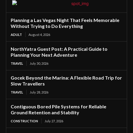
Planning a Las Vegas Night That Feels Memorable
Without Trying to Do Everything
ADULT
August 4, 2026
NorthYatra Guest Post: A Practical Guide to
Planning Your Next Adventure
TRAVEL
July 30, 2026
Gocek Beyond the Marina: A Flexible Road Trip for
Slow Travellers
TRAVEL
July 28, 2026
Contiguous Bored Pile Systems for Reliable
Ground Retention and Stability
CONSTRUCTION
July 27, 2026