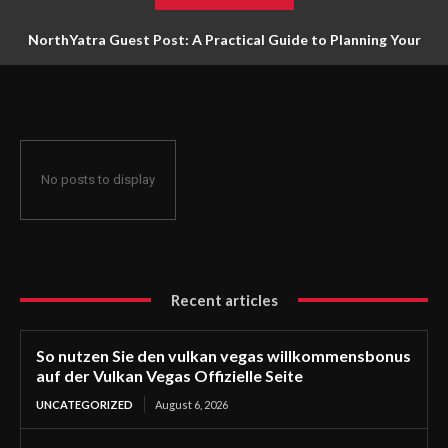
NorthYatra Guest Post: A Practical Guide to Planning Your
Next Adventure
No posts to display
Recent articles
So nutzen Sie den vulkan vegas willkommensbonus
auf der Vulkan Vegas Offizielle Seite
UNCATEGORIZED
August 6, 2026