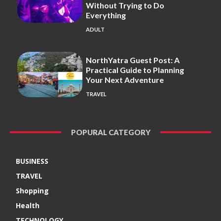
Without Trying to Do
Everything
ADULT
NorthYatra Guest Post: A
Practical Guide to Planning
Your Next Adventure
TRAVEL
POPURAL CATEGORY
BUSINESS
TRAVEL
Shopping
Health
TECHNOLOGY