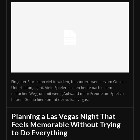
Ein guter Start kann viel bewirken, besonders wenn es um Online-
Unterhaltung geht. Viele Spieler suchen heute nach einem
einfachen Weg, um mit wenig Aufwand mehr Freude am Spiel zu
haben. Genau hier kommt der vulkan vegas...
Planning a Las Vegas Night That
Feels Memorable Without Trying
to Do Everything