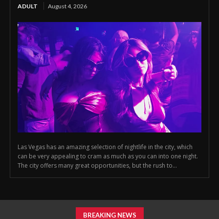
ADULT
August 4, 2026
Las Vegas has an amazing selection of nightlife in the city, which
can be very appealing to cram as much as you can into one night.
The city offers many great opportunities, but the rush to...
BREAKING NEWS