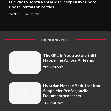
Fun Photo Booth Rental with Inexpensive Photo
Booth Rental for Parties
EVENTS
July 25, 2026
TRENDING POST
The GPU Infrastructure Shift
Happening Across AI Teams
TECHNOLOGY
Hvordan Norske Bedrifter Kan
Skape Mer Profesjonelle
Dokumentprosesser
TECHNOLOGY