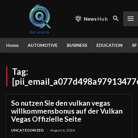
News
Hub
Home
AUTOMOTIVE
BUSINESS
EDUCATION
SP
Tag:
[pii_email_a077d498a97913477
So nutzen Sie den vulkan vegas
willkommensbonus auf der Vulkan
Vegas Offizielle Seite
UNCATEGORIZED
August 6, 2026