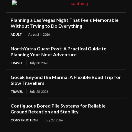
Planning a Las Vegas Night That Feels Memorable
Without Trying to Do Everything
ADULT
August 4, 2026
NorthYatra Guest Post: A Practical Guide to
Planning Your Next Adventure
TRAVEL
July 30, 2026
Gocek Beyond the Marina: A Flexible Road Trip for
Slow Travellers
TRAVEL
July 28, 2026
Contiguous Bored Pile Systems for Reliable
Ground Retention and Stability
CONSTRUCTION
July 27, 2026