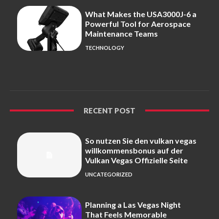
What Makes the USA3000J-6 a
Powerful Tool for Aerospace
Maintenance Teams
TECHNOLOGY
RECENT POST
So nutzen Sie den vulkan vegas
willkommensbonus auf der
Vulkan Vegas Offizielle Seite
UNCATEGORIZED
Planning a Las Vegas Night
That Feels Memorable