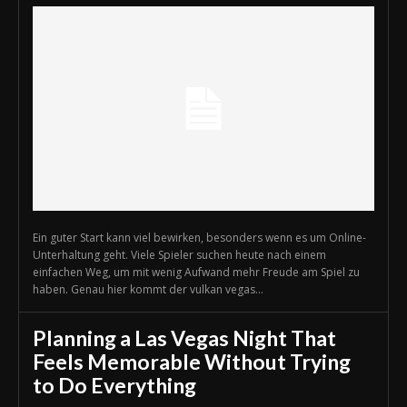
Ein guter Start kann viel bewirken, besonders wenn es um Online-
Unterhaltung geht. Viele Spieler suchen heute nach einem
einfachen Weg, um mit wenig Aufwand mehr Freude am Spiel zu
haben. Genau hier kommt der vulkan vegas...
Planning a Las Vegas Night That
Feels Memorable Without Trying
to Do Everything