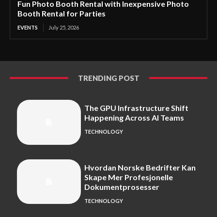
Fun Photo Booth Rental with Inexpensive Photo
Booth Rental for Parties
EVENTS
July 25, 2026
TRENDING POST
The GPU Infrastructure Shift
Happening Across AI Teams
TECHNOLOGY
Hvordan Norske Bedrifter Kan
Skape Mer Profesjonelle
Dokumentprosesser
TECHNOLOGY