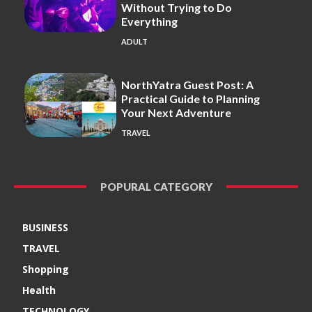
Without Trying to Do
Everything
ADULT
NorthYatra Guest Post: A
Practical Guide to Planning
Your Next Adventure
TRAVEL
POPURAL CATEGORY
BUSINESS
TRAVEL
Shopping
Health
TECHNOLOGY