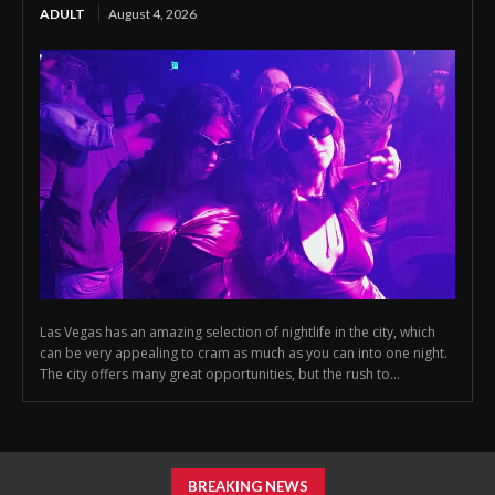
ADULT
August 4, 2026
Las Vegas has an amazing selection of nightlife in the city, which
can be very appealing to cram as much as you can into one night.
The city offers many great opportunities, but the rush to...
BREAKING NEWS