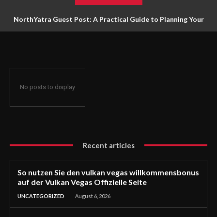
NorthYatra Guest Post: A Practical Guide to Planning Your
Next Adventure
No posts to display
Recent articles
So nutzen Sie den vulkan vegas willkommensbonus
auf der Vulkan Vegas Offizielle Seite
UNCATEGORIZED
August 6, 2026