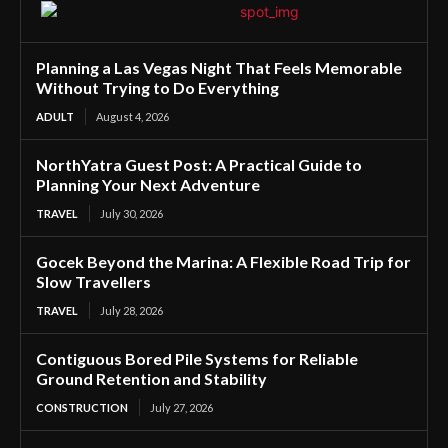
Planning a Las Vegas Night That Feels Memorable
Without Trying to Do Everything
ADULT
August 4, 2026
NorthYatra Guest Post: A Practical Guide to
Planning Your Next Adventure
TRAVEL
July 30, 2026
Gocek Beyond the Marina: A Flexible Road Trip for
Slow Travellers
TRAVEL
July 28, 2026
Contiguous Bored Pile Systems for Reliable
Ground Retention and Stability
CONSTRUCTION
July 27, 2026