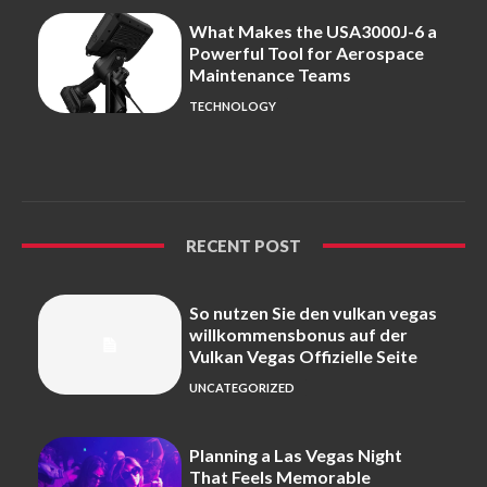
What Makes the USA3000J-6 a
Powerful Tool for Aerospace
Maintenance Teams
TECHNOLOGY
RECENT POST
So nutzen Sie den vulkan vegas
willkommensbonus auf der
Vulkan Vegas Offizielle Seite
UNCATEGORIZED
Planning a Las Vegas Night
That Feels Memorable