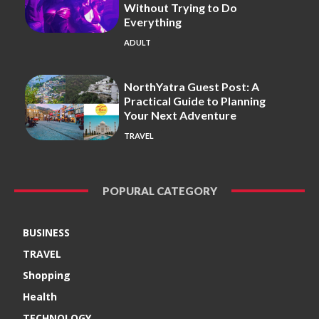
Without Trying to Do
Everything
ADULT
NorthYatra Guest Post: A
Practical Guide to Planning
Your Next Adventure
TRAVEL
POPURAL CATEGORY
BUSINESS
TRAVEL
Shopping
Health
TECHNOLOGY