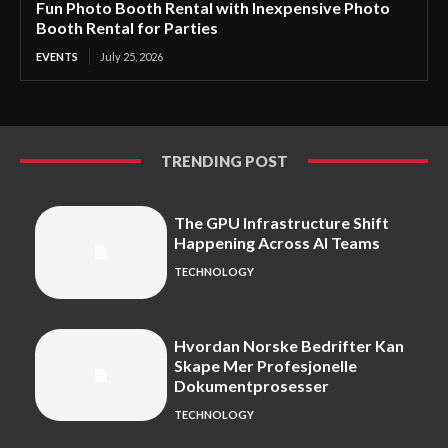
Fun Photo Booth Rental with Inexpensive Photo
Booth Rental for Parties
EVENTS
July 25, 2026
TRENDING POST
The GPU Infrastructure Shift
Happening Across AI Teams
TECHNOLOGY
Hvordan Norske Bedrifter Kan
Skape Mer Profesjonelle
Dokumentprosesser
TECHNOLOGY