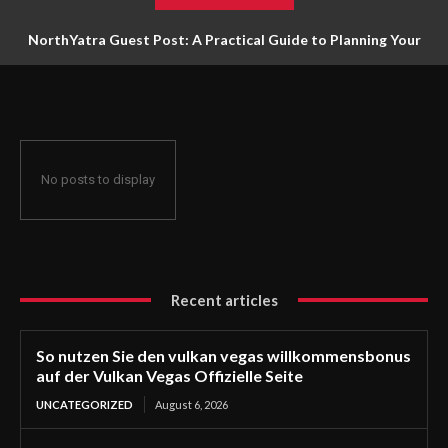
NorthYatra Guest Post: A Practical Guide to Planning Your
Next Adventure
No posts to display
Recent articles
So nutzen Sie den vulkan vegas willkommensbonus
auf der Vulkan Vegas Offizielle Seite
UNCATEGORIZED
August 6, 2026