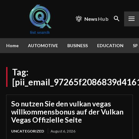
News
Hub
Home
AUTOMOTIVE
BUSINESS
EDUCATION
SP
Tag:
[pii_email_97265f2086839d416
So nutzen Sie den vulkan vegas
willkommensbonus auf der Vulkan
Vegas Offizielle Seite
UNCATEGORIZED
August 6, 2026