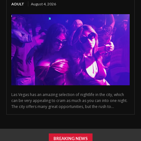
ADULT
August 4, 2026
Las Vegas has an amazing selection of nightlife in the city, which
can be very appealing to cram as much as you can into one night.
The city offers many great opportunities, but the rush to...
BREAKING NEWS