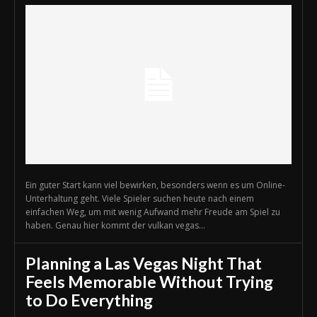
Ein guter Start kann viel bewirken, besonders wenn es um Online-
Unterhaltung geht. Viele Spieler suchen heute nach einem
einfachen Weg, um mit wenig Aufwand mehr Freude am Spiel zu
haben. Genau hier kommt der vulkan vegas...
Planning a Las Vegas Night That
Feels Memorable Without Trying
to Do Everything