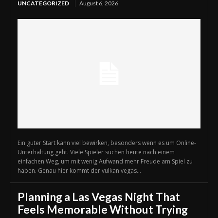
UNCATEGORIZED
August 6, 2026
Ein guter Start kann viel bewirken, besonders wenn es um Online-
Unterhaltung geht. Viele Spieler suchen heute nach einem
einfachen Weg, um mit wenig Aufwand mehr Freude am Spiel zu
haben. Genau hier kommt der vulkan vegas...
Planning a Las Vegas Night That
Feels Memorable Without Trying