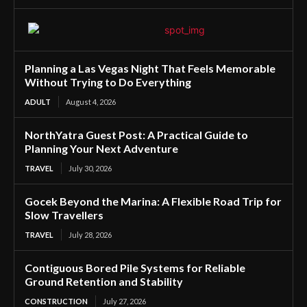
Planning a Las Vegas Night That Feels Memorable
Without Trying to Do Everything
ADULT
August 4, 2026
NorthYatra Guest Post: A Practical Guide to
Planning Your Next Adventure
TRAVEL
July 30, 2026
Gocek Beyond the Marina: A Flexible Road Trip for
Slow Travellers
TRAVEL
July 28, 2026
Contiguous Bored Pile Systems for Reliable
Ground Retention and Stability
CONSTRUCTION
July 27, 2026