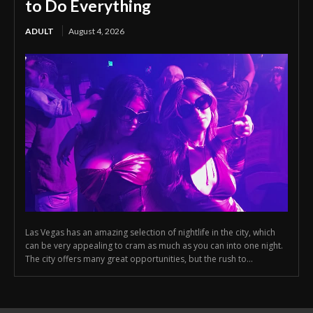
to Do Everything
ADULT
August 4, 2026
Las Vegas has an amazing selection of nightlife in the city, which
can be very appealing to cram as much as you can into one night.
The city offers many great opportunities, but the rush to...