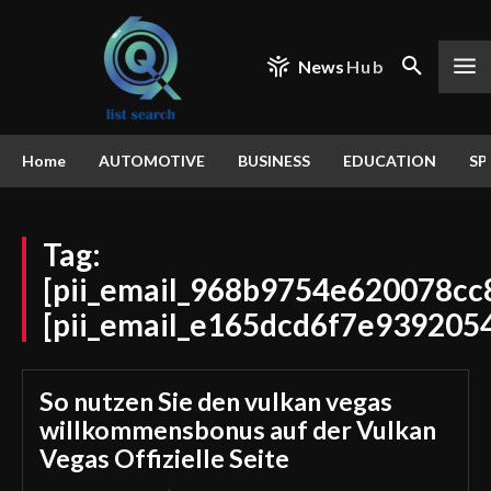
News
Hub
Home
AUTOMOTIVE
BUSINESS
EDUCATION
SP
Tag:
[pii_email_968b9754e620078cc
[pii_email_e165dcd6f7e939205
So nutzen Sie den vulkan vegas
willkommensbonus auf der Vulkan
Vegas Offizielle Seite