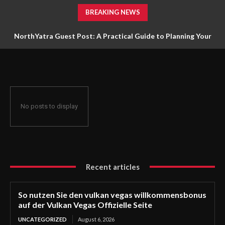
BREAKING NEWS
NorthYatra Guest Post: A Practical Guide to Planning Your
Next Adventure
No posts to display
Recent articles
So nutzen Sie den vulkan vegas willkommensbonus
auf der Vulkan Vegas Offizielle Seite
UNCATEGORIZED
August 6, 2026