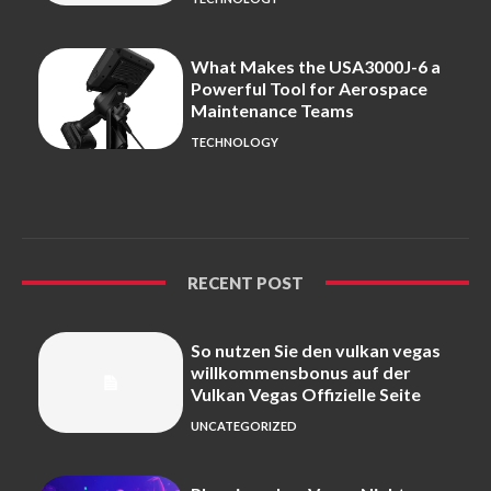
What Makes the USA3000J-6 a
Powerful Tool for Aerospace
Maintenance Teams
TECHNOLOGY
RECENT POST
So nutzen Sie den vulkan vegas
willkommensbonus auf der
Vulkan Vegas Offizielle Seite
UNCATEGORIZED