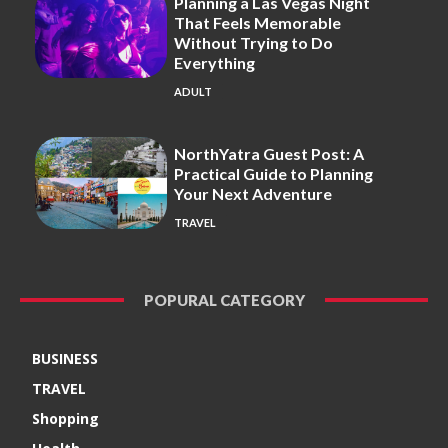
Planning a Las Vegas Night
That Feels Memorable
Without Trying to Do
Everything
ADULT
NorthYatra Guest Post: A
Practical Guide to Planning
Your Next Adventure
TRAVEL
POPURAL CATEGORY
BUSINESS
TRAVEL
Shopping