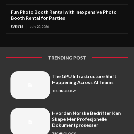
Fun Photo Booth Rental with Inexpensive Photo
Booth Rental for Parties
EVENTS
July 25, 2026
TRENDING POST
The GPU Infrastructure Shift
Happening Across AI Teams
TECHNOLOGY
Hvordan Norske Bedrifter Kan
Skape Mer Profesjonelle
Dokumentprosesser
TECHNOLOGY