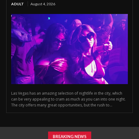
ADULT
August 4, 2026
Las Vegas has an amazing selection of nightlife in the city, which
can be very appealing to cram as much as you can into one night.
The city offers many great opportunities, but the rush to...
BREAKING NEWS