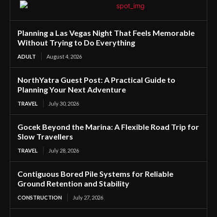
Planning a Las Vegas Night That Feels Memorable
Without Trying to Do Everything
ADULT
August 4, 2026
NorthYatra Guest Post: A Practical Guide to
Planning Your Next Adventure
TRAVEL
July 30, 2026
Gocek Beyond the Marina: A Flexible Road Trip for
Slow Travellers
TRAVEL
July 28, 2026
Contiguous Bored Pile Systems for Reliable
Ground Retention and Stability
CONSTRUCTION
July 27, 2026