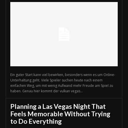
Ein guter Start kann viel bewirken, besonders wenn es um Online-
Unterhaltung geht. Viele Spieler suchen heute nach einem
einfachen Weg, um mit wenig Aufwand mehr Freude am Spiel zu
haben. Genau hier kommt der vulkan vegas...
Planning a Las Vegas Night That
Feels Memorable Without Trying
to Do Everything