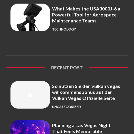
What Makes the USA3000J-6 a
Powerful Tool for Aerospace
Maintenance Teams
TECHNOLOGY
RECENT POST
So nutzen Sie den vulkan vegas
willkommensbonus auf der
Vulkan Vegas Offizielle Seite
UNCATEGORIZED
Planning a Las Vegas Night
That Feels Memorable