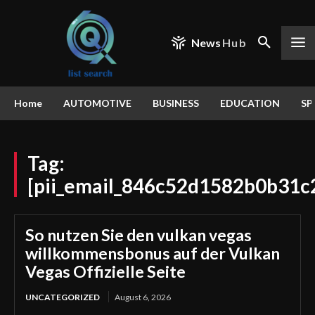
News
Hub
Home
AUTOMOTIVE
BUSINESS
EDUCATION
SP
Tag:
[pii_email_846c52d1582b0b31c
So nutzen Sie den vulkan vegas
willkommensbonus auf der Vulkan
Vegas Offizielle Seite
UNCATEGORIZED
August 6, 2026