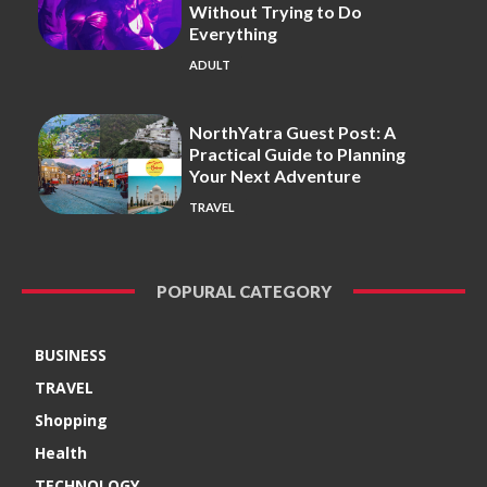
Without Trying to Do
Everything
ADULT
NorthYatra Guest Post: A
Practical Guide to Planning
Your Next Adventure
TRAVEL
POPURAL CATEGORY
BUSINESS
TRAVEL
Shopping
Health
TECHNOLOGY