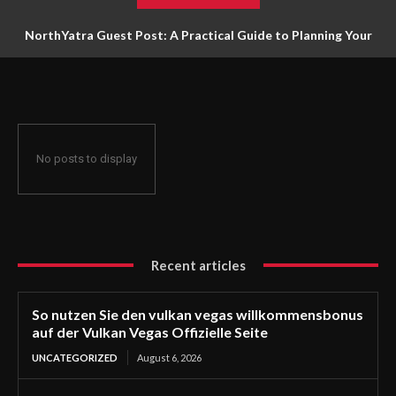
NorthYatra Guest Post: A Practical Guide to Planning Your
Next Adventure
No posts to display
Recent articles
So nutzen Sie den vulkan vegas willkommensbonus
auf der Vulkan Vegas Offizielle Seite
UNCATEGORIZED
August 6, 2026