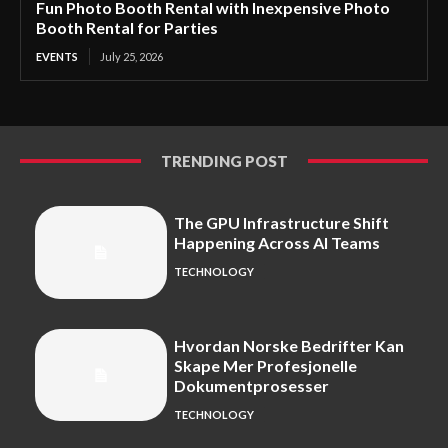
Fun Photo Booth Rental with Inexpensive Photo
Booth Rental for Parties
EVENTS
July 25, 2026
TRENDING POST
The GPU Infrastructure Shift
Happening Across AI Teams
TECHNOLOGY
Hvordan Norske Bedrifter Kan
Skape Mer Profesjonelle
Dokumentprosesser
TECHNOLOGY