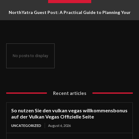
NorthYatra Guest Post: A Practical Guide to Planning Your
Next Adventure
No posts to display
Recent articles
So nutzen Sie den vulkan vegas willkommensbonus
auf der Vulkan Vegas Offizielle Seite
UNCATEGORIZED
August 6, 2026