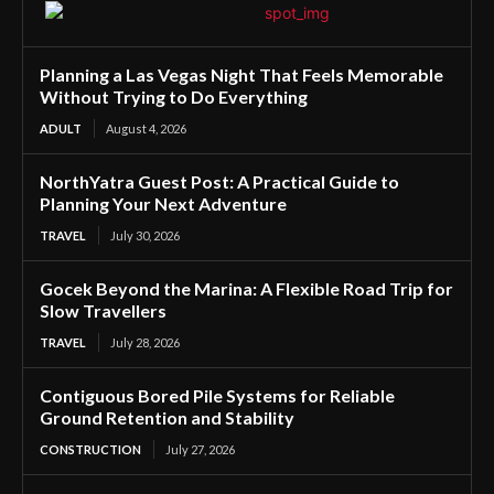
Planning a Las Vegas Night That Feels Memorable
Without Trying to Do Everything
ADULT
August 4, 2026
NorthYatra Guest Post: A Practical Guide to
Planning Your Next Adventure
TRAVEL
July 30, 2026
Gocek Beyond the Marina: A Flexible Road Trip for
Slow Travellers
TRAVEL
July 28, 2026
Contiguous Bored Pile Systems for Reliable
Ground Retention and Stability
CONSTRUCTION
July 27, 2026