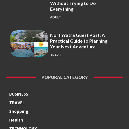
Without Trying to Do
Everything
ADULT
NorthYatra Guest Post: A
Practical Guide to Planning
Your Next Adventure
TRAVEL
POPURAL CATEGORY
BUSINESS
TRAVEL
Shopping
Health
TECHNOLOGY