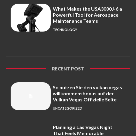
What Makes the USA3000J-6 a
Powerful Tool for Aerospace
Maintenance Teams
TECHNOLOGY
RECENT POST
So nutzen Sie den vulkan vegas
willkommensbonus auf der
Vulkan Vegas Offizielle Seite
UNCATEGORIZED
Planning a Las Vegas Night
That Feels Memorable