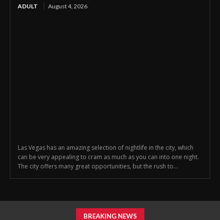
ADULT
August 4, 2026
Las Vegas has an amazing selection of nightlife in the city, which
can be very appealing to cram as much as you can into one night.
The city offers many great opportunities, but the rush to...
BREAKING NEWS