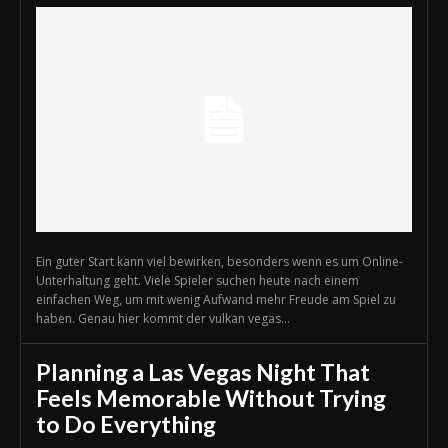
Ein guter Start kann viel bewirken, besonders wenn es um Online-
Unterhaltung geht. Viele Spieler suchen heute nach einem
einfachen Weg, um mit wenig Aufwand mehr Freude am Spiel zu
haben. Genau hier kommt der vulkan vegas...
Planning a Las Vegas Night That
Feels Memorable Without Trying
to Do Everything