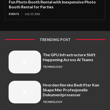
Fun Photo Booth Rental with Inexpensive Photo
Booth Rental for Parties
EVENTS
July 25, 2026
TRENDING POST
The GPU Infrastructure Shift
Happening Across AI Teams
TECHNOLOGY
Hvordan Norske Bedrifter Kan
Skape Mer Profesjonelle
Dokumentprosesser
TECHNOLOGY