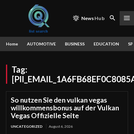
News
Hub
Home
AUTOMOTIVE
BUSINESS
EDUCATION
SP
Tag:
[PII_EMAIL_1A6FB68EF0C8085
So nutzen Sie den vulkan vegas
willkommensbonus auf der Vulkan
Vegas Offizielle Seite
UNCATEGORIZED
August 6, 2026