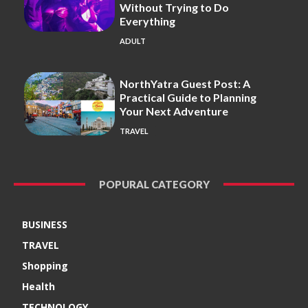
Without Trying to Do
Everything
ADULT
NorthYatra Guest Post: A
Practical Guide to Planning
Your Next Adventure
TRAVEL
POPURAL CATEGORY
BUSINESS
TRAVEL
Shopping
Health
TECHNOLOGY