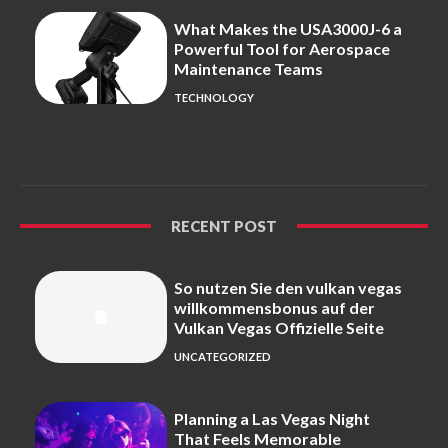
What Makes the USA3000J-6 a
Powerful Tool for Aerospace
Maintenance Teams
TECHNOLOGY
RECENT POST
So nutzen Sie den vulkan vegas
willkommensbonus auf der
Vulkan Vegas Offizielle Seite
UNCATEGORIZED
Planning a Las Vegas Night
That Feels Memorable