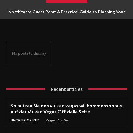
NorthYatra Guest Post: A Practical Guide to Planning Your
Next Adventure
No posts to display
Recent articles
So nutzen Sie den vulkan vegas willkommensbonus
auf der Vulkan Vegas Offizielle Seite
UNCATEGORIZED
August 6, 2026