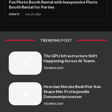
Fun Photo Booth Rental with Inexpensive Photo
Booth Rental for Parties
EVENTS
July 25, 2026
TRENDING POST
The GPU Infrastructure Shift
Happening Across AI Teams
TECHNOLOGY
Hvordan Norske Bedrifter Kan
Skape Mer Profesjonelle
Dokumentprosesser
TECHNOLOGY