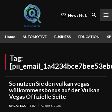
News
Hub
Home
AUTOMOTIVE
BUSINESS
EDUCATION
SP
Tag:
[pii_email_1a4234bce7bee53eb
So nutzen Sie den vulkan vegas
willkommensbonus auf der Vulkan
Vegas Offizielle Seite
UNCATEGORIZED
August 6, 2026