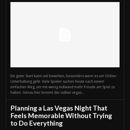
Ein guter Start kann viel bewirken, besonders wenn es um Online-
Unterhaltung geht. Viele Spieler suchen heute nach einem
einfachen Weg, um mit wenig Aufwand mehr Freude am Spiel zu
haben. Genau hier kommt der vulkan vegas...
Planning a Las Vegas Night That
Feels Memorable Without Trying
to Do Everything