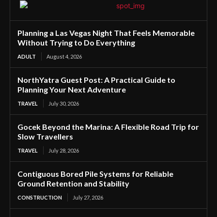
Planning a Las Vegas Night That Feels Memorable
Without Trying to Do Everything
ADULT
August 4, 2026
NorthYatra Guest Post: A Practical Guide to
Planning Your Next Adventure
TRAVEL
July 30, 2026
Gocek Beyond the Marina: A Flexible Road Trip for
Slow Travellers
TRAVEL
July 28, 2026
Contiguous Bored Pile Systems for Reliable
Ground Retention and Stability
CONSTRUCTION
July 27, 2026