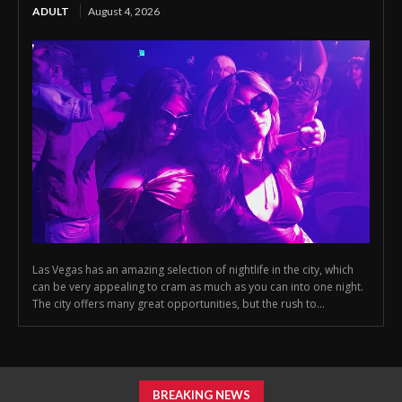
ADULT
August 4, 2026
Las Vegas has an amazing selection of nightlife in the city, which
can be very appealing to cram as much as you can into one night.
The city offers many great opportunities, but the rush to...
BREAKING NEWS