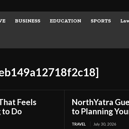
VE
BUSINESS
EDUCATION
SPORTS
La
3eb149a12718f2c18]
That Feels
NorthYatra Gues
 to Do
to Planning Yo
TRAVEL
July 30, 2026