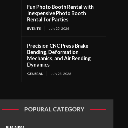
Fun Photo Booth Rental with
Inexpensive Photo Booth
Rental for Parties
EVENTS
July 25, 2026
Precision CNC Press Brake
Bending, Deformation
Mechanics, and Air Bending
Dynamics
GENERAL
July 23, 2026
POPURAL CATEGORY
BUSINESS