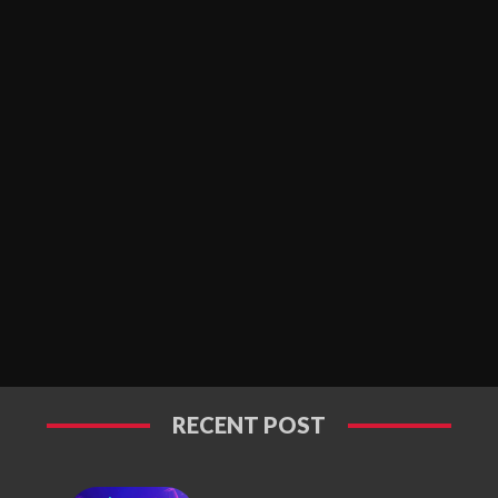
RECENT POST