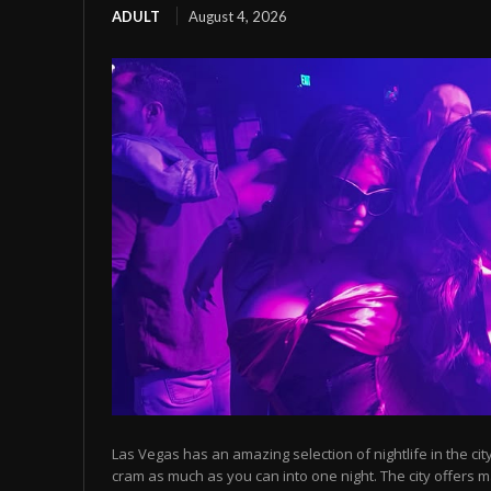
ADULT
August 4, 2026
Las Vegas has an amazing selection of nightlife in the cit
cram as much as you can into one night. The city offers m