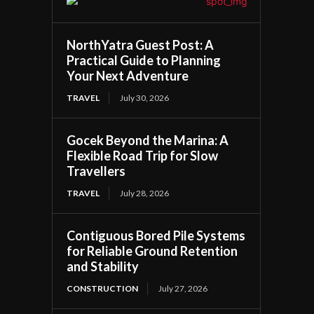
NorthYatra Guest Post: A
Practical Guide to Planning
Your Next Adventure
TRAVEL
July 30, 2026
Gocek Beyond the Marina: A
Flexible Road Trip for Slow
Travellers
TRAVEL
July 28, 2026
Contiguous Bored Pile Systems
for Reliable Ground Retention
and Stability
CONSTRUCTION
July 27, 2026