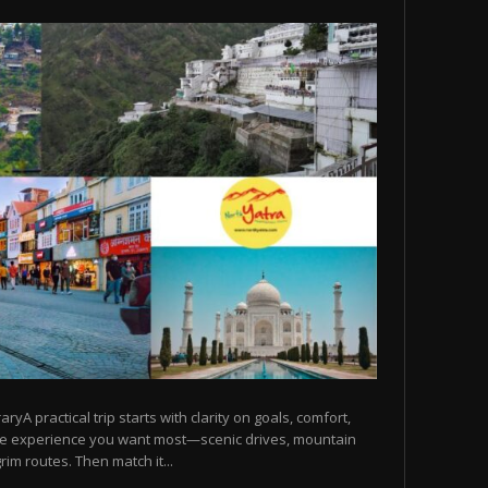
raryA practical trip starts with clarity on goals, comfort,
he experience you want most—scenic drives, mountain
rim routes. Then match it...