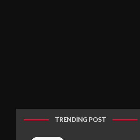
TRENDING POST