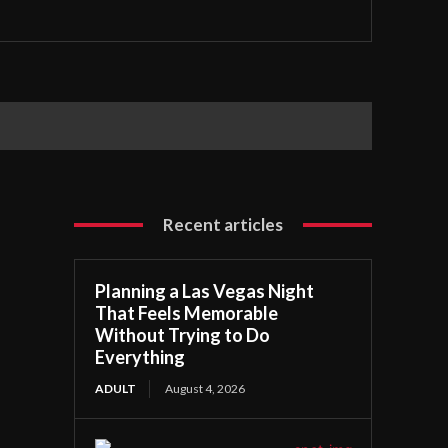
Recent articles
Planning a Las Vegas Night
That Feels Memorable
Without Trying to Do
Everything
ADULT
August 4, 2026