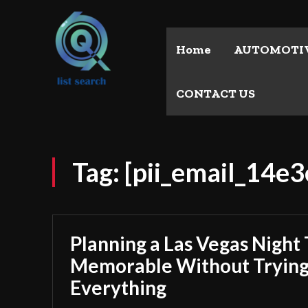
Home
AUTOMOTI
CONTACT US
Tag:
[pii_email_14e
Planning a Las Vegas Night 
Memorable Without Trying
Everything