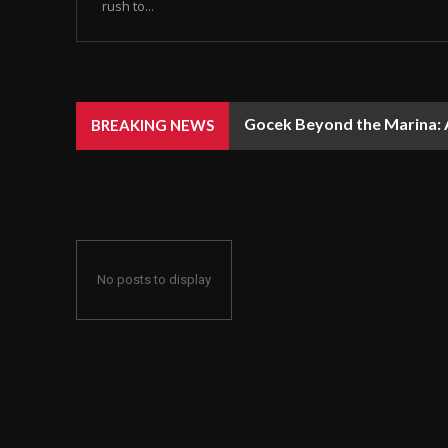
rush to...
Gocek Beyond the Marina: A
BREAKING NEWS
No posts to display