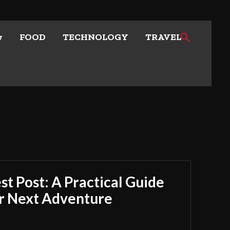
w
FOOD
TECHNOLOGY
TRAVEL
t Post: A Practical Guide
ur Next Adventure