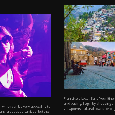
Plan Like a Local: Build Your Itine
and pacing. Begin by choosing t
y, which can be very appealing to
viewpoints, cultural towns, or pilg
any great opportunities, but the