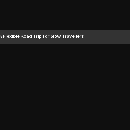
 Flexible Road Trip for Slow Travellers