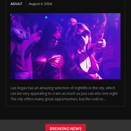
ADULT
August 4, 2026
Las Vegas has an amazing selection of nightlife in the city, which
can be very appealing to cram as much as you can into one night.
The city offers many great opportunities, but the rush to...
BREAKING NEWS