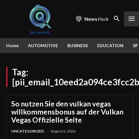
News
Hub
Home
AUTOMOTIVE
BUSINESS
EDUCATION
SP
Tag:
[pii_email_10eed2a094ce3fcc2b
So nutzen Sie den vulkan vegas
willkommensbonus auf der Vulkan
Vegas Offizielle Seite
UNCATEGORIZED
August 6, 2026