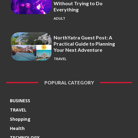
Without Trying to Do
Everything
ADULT
NorthYatra Guest Post: A
Practical Guide to Planning
Your Next Adventure
TRAVEL
POPURAL CATEGORY
BUSINESS
TRAVEL
Shopping
Health
TECHNOLOGY