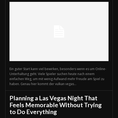
Ein guter Start kann viel bewirken, besonders wenn es um Online-
Unterhaltung geht. Viele Spieler suchen heute nach einem
einfachen Weg, um mit wenig Aufwand mehr Freude am Spiel zu
haben. Genau hier kommt der vulkan vegas...
Planning a Las Vegas Night That
Feels Memorable Without Trying
to Do Everything