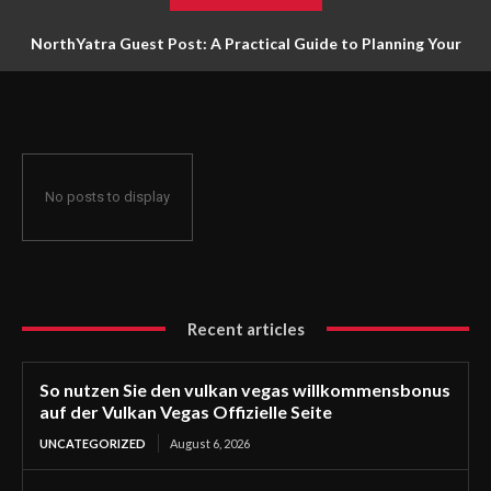
NorthYatra Guest Post: A Practical Guide to Planning Your
Next Adventure
No posts to display
Recent articles
So nutzen Sie den vulkan vegas willkommensbonus
auf der Vulkan Vegas Offizielle Seite
UNCATEGORIZED
August 6, 2026