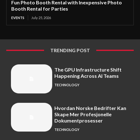
Fun Photo Booth Rental with Inexpensive Photo
Booth Rental for Parties
EVENTS
July 25, 2026
TRENDING POST
The GPU Infrastructure Shift
Happening Across AI Teams
TECHNOLOGY
Hvordan Norske Bedrifter Kan
Skape Mer Profesjonelle
Dokumentprosesser
TECHNOLOGY