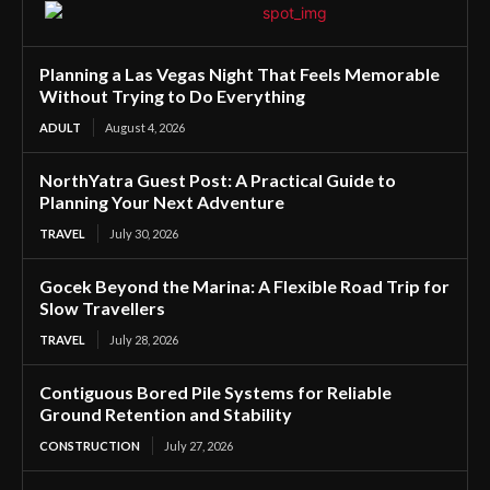
Planning a Las Vegas Night That Feels Memorable
Without Trying to Do Everything
ADULT
August 4, 2026
NorthYatra Guest Post: A Practical Guide to
Planning Your Next Adventure
TRAVEL
July 30, 2026
Gocek Beyond the Marina: A Flexible Road Trip for
Slow Travellers
TRAVEL
July 28, 2026
Contiguous Bored Pile Systems for Reliable
Ground Retention and Stability
CONSTRUCTION
July 27, 2026