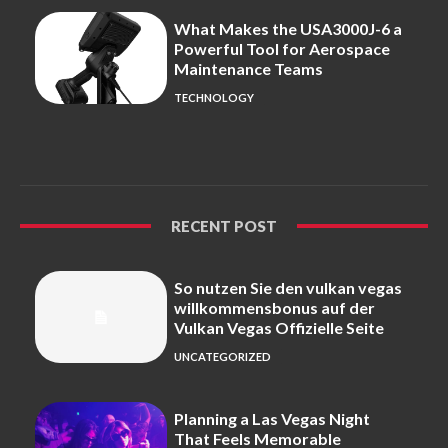
What Makes the USA3000J-6 a
Powerful Tool for Aerospace
Maintenance Teams
TECHNOLOGY
RECENT POST
So nutzen Sie den vulkan vegas
willkommensbonus auf der
Vulkan Vegas Offizielle Seite
UNCATEGORIZED
Planning a Las Vegas Night
That Feels Memorable