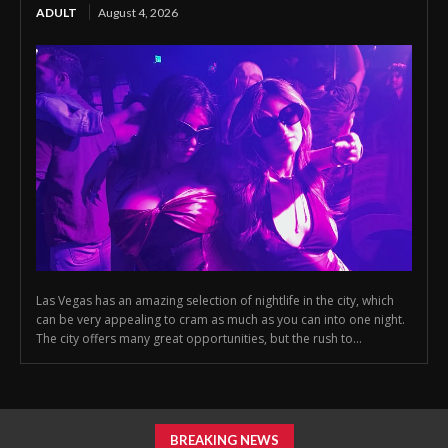
ADULT
August 4, 2026
Las Vegas has an amazing selection of nightlife in the city, which
can be very appealing to cram as much as you can into one night.
The city offers many great opportunities, but the rush to...
BREAKING NEWS