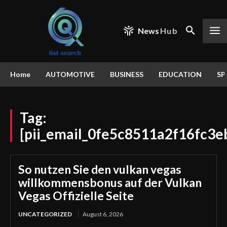
News
Hub
Home
AUTOMOTIVE
BUSINESS
EDUCATION
SP
Tag:
[pii_email_0fe5c8511a2f16fc3e
So nutzen Sie den vulkan vegas
willkommensbonus auf der Vulkan
Vegas Offizielle Seite
UNCATEGORIZED
August 6, 2026