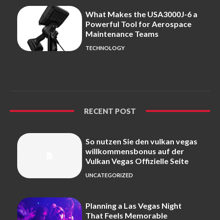
What Makes the USA3000J-6 a
Powerful Tool for Aerospace
Maintenance Teams
TECHNOLOGY
RECENT POST
So nutzen Sie den vulkan vegas
willkommensbonus auf der
Vulkan Vegas Offizielle Seite
UNCATEGORIZED
Planning a Las Vegas Night
That Feels Memorable