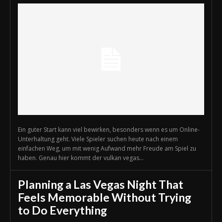
Ein guter Start kann viel bewirken, besonders wenn es um Online-
Unterhaltung geht. Viele Spieler suchen heute nach einem
einfachen Weg, um mit wenig Aufwand mehr Freude am Spiel zu
haben. Genau hier kommt der vulkan vegas...
Planning a Las Vegas Night That
Feels Memorable Without Trying
to Do Everything