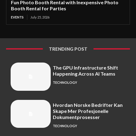
Fun Photo Booth Rental with Inexpensive Photo
Booth Rental for Parties
EVENTS
July 25, 2026
TRENDING POST
The GPU Infrastructure Shift
Happening Across AI Teams
TECHNOLOGY
Hvordan Norske Bedrifter Kan
Skape Mer Profesjonelle
Dokumentprosesser
TECHNOLOGY