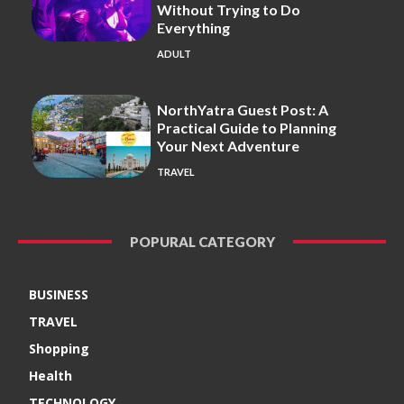
Without Trying to Do
Everything
ADULT
NorthYatra Guest Post: A
Practical Guide to Planning
Your Next Adventure
TRAVEL
POPURAL CATEGORY
BUSINESS
TRAVEL
Shopping
Health
TECHNOLOGY