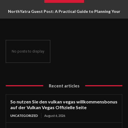
NorthYatra Guest Post: A Practical Guide to Planning Your
Next Adventure
No posts to display
Recent articles
So nutzen Sie den vulkan vegas willkommensbonus
auf der Vulkan Vegas Offizielle Seite
UNCATEGORIZED
August 6, 2026