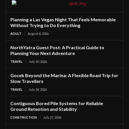
Planning a Las Vegas Night That Feels Memorable
Without Trying to Do Everything
ADULT
August 4, 2026
NorthYatra Guest Post: A Practical Guide to
Planning Your Next Adventure
TRAVEL
July 30, 2026
Gocek Beyond the Marina: A Flexible Road Trip for
Slow Travellers
TRAVEL
July 28, 2026
Contiguous Bored Pile Systems for Reliable
Ground Retention and Stability
CONSTRUCTION
July 27, 2026