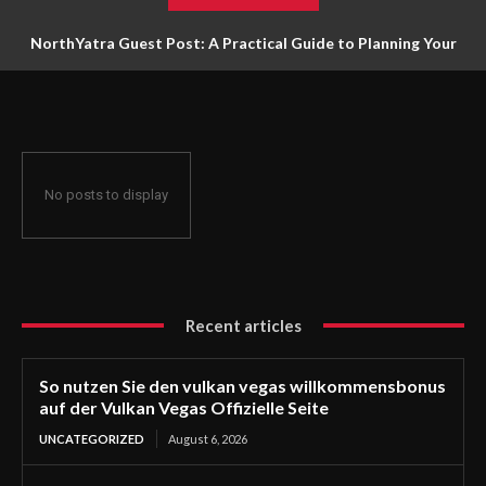
NorthYatra Guest Post: A Practical Guide to Planning Your
Next Adventure
No posts to display
Recent articles
So nutzen Sie den vulkan vegas willkommensbonus
auf der Vulkan Vegas Offizielle Seite
UNCATEGORIZED
August 6, 2026