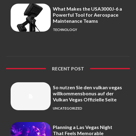
What Makes the USA3000J-6 a
Powerful Tool for Aerospace
Maintenance Teams
TECHNOLOGY
RECENT POST
So nutzen Sie den vulkan vegas
willkommensbonus auf der
Vulkan Vegas Offizielle Seite
UNCATEGORIZED
Planning a Las Vegas Night
That Feels Memorable