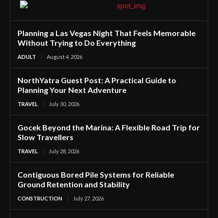
Planning a Las Vegas Night That Feels Memorable
Without Trying to Do Everything
ADULT
August 4, 2026
NorthYatra Guest Post: A Practical Guide to
Planning Your Next Adventure
TRAVEL
July 30, 2026
Gocek Beyond the Marina: A Flexible Road Trip for
Slow Travellers
TRAVEL
July 28, 2026
Contiguous Bored Pile Systems for Reliable
Ground Retention and Stability
CONSTRUCTION
July 27, 2026