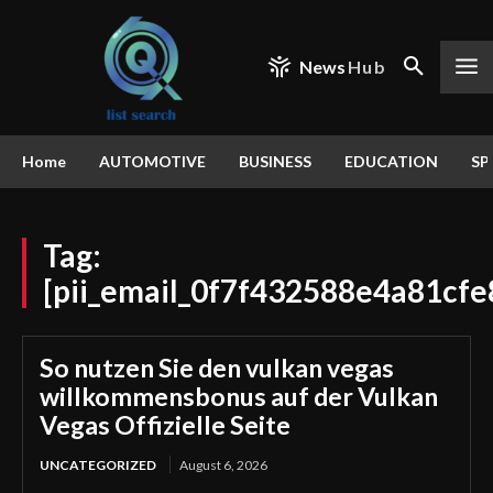
News
Hub
Home
AUTOMOTIVE
BUSINESS
EDUCATION
SP
Tag:
[pii_email_0f7f432588e4a81cfe
So nutzen Sie den vulkan vegas
willkommensbonus auf der Vulkan
Vegas Offizielle Seite
UNCATEGORIZED
August 6, 2026