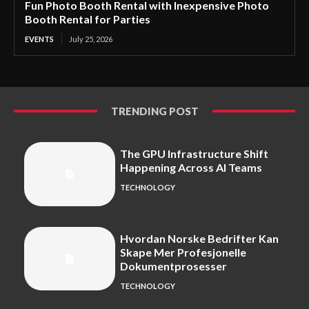
Fun Photo Booth Rental with Inexpensive Photo
Booth Rental for Parties
EVENTS
July 25, 2026
TRENDING POST
The GPU Infrastructure Shift
Happening Across AI Teams
TECHNOLOGY
Hvordan Norske Bedrifter Kan
Skape Mer Profesjonelle
Dokumentprosesser
TECHNOLOGY