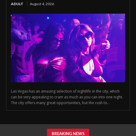
ADULT
August 4, 2026
Las Vegas has an amazing selection of nightlife in the city, which
can be very appealing to cram as much as you can into one night.
The city offers many great opportunities, but the rush to...
BREAKING NEWS