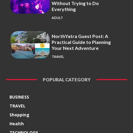
Without Trying to Do
Everything
ADULT
NorthYatra Guest Post: A
Practical Guide to Planning
Your Next Adventure
TRAVEL
POPURAL CATEGORY
BUSINESS
TRAVEL
Shopping
Health
TECHNOLOGY