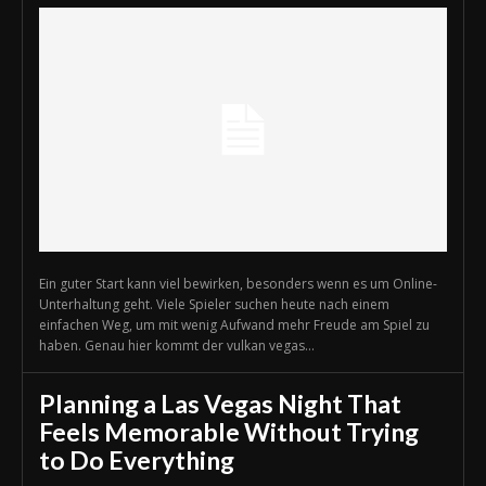
Ein guter Start kann viel bewirken, besonders wenn es um Online-
Unterhaltung geht. Viele Spieler suchen heute nach einem
einfachen Weg, um mit wenig Aufwand mehr Freude am Spiel zu
haben. Genau hier kommt der vulkan vegas...
Planning a Las Vegas Night That
Feels Memorable Without Trying
to Do Everything