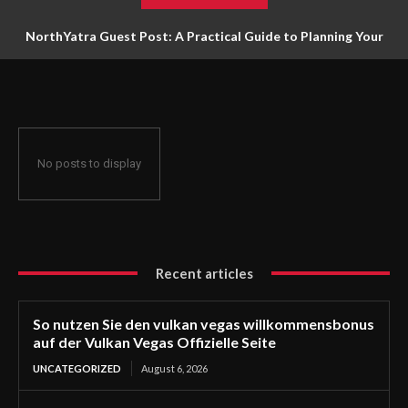
NorthYatra Guest Post: A Practical Guide to Planning Your
Next Adventure
No posts to display
Recent articles
So nutzen Sie den vulkan vegas willkommensbonus
auf der Vulkan Vegas Offizielle Seite
UNCATEGORIZED
August 6, 2026