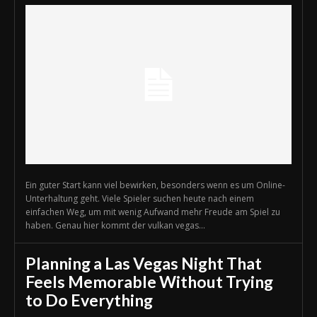
Ein guter Start kann viel bewirken, besonders wenn es um Online-
Unterhaltung geht. Viele Spieler suchen heute nach einem
einfachen Weg, um mit wenig Aufwand mehr Freude am Spiel zu
haben. Genau hier kommt der vulkan vegas...
Planning a Las Vegas Night That
Feels Memorable Without Trying
to Do Everything