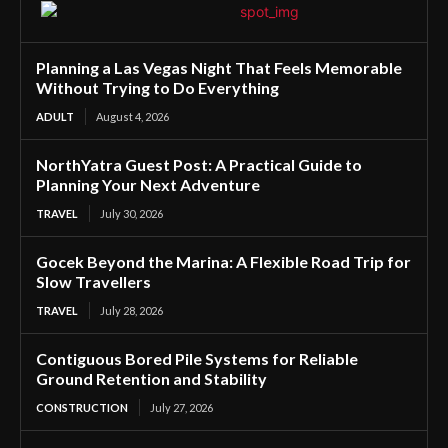
Planning a Las Vegas Night That Feels Memorable
Without Trying to Do Everything
ADULT
August 4, 2026
NorthYatra Guest Post: A Practical Guide to
Planning Your Next Adventure
TRAVEL
July 30, 2026
Gocek Beyond the Marina: A Flexible Road Trip for
Slow Travellers
TRAVEL
July 28, 2026
Contiguous Bored Pile Systems for Reliable
Ground Retention and Stability
CONSTRUCTION
July 27, 2026