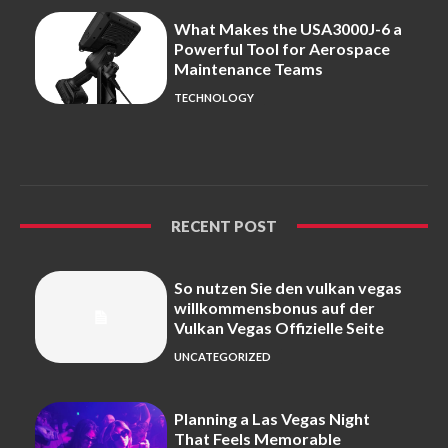
What Makes the USA3000J-6 a
Powerful Tool for Aerospace
Maintenance Teams
TECHNOLOGY
RECENT POST
So nutzen Sie den vulkan vegas
willkommensbonus auf der
Vulkan Vegas Offizielle Seite
UNCATEGORIZED
Planning a Las Vegas Night
That Feels Memorable