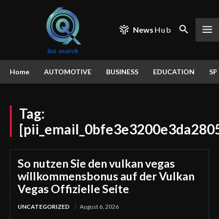
News
Hub
Home
AUTOMOTIVE
BUSINESS
EDUCATION
SP
Tag:
[pii_email_0bfe3e3200e3da280
So nutzen Sie den vulkan vegas
willkommensbonus auf der Vulkan
Vegas Offizielle Seite
UNCATEGORIZED
August 6, 2026