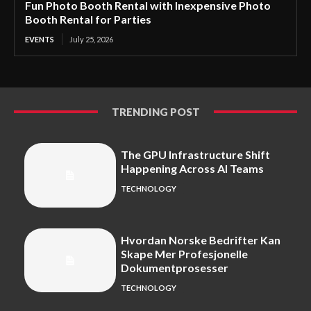
Fun Photo Booth Rental with Inexpensive Photo
Booth Rental for Parties
EVENTS
July 25, 2026
TRENDING POST
The GPU Infrastructure Shift
Happening Across AI Teams
TECHNOLOGY
Hvordan Norske Bedrifter Kan
Skape Mer Profesjonelle
Dokumentprosesser
TECHNOLOGY