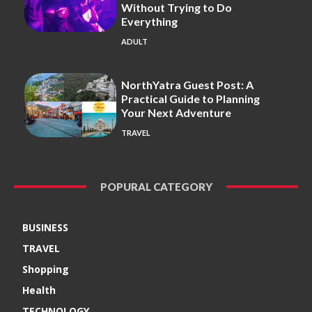
Without Trying to Do
Everything
ADULT
NorthYatra Guest Post: A
Practical Guide to Planning
Your Next Adventure
TRAVEL
POPURAL CATEGORY
BUSINESS
TRAVEL
Shopping
Health
TECHNOLOGY