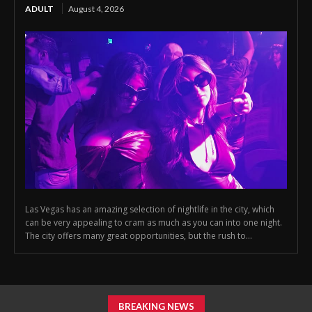
ADULT
August 4, 2026
Las Vegas has an amazing selection of nightlife in the city, which
can be very appealing to cram as much as you can into one night.
The city offers many great opportunities, but the rush to...
BREAKING NEWS