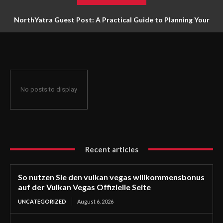
NorthYatra Guest Post: A Practical Guide to Planning Your
Next Adventure
No posts to display
Recent articles
So nutzen Sie den vulkan vegas willkommensbonus
auf der Vulkan Vegas Offizielle Seite
UNCATEGORIZED
August 6, 2026