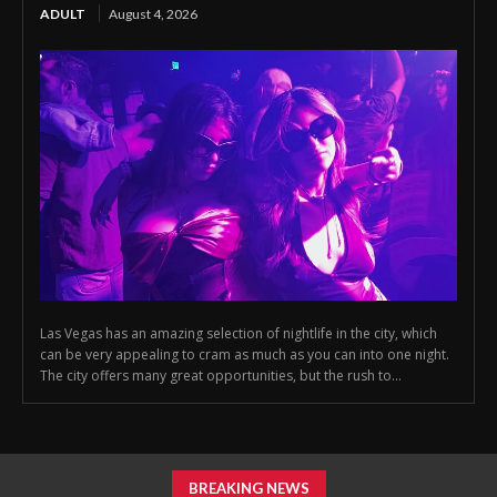
ADULT
August 4, 2026
Las Vegas has an amazing selection of nightlife in the city, which
can be very appealing to cram as much as you can into one night.
The city offers many great opportunities, but the rush to...
BREAKING NEWS