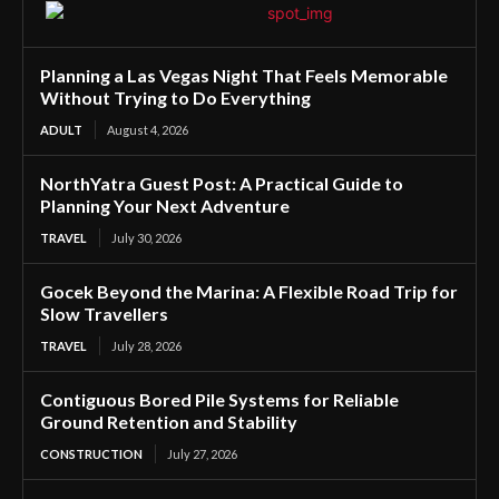
Planning a Las Vegas Night That Feels Memorable
Without Trying to Do Everything
ADULT
August 4, 2026
NorthYatra Guest Post: A Practical Guide to
Planning Your Next Adventure
TRAVEL
July 30, 2026
Gocek Beyond the Marina: A Flexible Road Trip for
Slow Travellers
TRAVEL
July 28, 2026
Contiguous Bored Pile Systems for Reliable
Ground Retention and Stability
CONSTRUCTION
July 27, 2026