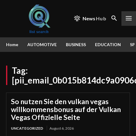
News
Hub
Home
AUTOMOTIVE
BUSINESS
EDUCATION
SP
Tag:
[pii_email_0b015b814dc9a0906
So nutzen Sie den vulkan vegas
willkommensbonus auf der Vulkan
Vegas Offizielle Seite
UNCATEGORIZED
August 6, 2026