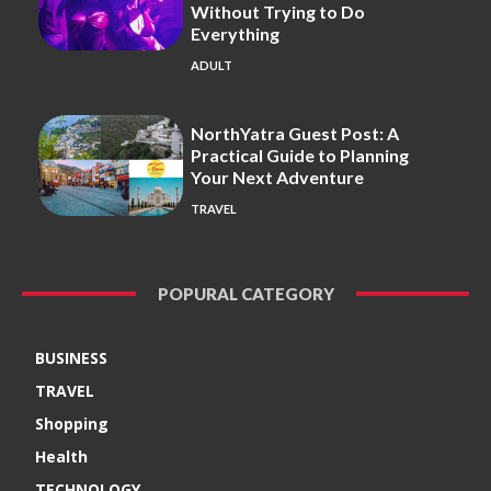
Without Trying to Do
Everything
ADULT
NorthYatra Guest Post: A
Practical Guide to Planning
Your Next Adventure
TRAVEL
POPURAL CATEGORY
BUSINESS
TRAVEL
Shopping
Health
TECHNOLOGY