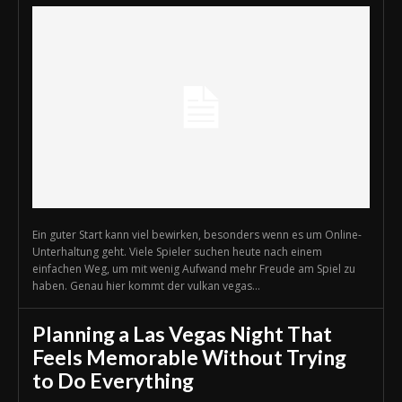
Ein guter Start kann viel bewirken, besonders wenn es um Online-
Unterhaltung geht. Viele Spieler suchen heute nach einem
einfachen Weg, um mit wenig Aufwand mehr Freude am Spiel zu
haben. Genau hier kommt der vulkan vegas...
Planning a Las Vegas Night That
Feels Memorable Without Trying
to Do Everything