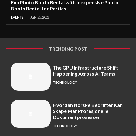
Fun Photo Booth Rental with Inexpensive Photo
Booth Rental for Parties
EVENTS
July 25, 2026
TRENDING POST
The GPU Infrastructure Shift
Happening Across AI Teams
TECHNOLOGY
Hvordan Norske Bedrifter Kan
Skape Mer Profesjonelle
Dokumentprosesser
TECHNOLOGY