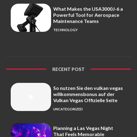
What Makes the USA3000J-6 a
Powerful Tool for Aerospace
Maintenance Teams
TECHNOLOGY
RECENT POST
So nutzen Sie den vulkan vegas
willkommensbonus auf der
Vulkan Vegas Offizielle Seite
UNCATEGORIZED
Planning a Las Vegas Night
That Feels Memorable