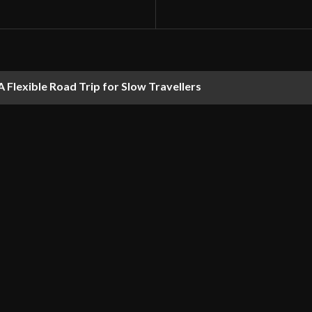
 Flexible Road Trip for Slow Travellers