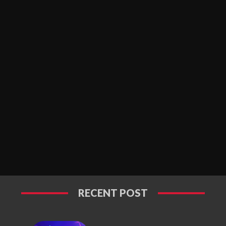
RECENT POST