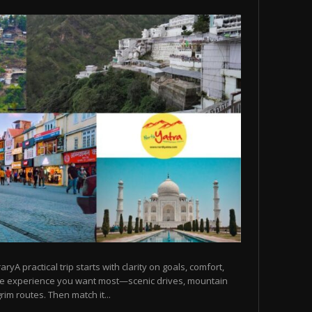
raryA practical trip starts with clarity on goals, comfort,
he experience you want most—scenic drives, mountain
rim routes. Then match it...