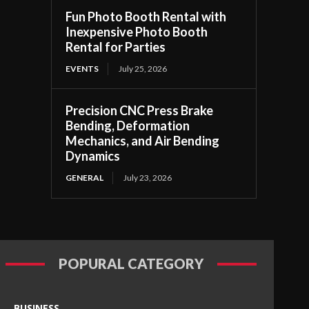
Fun Photo Booth Rental with
Inexpensive Photo Booth
Rental for Parties
EVENTS
July 25, 2026
Precision CNC Press Brake
Bending, Deformation
Mechanics, and Air Bending
Dynamics
GENERAL
July 23, 2026
POPURAL CATEGORY
BUSINESS