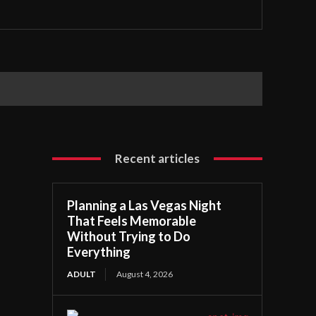
Recent articles
Planning a Las Vegas Night
That Feels Memorable
Without Trying to Do
Everything
ADULT
August 4, 2026