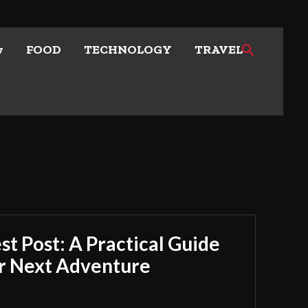
w
FOOD
TECHNOLOGY
TRAVEL
t Post: A Practical Guide
ur Next Adventure