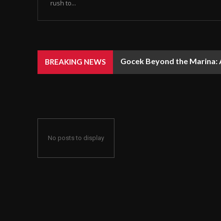
rush to...
Gocek Beyond the Marina: A
BREAKING NEWS
No posts to display