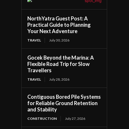
NorthYatra Guest Post: A
Practical Guide to Planning
Your Next Adventure
TRAVEL
July 30, 2026
Gocek Beyond the Marina: A
Flexible Road Trip for Slow
Travellers
TRAVEL
July 28, 2026
Contiguous Bored Pile Systems
for Reliable Ground Retention
and Stability
CONSTRUCTION
July 27, 2026