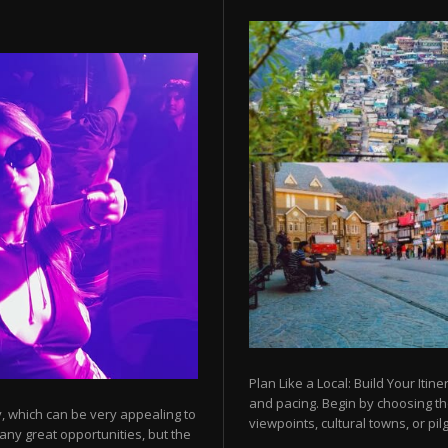
Plan Like a Local: Build Your Itine
and pacing. Begin by choosing t
y, which can be very appealing to
viewpoints, cultural towns, or pilg
any great opportunities, but the