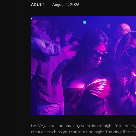
ADULT
August 4, 2026
Las Vegas has an amazing selection of nightlife in the cit
cram as much as you can into one night. The city offers m