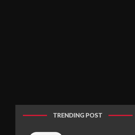
TRENDING POST