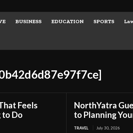
VE
BUSINESS
EDUCATION
SPORTS
La
a0b42d6d87e97f7ce]
That Feels
NorthYatra Gues
 to Do
to Planning Yo
TRAVEL
July 30, 2026