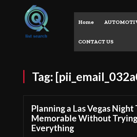
Home
AUTOMOTI
CONTACT US
Tag:
[pii_email_032
Planning a Las Vegas Night 
Memorable Without Trying
Everything