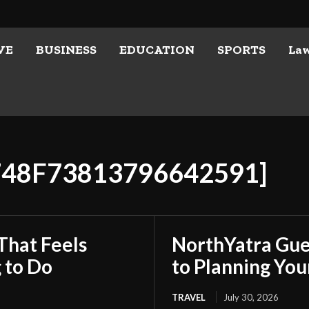
VE
BUSINESS
EDUCATION
SPORTS
La
748F73813796642591]
That Feels
NorthYatra Gues
 to Do
to Planning Yo
TRAVEL
July 30, 2026