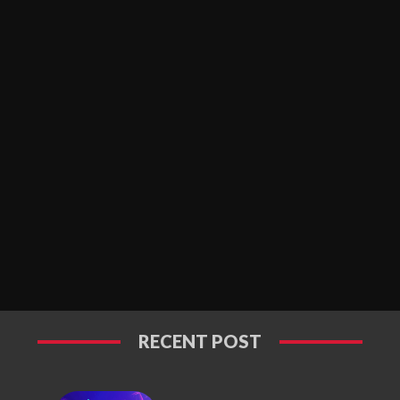
RECENT POST