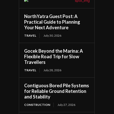
NorthYatra Guest Post: A
Practical Guide to Planning
Your Next Adventure
TRAVEL
July 30, 2026
Gocek Beyond the Marina: A
Flexible Road Trip for Slow
Travellers
TRAVEL
July 28, 2026
Contiguous Bored Pile Systems
for Reliable Ground Retention
and Stability
CONSTRUCTION
July 27, 2026