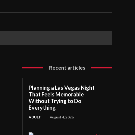
Recent articles
Planning a Las Vegas Night
That Feels Memorable
Without Trying to Do
Everything
ADULT
August 4, 2026