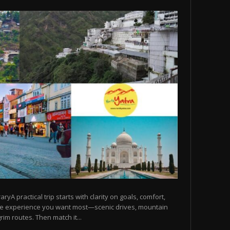
raryA practical trip starts with clarity on goals, comfort,
he experience you want most—scenic drives, mountain
rim routes. Then match it...