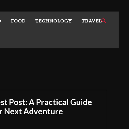
w
FOOD
TECHNOLOGY
TRAVEL
t Post: A Practical Guide
ur Next Adventure