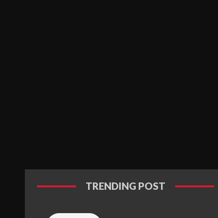
TRENDING POST