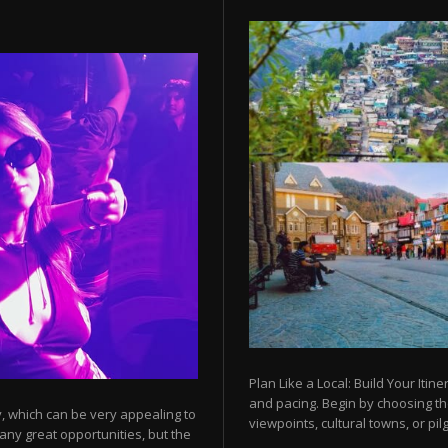
Plan Like a Local: Build Your Itine
and pacing. Begin by choosing t
y, which can be very appealing to
viewpoints, cultural towns, or pilg
any great opportunities, but the