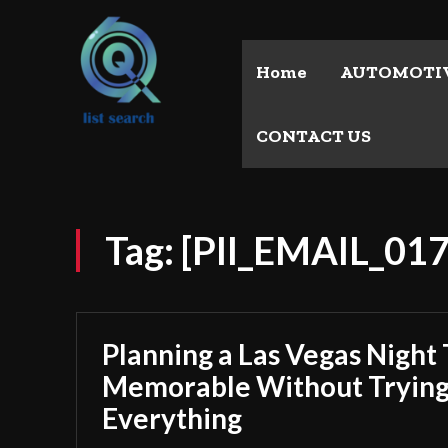
Home
AUTOMOTI
CONTACT US
Tag:
[PII_EMAIL_01
Planning a Las Vegas Night 
Memorable Without Trying
Everything