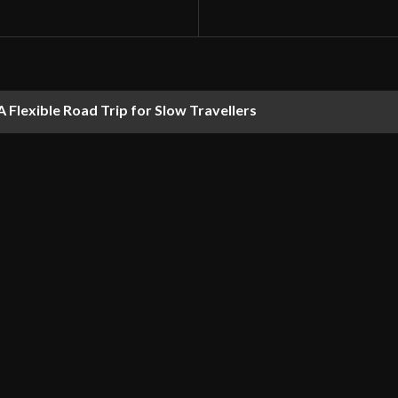
 Flexible Road Trip for Slow Travellers