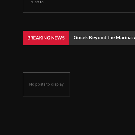
rush to...
Gocek Beyond the Marina: A
BREAKING NEWS
No posts to display