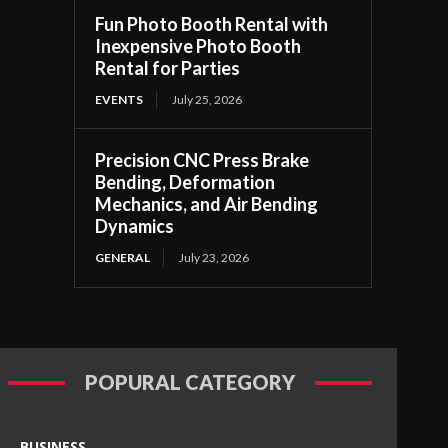
Fun Photo Booth Rental with
Inexpensive Photo Booth
Rental for Parties
EVENTS
July 25, 2026
Precision CNC Press Brake
Bending, Deformation
Mechanics, and Air Bending
Dynamics
GENERAL
July 23, 2026
POPURAL CATEGORY
BUSINESS