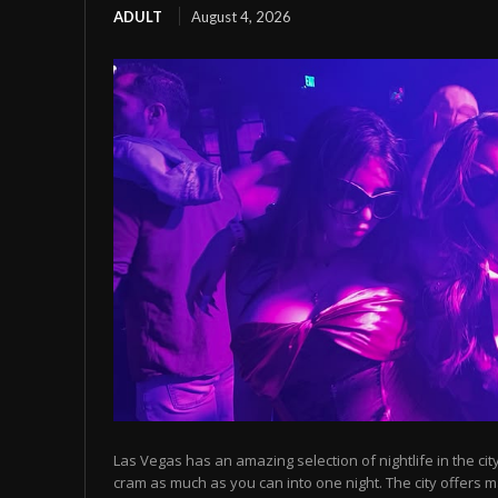
ADULT
August 4, 2026
Las Vegas has an amazing selection of nightlife in the cit
cram as much as you can into one night. The city offers m