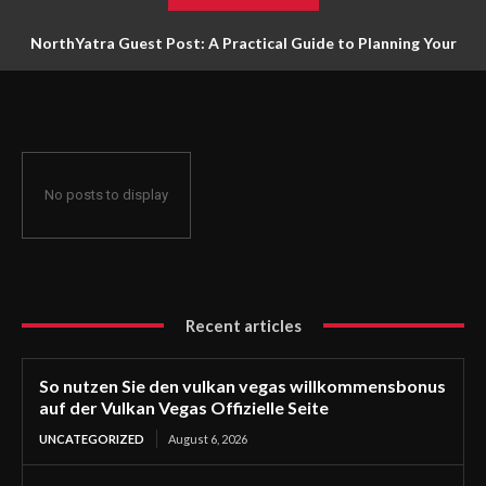
NorthYatra Guest Post: A Practical Guide to Planning Your
Next Adventure
No posts to display
Recent articles
So nutzen Sie den vulkan vegas willkommensbonus
auf der Vulkan Vegas Offizielle Seite
UNCATEGORIZED
August 6, 2026