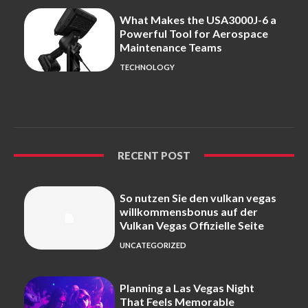
What Makes the USA3000J-6 a
Powerful Tool for Aerospace
Maintenance Teams
TECHNOLOGY
RECENT POST
So nutzen Sie den vulkan vegas
willkommensbonus auf der
Vulkan Vegas Offizielle Seite
UNCATEGORIZED
Planning a Las Vegas Night
That Feels Memorable