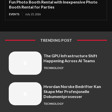
Fun Photo Booth Rental with Inexpensive Photo
Booth Rental for Parties
EVENTS
July 25, 2026
TRENDING POST
The GPU Infrastructure Shift
Happening Across AI Teams
TECHNOLOGY
Hvordan Norske Bedrifter Kan
Skape Mer Profesjonelle
Dokumentprosesser
TECHNOLOGY