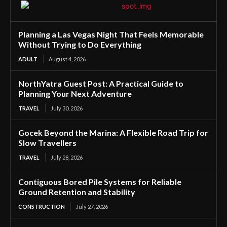
Planning a Las Vegas Night That Feels Memorable
Without Trying to Do Everything
ADULT
August 4, 2026
NorthYatra Guest Post: A Practical Guide to
Planning Your Next Adventure
TRAVEL
July 30, 2026
Gocek Beyond the Marina: A Flexible Road Trip for
Slow Travellers
TRAVEL
July 28, 2026
Contiguous Bored Pile Systems for Reliable
Ground Retention and Stability
CONSTRUCTION
July 27, 2026