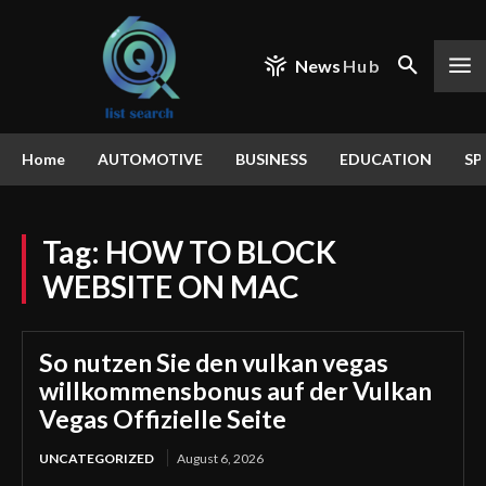
News
Hub
Home
AUTOMOTIVE
BUSINESS
EDUCATION
SP
Tag:
HOW TO BLOCK
WEBSITE ON MAC
So nutzen Sie den vulkan vegas
willkommensbonus auf der Vulkan
Vegas Offizielle Seite
UNCATEGORIZED
August 6, 2026