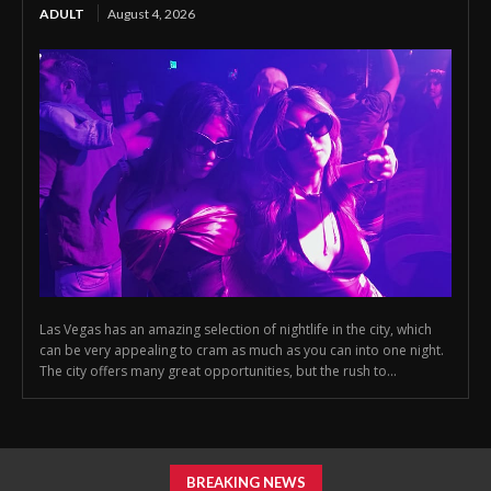
ADULT
August 4, 2026
Las Vegas has an amazing selection of nightlife in the city, which
can be very appealing to cram as much as you can into one night.
The city offers many great opportunities, but the rush to...
BREAKING NEWS