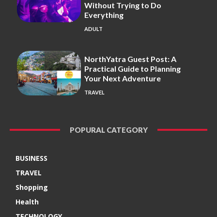
Without Trying to Do
Everything
ADULT
NorthYatra Guest Post: A
Practical Guide to Planning
Your Next Adventure
TRAVEL
POPURAL CATEGORY
BUSINESS
TRAVEL
Shopping
Health
TECHNOLOGY