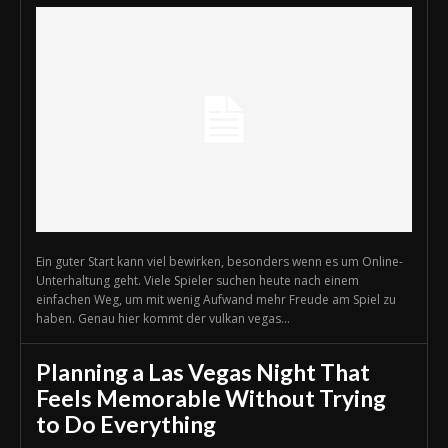
Ein guter Start kann viel bewirken, besonders wenn es um Online-
Unterhaltung geht. Viele Spieler suchen heute nach einem
einfachen Weg, um mit wenig Aufwand mehr Freude am Spiel zu
haben. Genau hier kommt der vulkan vegas...
Planning a Las Vegas Night That
Feels Memorable Without Trying
to Do Everything