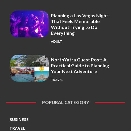
Planning a Las Vegas Night
That Feels Memorable
Without Trying to Do
Everything
ADULT
NorthYatra Guest Post: A
Practical Guide to Planning
Your Next Adventure
TRAVEL
POPURAL CATEGORY
BUSINESS
TRAVEL