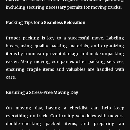
including securing necessary permits for moving trucks.
Packing Tips for a Seamless Relocation
Proper packing is key to a successful move. Labeling
boxes, using quality packing materials, and organizing
items by room can prevent damage and make unpacking
easier. Many moving companies offer packing services,
ensuring fragile items and valuables are handled with
care.
Ensuring a Stress-Free Moving Day
On moving day, having a checklist can help keep
everything on track. Confirming schedules with movers,
double-checking packed items, and preparing an