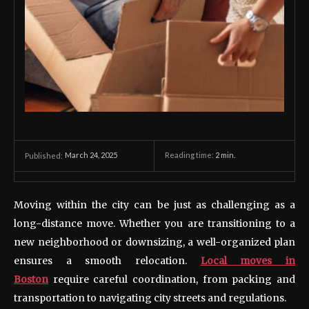
March 24, 2025
Reading time:
2
min.
Published:
Moving within the city can be just as challenging as a
long-distance move. Whether you are transitioning to a
new neighborhood or downsizing, a well-organized plan
ensures a smooth relocation.
Local moves in
Boston
require careful coordination, from packing and
transportation to navigating city streets and regulations.