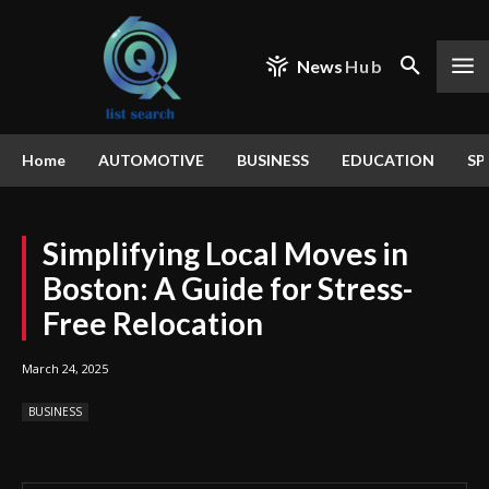
News
Hub
Home
AUTOMOTIVE
BUSINESS
EDUCATION
SP
Simplifying Local Moves in
Boston: A Guide for Stress-
Free Relocation
March 24, 2025
BUSINESS