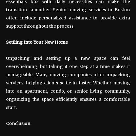
essentials box with daily necessities can make the
transition smoother. Senior moving services in Boston
often include personalized assistance to provide extra
support throughout the process.
Settling Into Your New Home
Unpacking and setting up a new space can feel
overwhelming, but taking it one step at a time makes it
manageable. Many moving companies offer unpacking
services, helping clients settle in faster. Whether moving
into an apartment, condo, or senior living community,
organizing the space efficiently ensures a comfortable
start.
Conclusion