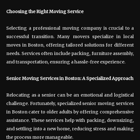
Choosing the Right Moving Service
Selecting a professional moving company is crucial to a
successful transition. Many movers specialize in local
moves in Boston, offering tailored solutions for different
needs. Services often include packing, furniture assembly,
and transportation, ensuring a hassle-free experience.
Senior Moving Services in Boston: A Specialized Approach
Relocating as a senior can be an emotional and logistical
challenge. Fortunately, specialized senior moving services
in Boston cater to older adults by offering comprehensive
assistance. These services help with packing, downsizing,
and settling into a new home, reducing stress and making
the process more manageable.