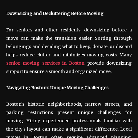
Downsizing and Decluttering Before Moving
For seniors and other residents, downsizing before a
move can make the transition easier. Sorting through
belongings and deciding what to keep, donate, or discard
helps reduce clutter and minimizes moving costs. Many
senior moving services in Boston
provide downsizing
support to ensure a smooth and organized move.
Navigating Boston’s Unique Moving Challenges
Boston’s historic neighborhoods, narrow streets, and
parking restrictions present unique challenges for
moving. Hiring experienced professionals familiar with
the city’s layout can make a significant difference. Local
moves in Boston often require advanced planning,