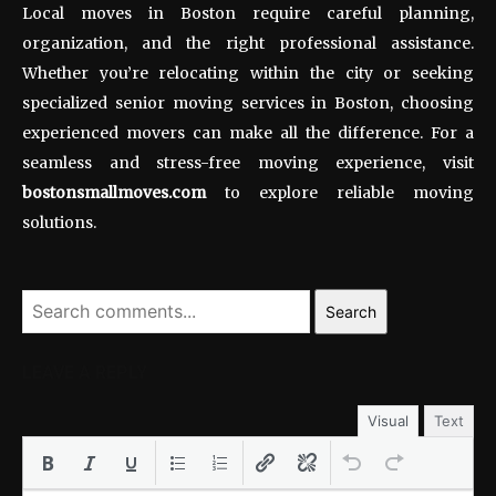
Local moves in Boston require careful planning,
organization, and the right professional assistance.
Whether you’re relocating within the city or seeking
specialized senior moving services in Boston, choosing
experienced movers can make all the difference. For a
seamless and stress-free moving experience, visit
bostonsmallmoves.com
to explore reliable moving
solutions.
Search
LEAVE A REPLY
Visual
Text