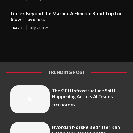
Gocek Beyond the Marina: A Flexible Road Trip for
Slow Travellers
TRAVEL
July 28, 2026
TRENDING POST
The GPU Infrastructure Shift
Happening Across AI Teams
TECHNOLOGY
Hvordan Norske Bedrifter Kan
Skape Mer Profesjonelle