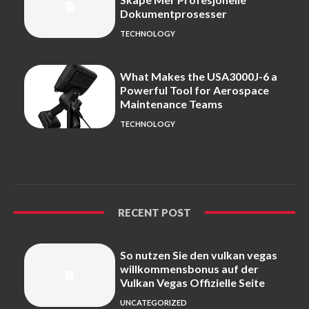
Dokumentprosesser
TECHNOLOGY
What Makes the USA3000J-6 a
Powerful Tool for Aerospace
Maintenance Teams
TECHNOLOGY
RECENT POST
So nutzen Sie den vulkan vegas
willkommensbonus auf der
Vulkan Vegas Offizielle Seite
UNCATEGORIZED