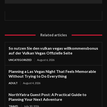
Related articles
So nutzen Sie den vulkan vegas willkommensbonus
auf der Vulkan Vegas Offizielle Seite
UNCATEGORIZED
August 6, 2026
Planning a Las Vegas Night That Feels Memorable
Without Trying to Do Everything
ADULT
August 4, 2026
NorthYatra Guest Post: A Practical Guide to
Planning Your Next Adventure
TRAVEL
July 30, 2026