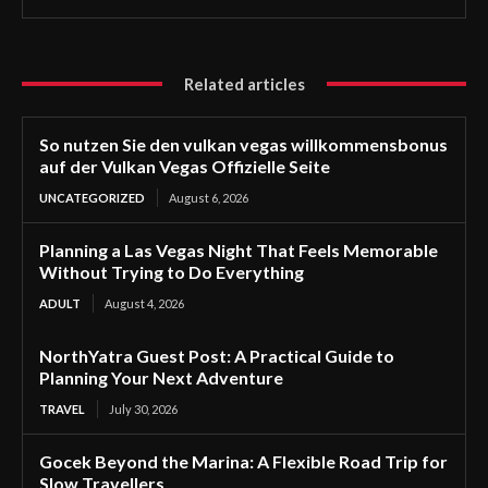
Related articles
So nutzen Sie den vulkan vegas willkommensbonus
auf der Vulkan Vegas Offizielle Seite
UNCATEGORIZED
August 6, 2026
Planning a Las Vegas Night That Feels Memorable
Without Trying to Do Everything
ADULT
August 4, 2026
NorthYatra Guest Post: A Practical Guide to
Planning Your Next Adventure
TRAVEL
July 30, 2026
Gocek Beyond the Marina: A Flexible Road Trip for
Slow Travellers