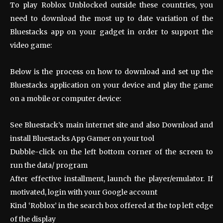
To play Roblox Unblocked outside these countries, you
need to download the most up to date variation of the
Bluestacks app on your gadget in order to support the
video game:
Below is the process on how to download and set up the
Bluestacks application on your device and play the game
on a mobile or computer device:
See Bluestack’s main internet site and also Download and
install Bluestacks App Gamer on your tool
Dubble-click on the left bottom corner of the screen to
run the data/ program
After effective installment, launch the player/emulator. If
motivated, login with your Google account
Kind ‘Roblox’ in the search box offered at the top left edge
of the display