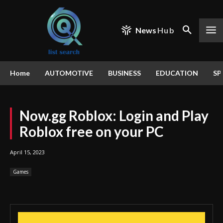
News
Hub
Home
AUTOMOTIVE
BUSINESS
EDUCATION
SP
Now.gg Roblox: Login and Play
Roblox free on your PC
April 15, 2023
Games