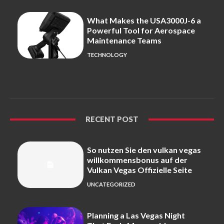
What Makes the USA3000J-6 a
Powerful Tool for Aerospace
Maintenance Teams
TECHNOLOGY
RECENT POST
So nutzen Sie den vulkan vegas
willkommensbonus auf der
Vulkan Vegas Offizielle Seite
UNCATEGORIZED
Planning a Las Vegas Night