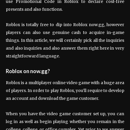
use Promotional Code in Roblox to declare cost-free
presents and also functions.
Roblox is totally free to dip into Roblox now.gg, however
players can also use genuine cash to acquire in-game
things. In this article, we will certainly pick all the inquiries
and also inquiries and also answer them right here in very
straightforward language.
Roblox on now.gg?
Roblox is a multiplayer online video game with a huge area
of players. In order to play Roblox, you’ll require to develop
an account and download the game customer.
When you have the video game customer set up, you can
log in as well as begin playing whether you remain in the
college, college, or office complex. Yet prior to we answer