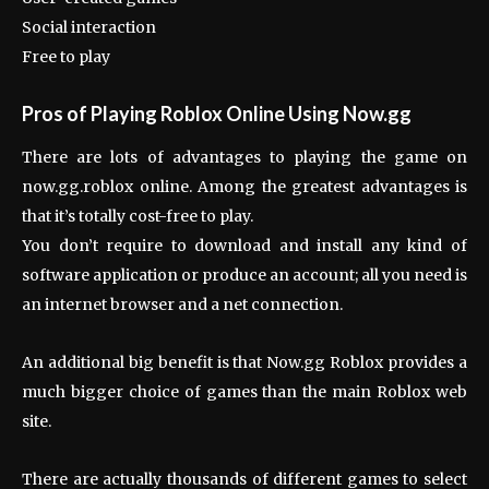
Social interaction
Free to play
Pros of Playing Roblox Online Using Now.gg
There are lots of advantages to playing the game on
now.gg.roblox online. Among the greatest advantages is
that it’s totally cost-free to play.
You don’t require to download and install any kind of
software application or produce an account; all you need is
an internet browser and a net connection.
An additional big benefit is that Now.gg Roblox provides a
much bigger choice of games than the main Roblox web
site.
There are actually thousands of different games to select