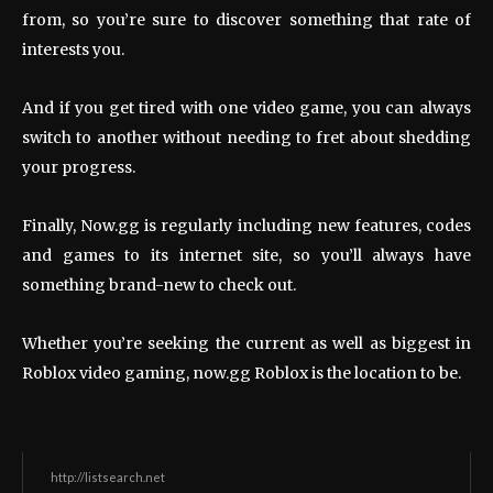
from, so you’re sure to discover something that rate of
interests you.
And if you get tired with one video game, you can always
switch to another without needing to fret about shedding
your progress.
Finally, Now.gg is regularly including new features, codes
and games to its internet site, so you’ll always have
something brand-new to check out.
Whether you’re seeking the current as well as biggest in
Roblox video gaming, now.gg Roblox is the location to be.
http://listsearch.net