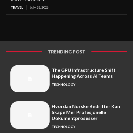
TRAVEL
July 28, 2026
TRENDING POST
The GPU Infrastructure Shift
Happening Across AI Teams
TECHNOLOGY
Hvordan Norske Bedrifter Kan
Skape Mer Profesjonelle
Dokumentprosesser
TECHNOLOGY