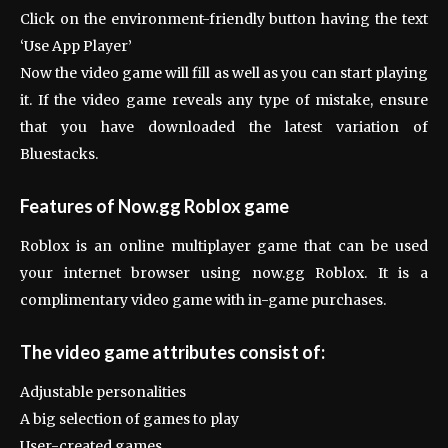
Click on the environment-friendly button having the text
‘Use App Player’
Now the video game will fill as well as you can start playing
it. If the video game reveals any type of mistake, ensure
that you have downloaded the latest variation of
Bluestacks.
Features of Now.gg Roblox game
Roblox is an online multiplayer game that can be used
your internet browser using now.gg Roblox. It is a
complimentary video game with in-game purchases.
The video game attributes consist of:
Adjustable personalities
A big selection of games to play
User-created games