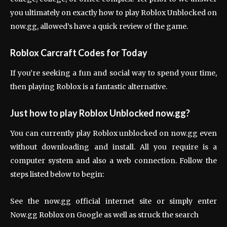
you ultimately on exactly how to play Roblox Unblocked on
now.gg, allowed’s have a quick review of the game.
Roblox Carcraft Codes for Today
If you’re seeking a fun and social way to spend your time,
then playing Roblox is a fantastic alternative.
Just how to play Roblox Unblocked now.gg?
You can currently play Roblox unblocked on now.gg even
without downloading and install. All you require is a
computer system and also a web connection. Follow the
steps listed below to begin:
See the now.gg official internet site or simply enter
Now.gg Roblox on Google as well as struck the search