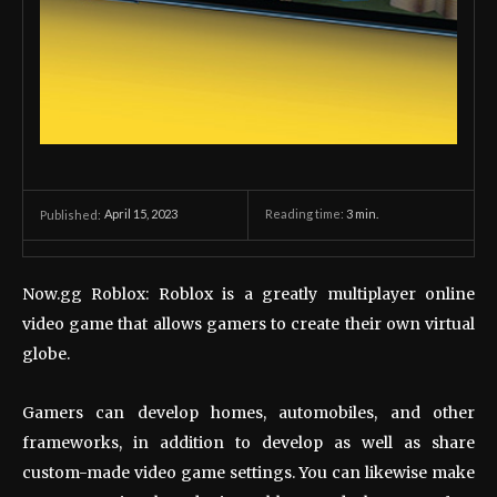
April 15, 2023
Reading time:
3
min.
Published:
Now.gg Roblox: Roblox is a greatly multiplayer online
video game that allows gamers to create their own virtual
globe.
Gamers can develop homes, automobiles, and other
frameworks, in addition to develop as well as share
custom-made video game settings. You can likewise make