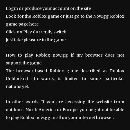
Login or produce your account on the site
Look for the Roblox game or just go to the Now.gg Roblox
game page here
Click on Play Currently switch
Just take pleasure in the game
How to play Roblox now.gg if my browser does not
support the game.
The browser-based Roblox game described as Roblox
Unblocked afterwards, is limited to some particular
nations yet.
In other words, If you are accessing the website from
outdoors North America or Europe, you might not be able
to play Roblox now.gg in all on your internet browser.