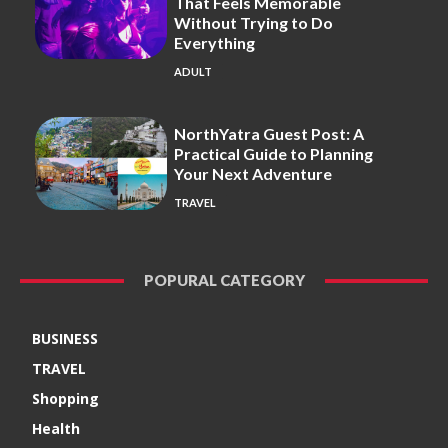
That Feels Memorable
Without Trying to Do
Everything
ADULT
NorthYatra Guest Post: A
Practical Guide to Planning
Your Next Adventure
TRAVEL
POPURAL CATEGORY
BUSINESS
TRAVEL
Shopping
Health