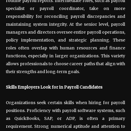
routine payroll reports. Intermediate roles, such as payroll
specialist or payroll coordinator, take on more
responsibility for reconciling payroll discrepancies and
maintaining system integrity. At the senior level, payroll
managers and directors oversee entire payroll operations,
policy implementation, and strategic planning. These
roles often overlap with human resources and finance
functions, especially in larger organizations. This variety
allows professionals to choose career paths that align with
their strengths and long
‑
term goals.
Skills Employers Look for in Payroll Candidates
Organizations seek certain skills when hiring for payroll
positions. Proficiency with payroll software systems, such
as QuickBooks, SAP, or ADP, is often a primary
requirement. Strong numerical aptitude and attention to