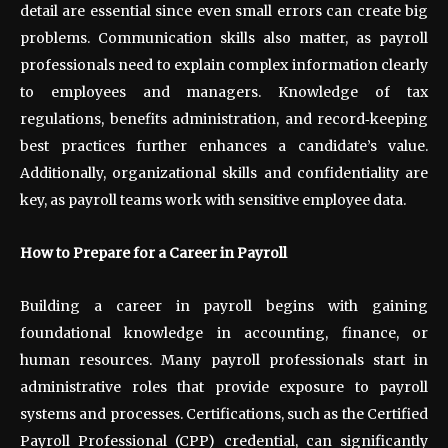
detail are essential since even small errors can create big
problems. Communication skills also matter, as payroll
professionals need to explain complex information clearly
to employees and managers. Knowledge of tax
regulations, benefits administration, and record
‑
keeping
best practices further enhances a candidate’s value.
Additionally, organizational skills and confidentiality are
key, as payroll teams work with sensitive employee data.
How to Prepare for a Career in Payroll
Building a career in payroll begins with gaining
foundational knowledge in accounting, finance, or
human resources. Many payroll professionals start in
administrative roles that provide exposure to payroll
systems and processes. Certifications, such as the Certified
Payroll Professional (CPP) credential, can significantly