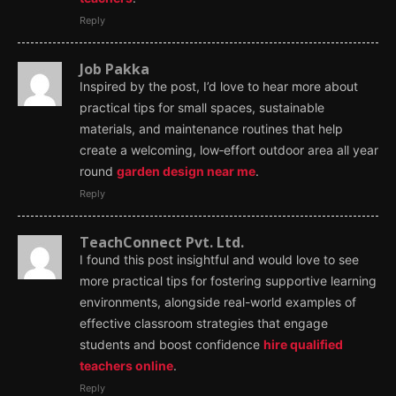
Reply
Job Pakka
Inspired by the post, I’d love to hear more about
practical tips for small spaces, sustainable
materials, and maintenance routines that help
create a welcoming, low‑effort outdoor area all year
round
garden design near me
.
Reply
TeachConnect Pvt. Ltd.
I found this post insightful and would love to see
more practical tips for fostering supportive learning
environments, alongside real-world examples of
effective classroom strategies that engage
students and boost confidence
hire qualified
teachers online
.
Reply