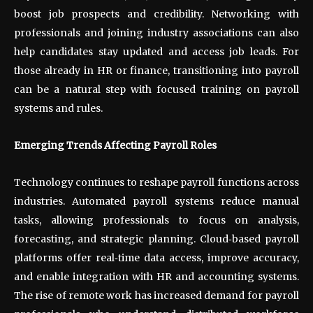
boost job prospects and credibility. Networking with
professionals and joining industry associations can also
help candidates stay updated and access job leads. For
those already in HR or finance, transitioning into payroll
can be a natural step with focused training on payroll
systems and rules.
Emerging Trends Affecting Payroll Roles
Technology continues to reshape payroll functions across
industries. Automated payroll systems reduce manual
tasks, allowing professionals to focus on analysis,
forecasting, and strategic planning. Cloud
‑
based payroll
platforms offer real
‑
time data access, improve accuracy,
and enable integration with HR and accounting systems.
The rise of remote work has increased demand for payroll