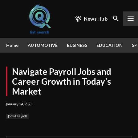
News
Hub
Home
AUTOMOTIVE
BUSINESS
EDUCATION
SP
Navigate Payroll Jobs and
Career Growth in Today’s
Market
January 24, 2026
Jobs & Payroll