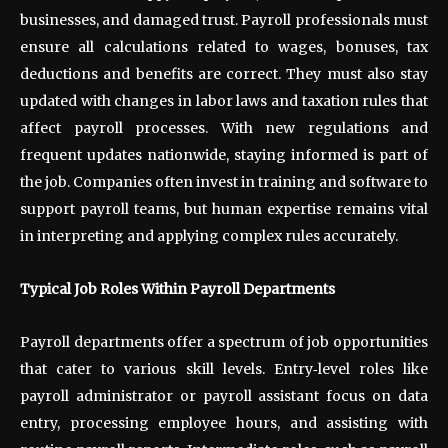
businesses, and damaged trust. Payroll professionals must
ensure all calculations related to wages, bonuses, tax
deductions and benefits are correct. They must also stay
updated with changes in labor laws and taxation rules that
affect payroll processes. With new regulations and
frequent updates nationwide, staying informed is part of
the job. Companies often invest in training and software to
support payroll teams, but human expertise remains vital
in interpreting and applying complex rules accurately.
Typical Job Roles Within Payroll Departments
Payroll departments offer a spectrum of job opportunities
that cater to various skill levels. Entry
‑
level roles like
payroll administrator or payroll assistant focus on data
entry, processing employee hours, and assisting with