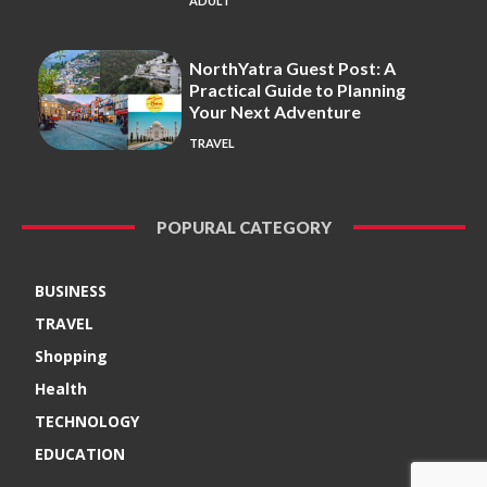
ADULT
NorthYatra Guest Post: A
Practical Guide to Planning
Your Next Adventure
TRAVEL
POPURAL CATEGORY
BUSINESS
TRAVEL
Shopping
Health
TECHNOLOGY
EDUCATION