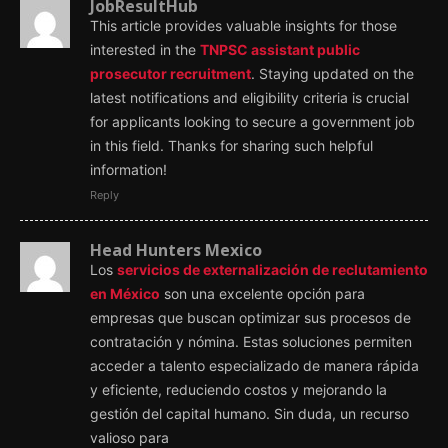
JobResultHub
This article provides valuable insights for those
interested in the
TNPSC assistant public
prosecutor recruitment
. Staying updated on the
latest notifications and eligibility criteria is crucial
for applicants looking to secure a government job
in this field. Thanks for sharing such helpful
information!
Reply
Head Hunters Mexico
Los
servicios de externalización de reclutamiento
en México
son una excelente opción para
empresas que buscan optimizar sus procesos de
contratación y nómina. Estas soluciones permiten
acceder a talento especializado de manera rápida
y eficiente, reduciendo costos y mejorando la
gestión del capital humano. Sin duda, un recurso
valioso para