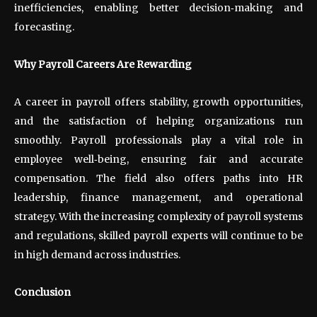
inefficiencies, enabling better decision
‑
making and
forecasting.
Why Payroll Careers Are Rewarding
A career in payroll offers stability, growth opportunities,
and the satisfaction of helping organizations run
smoothly. Payroll professionals play a vital role in
employee well
‑
being, ensuring fair and accurate
compensation. The field also offers paths into HR
leadership, finance management, and operational
strategy. With the increasing complexity of payroll systems
and regulations, skilled payroll experts will continue to be
in high demand across industries.
Conclusion