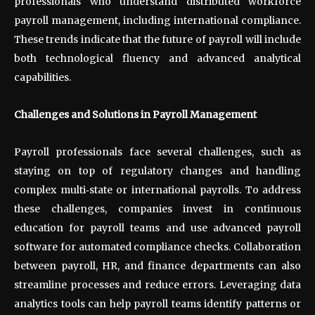
professionals who understand distributed workforce
payroll management, including international compliance.
These trends indicate that the future of payroll will include
both technological fluency and advanced analytical
capabilities.
Challenges and Solutions in Payroll Management
Payroll professionals face several challenges, such as
staying on top of regulatory changes and handling
complex multi
‑
state or international payrolls. To address
these challenges, companies invest in continuous
education for payroll teams and use advanced payroll
software for automated compliance checks. Collaboration
between payroll, HR, and finance departments can also
streamline processes and reduce errors. Leveraging data
analytics tools can help payroll teams identify patterns or