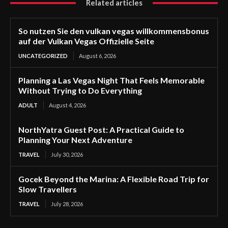
Related articles
So nutzen Sie den vulkan vegas willkommensbonus
auf der Vulkan Vegas Offizielle Seite
UNCATEGORIZED
August 6, 2026
Planning a Las Vegas Night That Feels Memorable
Without Trying to Do Everything
ADULT
August 4, 2026
NorthYatra Guest Post: A Practical Guide to
Planning Your Next Adventure
TRAVEL
July 30, 2026
Gocek Beyond the Marina: A Flexible Road Trip for
Slow Travellers
TRAVEL
July 28, 2026