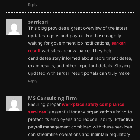
Reply
sarrkari
This blog provides a great overview of the latest
updates in jobs and payroll. For those eagerly
waiting for government job notifications,
sarkari
result
websites are invaluable. They help
candidates stay informed about recruitment dates,
exam results, and other important details. Staying
updated with sarkari result portals can truly make
Reply
MS Consulting Firm
Ensuring proper
workplace safety compliance
services
is essential for any organization aiming to
protect its employees and reduce liability. Effective
payroll management combined with these services
can streamline operations and maintain regulatory