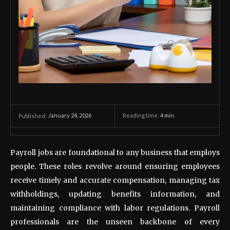
January 24, 2026
Reading time:
4
min.
Published:
Payroll jobs are foundational to any business that employs
people. These roles revolve around ensuring employees
receive timely and accurate compensation, managing tax
withholdings, updating benefits information, and
maintaining compliance with labor regulations. Payroll
professionals are the unseen backbone of every