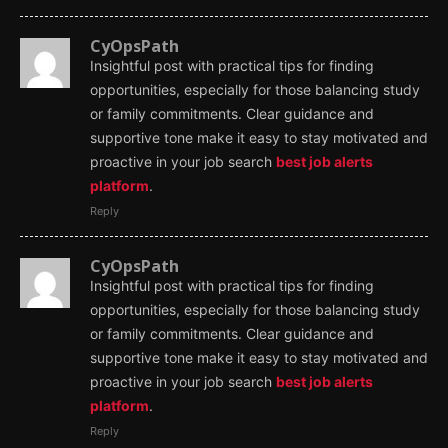
CyOpsPath
Insightful post with practical tips for finding
opportunities, especially for those balancing study
or family commitments. Clear guidance and
supportive tone make it easy to stay motivated and
proactive in your job search
best job alerts
platform
.
Reply
CyOpsPath
Insightful post with practical tips for finding
opportunities, especially for those balancing study
or family commitments. Clear guidance and
supportive tone make it easy to stay motivated and
proactive in your job search
best job alerts
platform
.
Reply