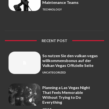
Maintenance Teams
TECHNOLOGY
RECENT POST
So nutzen Sie den vulkan vegas
willkommensbonus auf der
Vulkan Vegas Offizielle Seite
UNCATEGORIZED
Planning a Las Vegas Night
That Feels Memorable
Without Trying to Do
Everything