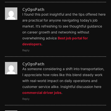
CyOpsPath
I found this post insightful and the tips offered here
are practical for anyone navigating today’s job
market. It’s refreshing to see thoughtful guidance
on career growth and networking without
overwhelming advice
Best job portal for
developers
.
Reply
CyOpsPath
As someone considering a shift into transportation,
I appreciate how roles like this blend steady work
with real-world impact on daily operations and
customer service alike. Insightful discussion here
commercial driver jobs
.
Reply