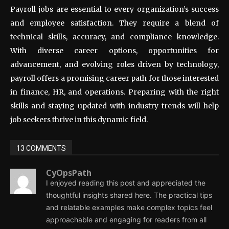
Payroll jobs are essential to every organization’s success
and employee satisfaction. They require a blend of
technical skills, accuracy, and compliance knowledge.
With diverse career options, opportunities for
advancement, and evolving roles driven by technology,
payroll offers a promising career path for those interested
in finance, HR, and operations. Preparing with the right
skills and staying updated with industry trends will help
job seekers thrive in this dynamic field.
13 COMMENTS
CyOpsPath
I enjoyed reading this post and appreciated the
thoughtful insights shared here. The practical tips
and relatable examples make complex topics feel
approachable and engaging for readers from all