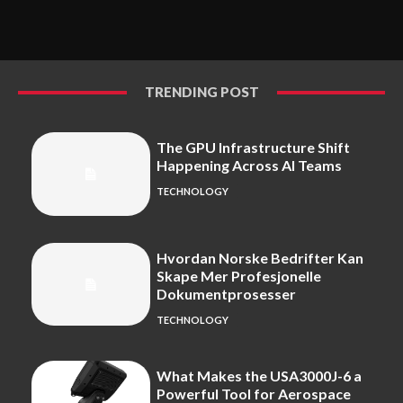
TRENDING POST
The GPU Infrastructure Shift
Happening Across AI Teams
TECHNOLOGY
Hvordan Norske Bedrifter Kan
Skape Mer Profesjonelle
Dokumentprosesser
TECHNOLOGY
What Makes the USA3000J-6 a
Powerful Tool for Aerospace