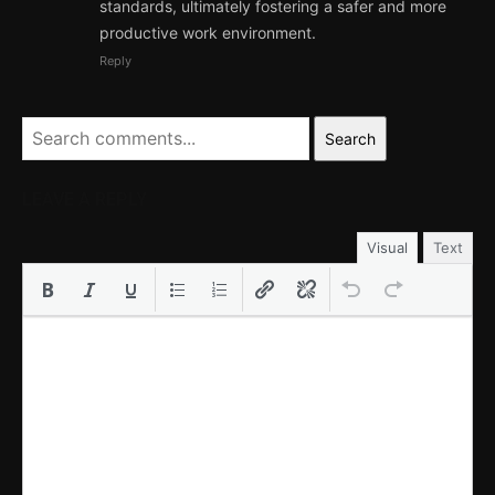
standards, ultimately fostering a safer and more
productive work environment.
Reply
Search
LEAVE A REPLY
Visual
Text