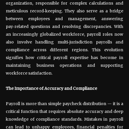
organization, responsible for complex calculations and
meticulous record
‑
keeping. They also serve as a bridge
between employees and management, answering
pay
‑
related questions and resolving discrepancies. With
an increasingly globalized workforce, payroll roles now
also involve handling multi
‑
jurisdiction payrolls and
compliance across different regions. This evolution
signifies how critical payroll expertise has become in
maintaining business operations and supporting
workforce satisfaction.
The Importance of Accuracy and Compliance
Payroll is more than simple paycheck distribution — it is a
critical function that requires absolute accuracy and deep
knowledge of compliance standards. Mistakes in payroll
can lead to unhappy employees, financial penalties for