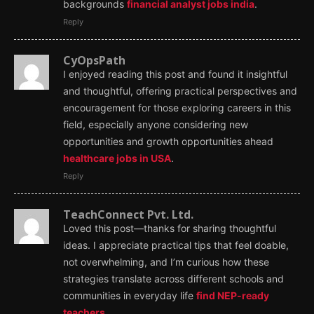
backgrounds
financial analyst jobs india
.
Reply
CyOpsPath
I enjoyed reading this post and found it insightful
and thoughtful, offering practical perspectives and
encouragement for those exploring careers in this
field, especially anyone considering new
opportunities and growth opportunities ahead
healthcare jobs in USA
.
Reply
TeachConnect Pvt. Ltd.
Loved this post—thanks for sharing thoughtful
ideas. I appreciate practical tips that feel doable,
not overwhelming, and I’m curious how these
strategies translate across different schools and
communities in everyday life
find NEP-ready
teachers
.