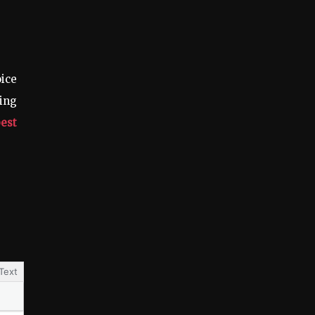
ice
ing
best
Text