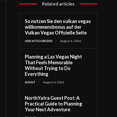
Related articles
So nutzen Sie den vulkan vegas
willkommensbonus auf der
Vulkan Vegas Offizielle Seite
UNCATEGORIZED
August 6, 2026
Planning a Las Vegas Night
That Feels Memorable
Without Trying to Do
Everything
ADULT
August 4, 2026
NorthYatra Guest Post: A
Practical Guide to Planning
Your Next Adventure