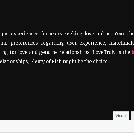
que experiences for users seeking love online. Your cho
al preferences regarding user experience, matchmak
king for love and genuine relationships, LoveTruly is the
relationships, Plenty of Fish might be the choice.
Visual