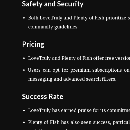
Safety and Security
Both LoveTruly and Plenty of Fish prioritize 
community guidelines.
Pricing
LoveTruly and Plenty of Fish offer free versio
Users can opt for premium subscriptions on 
messaging and advanced search filters.
Success Rate
LoveTruly has earned praise for its commitmen
Plenty of Fish has also seen success, partic