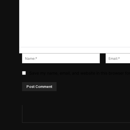
Name:*
Save my name, email, and website in this browser fo