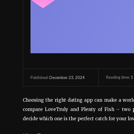
Reading time:
1
December 23, 2024
Published:
Choosing the right dating app can make a world o
compare LoveTruly and Plenty of Fish – two p
decide which one is the perfect catch for your lov