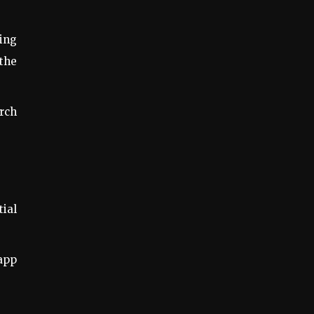
ing
 the
arch
tial
 app