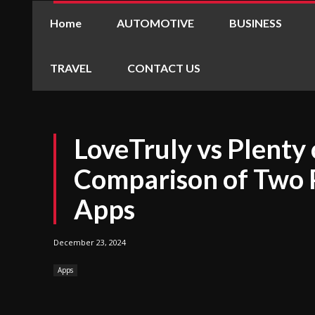
Home
AUTOMOTIVE
BUSINESS
TRAVEL
CONTACT US
LoveTruly vs Plenty 
Comparison of Two 
Apps
December 23, 2024
Apps