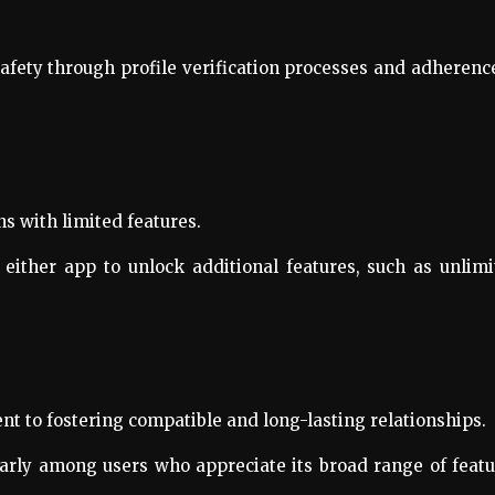
safety through profile verification processes and adherenc
ns with limited features.
either app to unlock additional features, such as unlim
t to fostering compatible and long-lasting relationships.
ularly among users who appreciate its broad range of feat