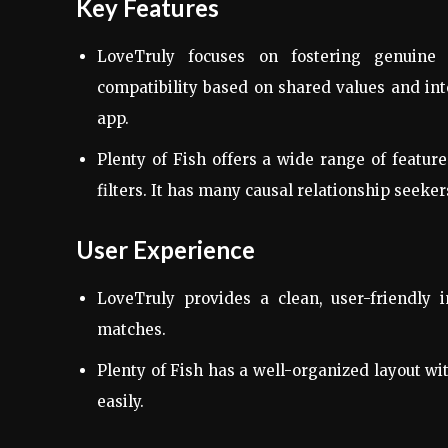
Key Features
LoveTruly focuses on fostering genuine c
compatibility based on shared values and inte
app.
Plenty of Fish offers a wide range of featur
filters. It has many causal relationship seeker
User Experience
LoveTruly provides a clean, user-friendly i
matches.
Plenty of Fish has a well-organized layout wi
easily.