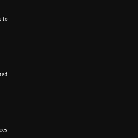
e to
ited
ures