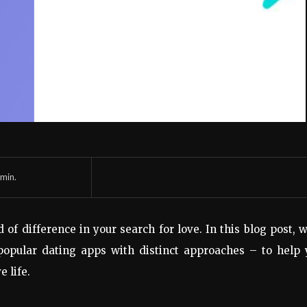
min.
f difference in your search for love. In this blog post, w
opular dating apps with distinct approaches – to help 
e life.