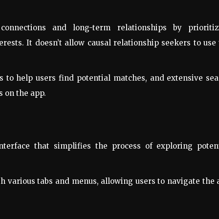
onnections and long-term relationships by prioritiz
rests. It doesn’t allow causal relationship seekers to use
es to help users find potential matches, and extensive se
s on the app.
nterface that simplifies the process of exploring poten
th various tabs and menus, allowing users to navigate the