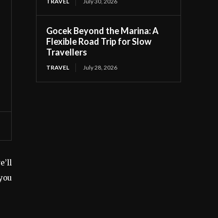
TRAVEL
July 30, 2026
Gocek Beyond the Marina: A
Flexible Road Trip for Slow
Travellers
TRAVEL
July 28, 2026
e’ll
you