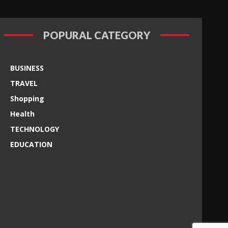
POPURAL CATEGORY
BUSINESS
TRAVEL
Shopping
Health
TECHNOLOGY
EDUCATION