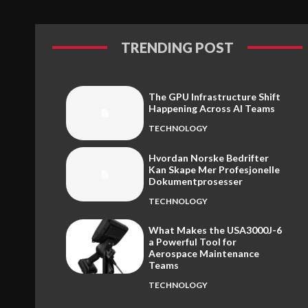
TRENDING POST
The GPU Infrastructure Shift
Happening Across AI Teams
TECHNOLOGY
Hvordan Norske Bedrifter
Kan Skape Mer Profesjonelle
Dokumentprosesser
TECHNOLOGY
What Makes the USA3000J-6
a Powerful Tool for
Aerospace Maintenance
Teams
TECHNOLOGY