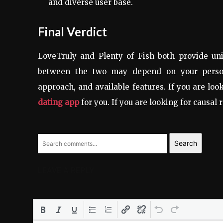
and diverse user base.
Final Verdict
LoveTruly and Plenty of Fish both provide uni
between the two may depend on your person
approach, and available features. If you are loo
dating app
for you. If you are looking for causal 
Search
LEAVE A REPLY