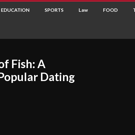
EDUCATION
SPORTS
Law
FOOD
of Fish: A
Popular Dating