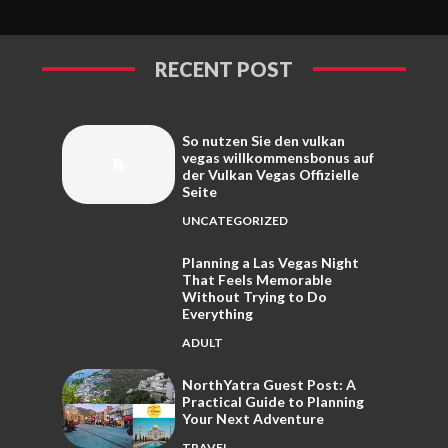
RECENT POST
So nutzen Sie den vulkan
vegas willkommensbonus auf
der Vulkan Vegas Offizielle
Seite
UNCATEGORIZED
Planning a Las Vegas Night
That Feels Memorable
Without Trying to Do
Everything
ADULT
NorthYatra Guest Post: A
Practical Guide to Planning
Your Next Adventure
TRAVEL