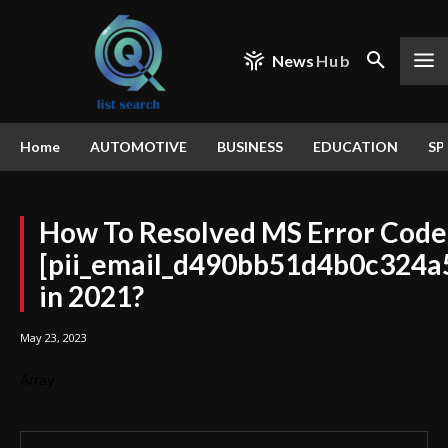
News
Hub
Home
AUTOMOTIVE
BUSINESS
EDUCATION
SP
How To Resolved MS Error Code
[pii_email_d490bb51d4b0c324a
in 2021?
May 23, 2023
Array