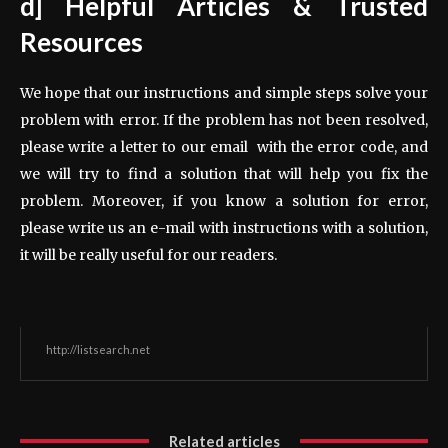
d] Helpful Articles & Trusted
Resources
We hope that our instructions and simple steps solve your
problem with error. If the problem has not been resolved,
please write a letter to our email with the error code, and
we will try to find a solution that will help you fix the
problem. Moreover, if you know a solution for error,
please write us an e-mail with instructions with a solution,
it will be really useful for our readers.
http://listsearch.net
Related articles