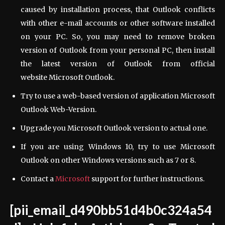
caused by installation process, that Outlook conflicts
with other e-mail accounts or other software installed
on your PC. So, you may need to remove broken
version of Outlook from your personal PC, then install
the latest version of Outlook from official
website Microsoft Outlook.
Try to use a web-based version of application Microsoft
Outlook Web-Version.
Upgrade you Microsoft Outlook version to actual one.
If you are using Windows 10, try to use Microsoft
Outlook on other Windows versions such as 7 or 8.
Contact a
Microsoft
support for further instructions.
[pii_email_d490bb51d4b0c324a54