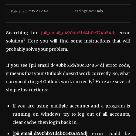
May 23, 2023
Reading time:
1
min.
Published:
Searching for
[pii_email_d490bb51d4b0c324a54d]
error
solution? Here you will find some instructions that will
probably solve your problem.
If you see [pii_email_d490bb51d4b0c324a54d] error code,
it means that your Outlook doesn’t work correctly. So, what
can you do to get Outlook work correctly? Here are several
simple instructions:
If you are using multiple accounts and a program is
running on Windows, try to log out of all accounts,
clear cache, then login back in.
[pii_email_d490bb51d4b0c324a54d]
error could be