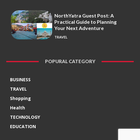
NorthYatra Guest Post: A
Practical Guide to Planning
Your Next Adventure
TRAVEL
POPURAL CATEGORY
BUSINESS
TRAVEL
Shopping
Health
TECHNOLOGY
EDUCATION