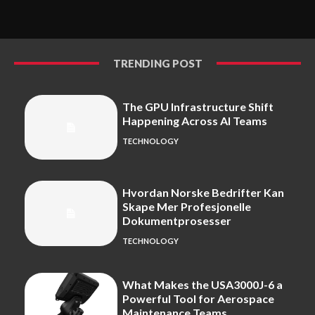
TRENDING POST
The GPU Infrastructure Shift
Happening Across AI Teams
TECHNOLOGY
Hvordan Norske Bedrifter Kan
Skape Mer Profesjonelle
Dokumentprosesser
TECHNOLOGY
What Makes the USA3000J-6 a
Powerful Tool for Aerospace
Maintenance Teams