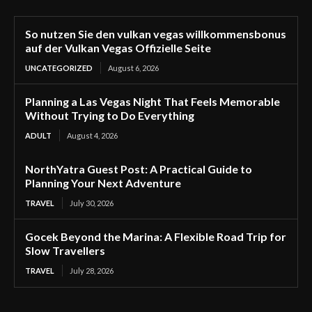
So nutzen Sie den vulkan vegas willkommensbonus
auf der Vulkan Vegas Offizielle Seite
UNCATEGORIZED
August 6, 2026
Planning a Las Vegas Night That Feels Memorable
Without Trying to Do Everything
ADULT
August 4, 2026
NorthYatra Guest Post: A Practical Guide to
Planning Your Next Adventure
TRAVEL
July 30, 2026
Gocek Beyond the Marina: A Flexible Road Trip for
Slow Travellers
TRAVEL
July 28, 2026