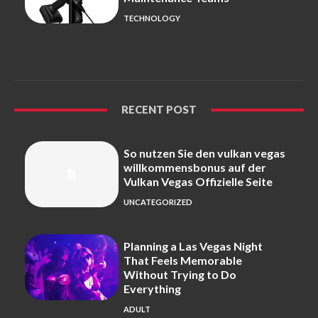
TECHNOLOGY
RECENT POST
So nutzen Sie den vulkan vegas
willkommensbonus auf der
Vulkan Vegas Offizielle Seite
UNCATEGORIZED
Planning a Las Vegas Night
That Feels Memorable
Without Trying to Do
Everything
ADULT