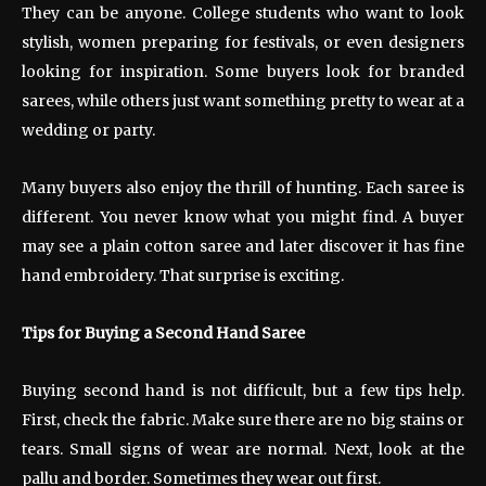
They can be anyone. College students who want to look
stylish, women preparing for festivals, or even designers
looking for inspiration. Some buyers look for branded
sarees, while others just want something pretty to wear at a
wedding or party.
Many buyers also enjoy the thrill of hunting. Each saree is
different. You never know what you might find. A buyer
may see a plain cotton saree and later discover it has fine
hand embroidery. That surprise is exciting.
Tips for Buying a Second Hand Saree
Buying second hand is not difficult, but a few tips help.
First, check the fabric. Make sure there are no big stains or
tears. Small signs of wear are normal. Next, look at the
pallu and border. Sometimes they wear out first.