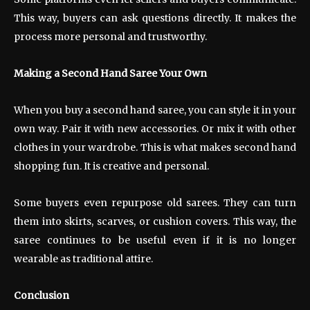
This way, buyers can ask questions directly. It makes the
process more personal and trustworthy.
Making a Second Hand Saree Your Own
When you buy a second hand saree, you can style it in your
own way. Pair it with new accessories. Or mix it with other
clothes in your wardrobe. This is what makes second hand
shopping fun. It is creative and personal.
Some buyers even repurpose old sarees. They can turn
them into skirts, scarves, or cushion covers. This way, the
saree continues to be useful even if it is no longer
wearable as traditional attire.
Conclusion