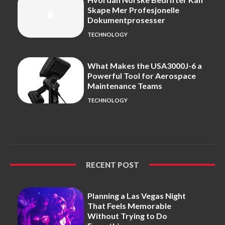
Skape Mer Profesjonelle
Dokumentprosesser
TECHNOLOGY
What Makes the USA3000J-6 a
Powerful Tool for Aerospace
Maintenance Teams
TECHNOLOGY
RECENT POST
Planning a Las Vegas Night
That Feels Memorable
Without Trying to Do