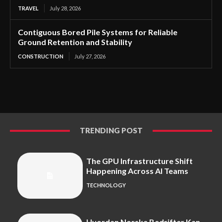
TRAVEL
July 28, 2026
Contiguous Bored Pile Systems for Reliable
Ground Retention and Stability
CONSTRUCTION
July 27, 2026
TRENDING POST
The GPU Infrastructure Shift
Happening Across AI Teams
TECHNOLOGY
Hvordan Norske Bedrifter Kan