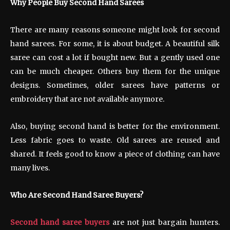
Why People Buy Second Hand Sarees
There are many reasons someone might look for second
hand sarees. For some, it is about budget. A beautiful silk
saree can cost a lot if bought new. But a gently used one
can be much cheaper. Others buy them for the unique
designs. Sometimes, older sarees have patterns or
embroidery that are not available anymore.
Also, buying second hand is better for the environment.
Less fabric goes to waste. Old sarees are reused and
shared. It feels good to know a piece of clothing can have
many lives.
Who Are Second Hand Saree Buyers?
Second hand saree buyers
are not just bargain hunters.