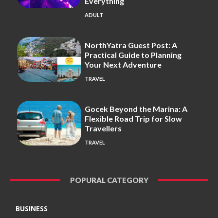
Everything
ADULT
NorthYatra Guest Post: A
Practical Guide to Planning
Your Next Adventure
TRAVEL
Gocek Beyond the Marina: A
Flexible Road Trip for Slow
Travellers
TRAVEL
POPURAL CATEGORY
BUSINESS