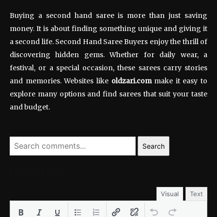
Buying a second hand saree is more than just saving
money. It is about finding something unique and giving it
a second life. Second Hand Saree Buyers enjoy the thrill of
discovering hidden gems. Whether for daily wear, a
festival, or a special occasion, these sarees carry stories
and memories. Websites like
oldzari.com
make it easy to
explore many options and find sarees that suit your taste
and budget.
Search
LEAVE A REPLY
Visual
Text