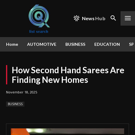
News
Hub
Home
AUTOMOTIVE
BUSINESS
EDUCATION
SP
How Second Hand Sarees Are
Finding New Homes
November 18, 2025
BUSINESS