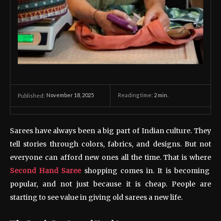
November 18, 2025
Reading time:
2
min.
Published:
Sarees have always been a big part of Indian culture. They
tell stories through colors, fabrics, and designs. But not
everyone can afford new ones all the time. That is where
Second Hand Saree
shopping comes in. It is becoming
popular, and not just because it is cheap. People are
starting to see value in giving old sarees a new life.