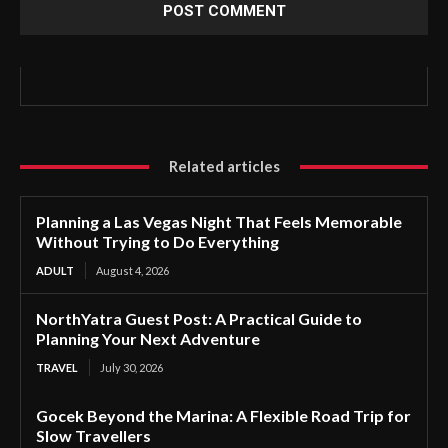
Related articles
Planning a Las Vegas Night That Feels Memorable
Without Trying to Do Everything
ADULT
August 4, 2026
NorthYatra Guest Post: A Practical Guide to
Planning Your Next Adventure
TRAVEL
July 30, 2026
Gocek Beyond the Marina: A Flexible Road Trip for
Slow Travellers