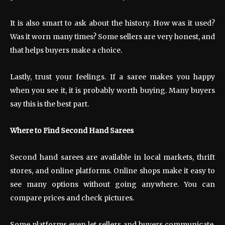
It is also smart to ask about the history. How was it used?
Was it worn many times? Some sellers are very honest, and
that helps buyers make a choice.
Lastly, trust your feelings. If a saree makes you happy
when you see it, it is probably worth buying. Many buyers
say this is the best part.
Where to Find Second Hand Sarees
Second hand sarees are available in local markets, thrift
stores, and online platforms. Online shops make it easy to
see many options without going anywhere. You can
compare prices and check pictures.
Some platforms even let sellers and buyers communicate.