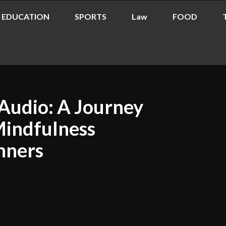
EDUCATION
SPORTS
Law
FOOD
Audio: A Journey
Mindfulness
nners