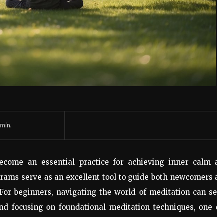
min.
become an essential practice for achieving inner calm 
rams serve as an excellent tool to guide both newcomers
 For beginners, navigating the world of meditation can 
and focusing on foundational meditation techniques, one 