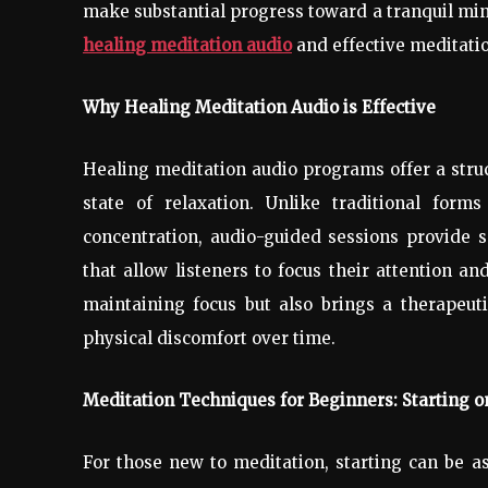
make substantial progress toward a tranquil mind 
healing meditation audio
and effective meditatio
Why Healing Meditation Audio is Effective
Healing meditation audio programs offer a stru
state of relaxation. Unlike traditional for
concentration, audio-guided sessions provide s
that allow listeners to focus their attention a
maintaining focus but also brings a therapeuti
physical discomfort over time.
Meditation Techniques for Beginners: Starting o
For those new to meditation, starting can be a