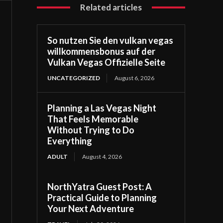
Related articles
So nutzen Sie den vulkan vegas
willkommensbonus auf der
Vulkan Vegas Offizielle Seite
UNCATEGORIZED
August 6, 2026
Planning a Las Vegas Night
That Feels Memorable
Without Trying to Do
Everything
ADULT
August 4, 2026
NorthYatra Guest Post: A
Practical Guide to Planning
Your Next Adventure