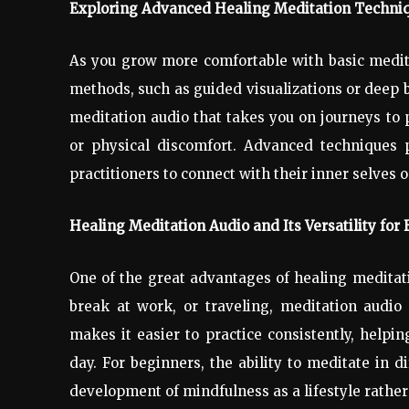
Exploring Advanced Healing Meditation Techniq
As you grow more comfortable with basic medit
methods, such as guided visualizations or deep 
meditation audio that takes you on journeys to p
or physical discomfort. Advanced techniques 
practitioners to connect with their inner selves o
Healing Meditation Audio and Its Versatility for 
One of the great advantages of healing meditatio
break at work, or traveling, meditation audio 
makes it easier to practice consistently, help
day. For beginners, the ability to meditate in di
development of mindfulness as a lifestyle rather 