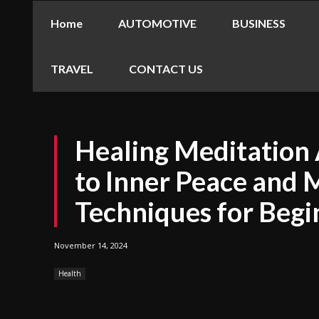
Home
AUTOMOTIVE
BUSINESS
TRAVEL
CONTACT US
Healing Meditation 
to Inner Peace and 
Techniques for Begi
November 14, 2024
Health