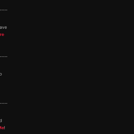
save
re
o
nd
Me
!