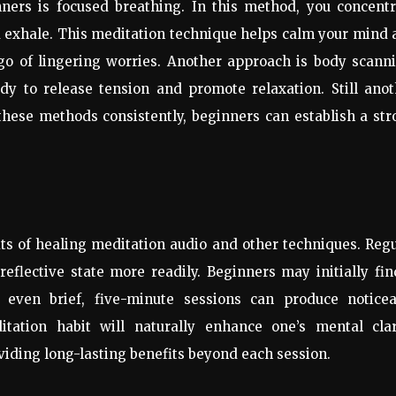
nners is focused breathing. In this method, you concentr
d exhale. This meditation technique helps calm your mind
 go of lingering worries. Another approach is body scann
y to release tension and promote relaxation. Still anot
 these methods consistently, beginners can establish a st
its of healing meditation audio and other techniques. Reg
flective state more readily. Beginners may initially fin
 even brief, five-minute sessions can produce noticea
tation habit will naturally enhance one’s mental clari
oviding long-lasting benefits beyond each session.