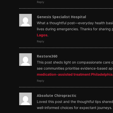
Reply
Genesis Specialist Hospital
What a thoughtful post—everyday health basics
lives during emergencies. Thanks for sharing p
Lagos
.
Reply
Restore360
This post sheds light on compassionate care o
see communities prioritise evidence-based ap
medication-assisted treatment Philadelphia
Reply
Absolute Chiropractic
Loved this post and the thoughtful tips shared.
well-informed choices for expectant journeys. 