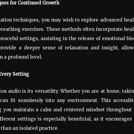
ues for Continued Growth
ation techniques, you may wish to explore advanced heal
breathing exercises. These methods often incorporate hea
eaceful settings, assisting in the release of emotional bl
provide a deeper sense of relaxation and insight, allow
n a profound level.
Every Setting
n audio is its versatility. Whether you are at home, taki
can fit seamlessly into any environment. This accessibi
ing you maintain a calm and centered mindset throughout
fferent settings is especially beneficial, as it encourages
than an isolated practice.