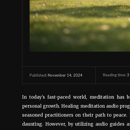
Reading time:
3
November 14, 2024
Published:
In today’s fast-paced world, meditation has 
personal growth. Healing meditation audio prog
seasoned practitioners on their path to peace.
daunting. However, by utilizing audio guides 