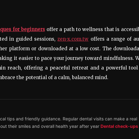
ques for beginners
offer a path to wellness that is accessi
sted in guided sessions,
zen-x.com.tw
offers a range of au
ther platform or downloaded at a low cost. The downloada
king it easier to pace your journey toward mindfulness. 
in reach, offering a peaceful retreat and a powerful tool
mbrace the potential of a calm, balanced mind.
ical tips and friendly guidance. Regular dental visits can make a real
out their smiles and overall health year after year
Dental check-ups 