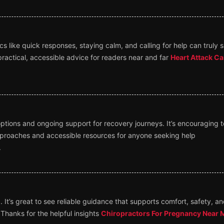
 like quick responses, staying calm, and calling for help can truly 
ractical, accessible advice for readers near and far
Heart Attack Ca
ptions and ongoing support for recovery journeys. It’s encouraging t
proaches and accessible resources for anyone seeking help
.
 It’s great to see reliable guidance that supports comfort, safety, a
Thanks for the helpful insights
Chiropractors For Pregnancy Near 