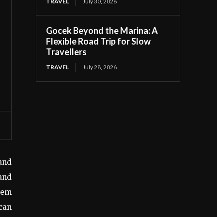
TRAVEL
July 30, 2026
Gocek Beyond the Marina: A
Flexible Road Trip for Slow
Travellers
TRAVEL
July 28, 2026
and
 and
seem
can