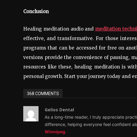
Conclusion
Healing meditation audio and
meditation techni
effective, and transformative. For those intere
programs that can be accessed for free on ano
versions provide the convenience of pausing, ma
resources like these, healing meditation is with
personal growth. Start your journey today and e
368 COMMENTS
Gelios Dental
As a long-time reader, I truly appreciate pract
difference, helping everyone feel confident ab
Winnipeg
.