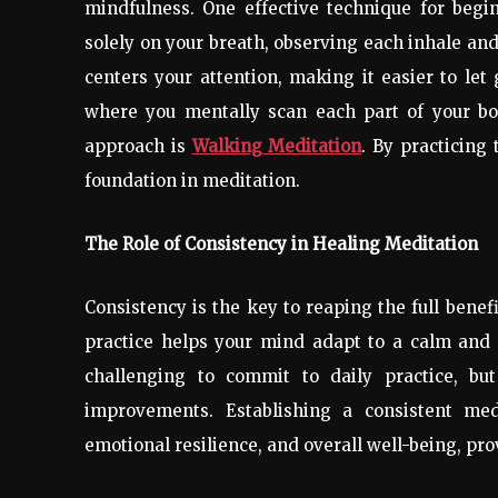
mindfulness. One effective technique for begi
solely on your breath, observing each inhale an
centers your attention, making it easier to let
where you mentally scan each part of your bod
approach is
Walking Meditation
. By practicing
foundation in meditation.
The Role of Consistency in Healing Meditation
Consistency is the key to reaping the full benef
practice helps your mind adapt to a calm and re
challenging to commit to daily practice, but
improvements. Establishing a consistent medi
emotional resilience, and overall well-being, pr