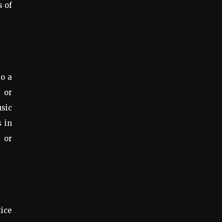
s of
to a
 or
usic
s in
s or
tice