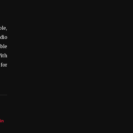
ble,
dio
ble
With
 for
in