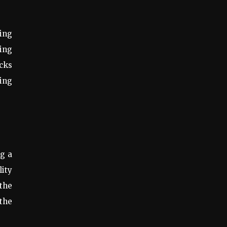
ing
ling
ocks
ing
ng a
lity
 the
 the