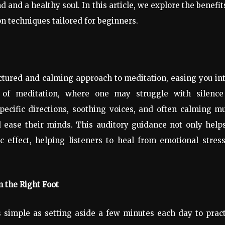
and a healthy soul. In this article, we explore the benefit
n techniques tailored for beginners.
ctured and calming approach to meditation, easing you in
ms of meditation, where one may struggle with silence
pecific directions, soothing voices, and often calming m
nd ease their minds. This auditory guidance not only help
c effect, helping listeners to heal from emotional stres
n the Right Foot
s simple as setting aside a few minutes each day to prac