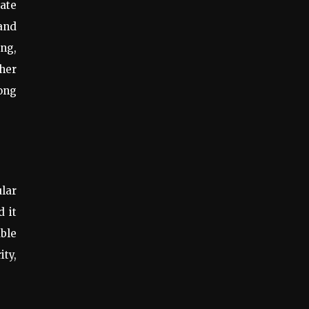
ate
 and
ing,
her
rong
ular
d it
ble
ty,