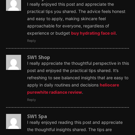
I really enjoyed this post and appreciate the
practical tips you shared. The advice feels honest
and easy to apply, making skincare feel
approachable for everyone, regardless of
experience or budget
buy hydrating face oil
.
Reply
SW1 Shop
I really appreciate the thoughtful perspective in this
post and enjoyed the practical tips shared. It’s
refreshing to see balanced insights that are easy to
apply in daily routines and decisions
heliocare
purewhite radiance review
.
Reply
SW1 Spa
I really enjoyed reading this post and appreciate
the thoughtful insights shared. The tips are