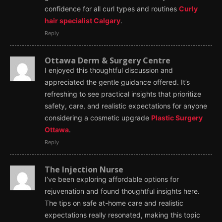
confidence for all curl types and routines
Curly
hair specialist Calgary
.
Reply
Ottawa Derm & Surgery Centre
I enjoyed this thoughtful discussion and
appreciated the gentle guidance offered. It’s
refreshing to see practical insights that prioritize
safety, care, and realistic expectations for anyone
considering a cosmetic upgrade
Plastic Surgery
Ottawa
.
Reply
The Injection Nurse
I’ve been exploring affordable options for
rejuvenation and found thoughtful insights here.
The tips on safe at-home care and realistic
expectations really resonated, making this topic