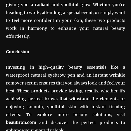
giving you a radiant and youthful glow. Whether you’re
heading to work, attending a special event, or simply want
to feel more confident in your skin, these two products
work in harmony to enhance your natural beauty
effortlessly.
Conclusion
Investing in high-quality beauty essentials like a
waterproof natural eyebrow pen and an instant wrinkle
remover serum ensures that you always look and feel your
best. These products provide lasting results, whether it’s
achieving perfect brows that withstand the elements or
enjoying smooth, youthful skin with instant firming
effects. To explore more beauty solutions, visit
beautiron.com
and discover the perfect products to
enhance your everyday look.