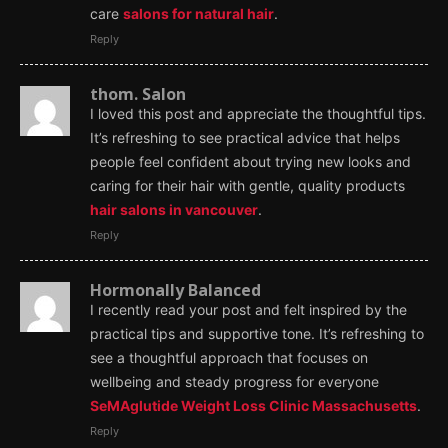
care
salons for natural hair
.
Reply
thom. Salon
I loved this post and appreciate the thoughtful tips.
It’s refreshing to see practical advice that helps
people feel confident about trying new looks and
caring for their hair with gentle, quality products
hair salons in vancouver
.
Reply
Hormonally Balanced
I recently read your post and felt inspired by the
practical tips and supportive tone. It’s refreshing to
see a thoughtful approach that focuses on
wellbeing and steady progress for everyone
SeMAglutide Weight Loss Clinic Massachusetts
.
Reply