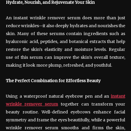
Hydrate, Nourish, and Rejuvenate Your Skin
An instant wrinkle remover serum does more than just
reduce wrinkles—it also deeply hydrates and nourishes the
skin. Many of these serums contain ingredients such as
hyaluronic acid, peptides, and botanical extracts that help
restore the skin’s elasticity and moisture levels. Regular
use of this serum can improve the skin’s overall texture,
making it look more plump, refreshed, and youthful.
The Perfect Combination for Effortless Beauty
Using a waterproof natural eyebrow pen and an
instant
wrinkle remover serum
together can transform your
beauty routine. Well-defined eyebrows enhance facial
symmetry and frame the eyes beautifully, while a powerful
wrinkle remover serum smooths and firms the skin,