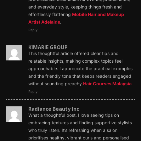
and everyday style, keeping things fresh and
effortlessly flattering
Mobile Hair and Makeup
Artist Adelaide
.
Reply
KIMARIE GROUP
This thoughtful article offered clear tips and
relatable insights, making complex topics feel
approachable. I appreciate the practical examples
and the friendly tone that keeps readers engaged
without sounding preachy
Hair Courses Malaysia
.
Reply
Radiance Beauty Inc
What a thoughtful post. I love seeing tips on
embracing textures and finding supportive stylists
who truly listen. It’s refreshing when a salon
prioritises healthy, vibrant curls and personalised