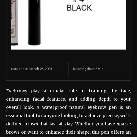
March 26, 2025
Reading time:
3
min.
Published:
Eyebrows play a crucial role in framing the face,
enhancing facial features, and adding depth to your
overall look. A waterproof natural eyebrow pen is an
essential tool for anyone looking to achieve precise, well-
defined brows that last all day. Whether you have sparse
brows or want to enhance their shape, this pen offers an