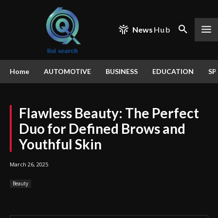
News
Hub
Home
AUTOMOTIVE
BUSINESS
EDUCATION
SP
Flawless Beauty: The Perfect
Duo for Defined Brows and
Youthful Skin
March 26, 2025
Beauty