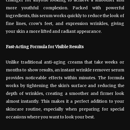
more youthful complexion. Packed with powerful
ingredients, this serum works quickly to reduce the look of
fine lines, crow’s feet, and expression wrinkles, giving
your skin a more lifted and radiant appearance.
Fast-Acting Formula for Visible Results
Unlike traditional anti-aging creams that take weeks or
months to show results, an instant wrinkle remover serum
provides noticeable effects within minutes. The formula
works by tightening the skin’s surface and reducing the
depth of wrinkles, creating a smoother and firmer look
almost instantly. This makes it a perfect addition to your
skincare routine, especially when preparing for special
occasions where you want to look your best.