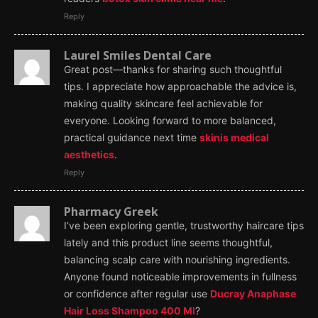
Reply
Laurel Smiles Dental Care
Great post—thanks for sharing such thoughtful
tips. I appreciate how approachable the advice is,
making quality skincare feel achievable for
everyone. Looking forward to more balanced,
practical guidance next time
skinis medical
aesthetics
.
Reply
Pharmacy Greek
I’ve been exploring gentle, trustworthy haircare tips
lately and this product line seems thoughtful,
balancing scalp care with nourishing ingredients.
Anyone found noticeable improvements in fullness
or confidence after regular use
Ducray Anaphase
Hair Loss Shampoo 400 Ml
?