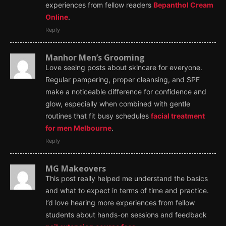
experiences from fellow readers
Bepanthol Cream
Online
.
Reply
Manhor Men’s Grooming
Love seeing posts about skincare for everyone.
Regular pampering, proper cleansing, and SPF
make a noticeable difference for confidence and
glow, especially when combined with gentle
routines that fit busy schedules
facial treatment
for men Melbourne
.
Reply
MG Makeovers
This post really helped me understand the basics
and what to expect in terms of time and practice.
I’d love hearing more experiences from fellow
students about hands-on sessions and feedback