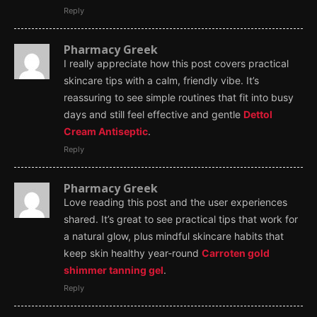
Reply
Pharmacy Greek
I really appreciate how this post covers practical
skincare tips with a calm, friendly vibe. It’s
reassuring to see simple routines that fit into busy
days and still feel effective and gentle
Dettol
Cream Antiseptic
.
Reply
Pharmacy Greek
Love reading this post and the user experiences
shared. It’s great to see practical tips that work for
a natural glow, plus mindful skincare habits that
keep skin healthy year-round
Carroten gold
shimmer tanning gel
.
Reply