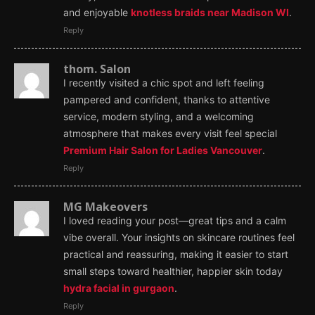
and enjoyable
knotless braids near Madison WI
.
Reply
thom. Salon
I recently visited a chic spot and left feeling
pampered and confident, thanks to attentive
service, modern styling, and a welcoming
atmosphere that makes every visit feel special
Premium Hair Salon for Ladies Vancouver
.
Reply
MG Makeovers
I loved reading your post—great tips and a calm
vibe overall. Your insights on skincare routines feel
practical and reassuring, making it easier to start
small steps toward healthier, happier skin today
hydra facial in gurgaon
.
Reply