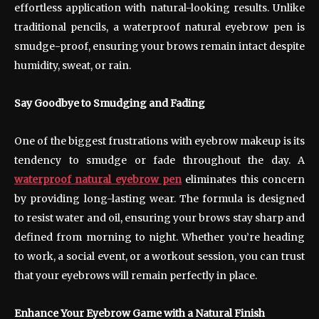
effortless application with natural-looking results. Unlike
traditional pencils, a waterproof natural eyebrow pen is
smudge-proof, ensuring your brows remain intact despite
humidity, sweat, or rain.
Say Goodbye to Smudging and Fading
One of the biggest frustrations with eyebrow makeup is its
tendency to smudge or fade throughout the day. A
waterproof natural eyebrow pen
eliminates this concern
by providing long-lasting wear. The formula is designed
to resist water and oil, ensuring your brows stay sharp and
defined from morning to night. Whether you’re heading
to work, a social event, or a workout session, you can trust
that your eyebrows will remain perfectly in place.
Enhance Your Eyebrow Game with a Natural Finish