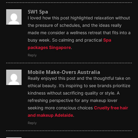
SW1 Spa
I loved how this post highlighted relaxation without
the pressure of schedules, and the ideas really
made me consider a wellness retreat that fits into a
busy week. So calming and practical
Spa
packages Singapore
.
Reply
Mobile Make-Overs Australia
Really enjoyed this post and the thoughtful take on
ethical beauty. It’s inspiring to see brands prioritize
kindness without sacrificing quality or style. A
refreshing perspective for any makeup lover
seeking more conscious choices
Cruelty free hair
and makeup Adelaide
.
Reply