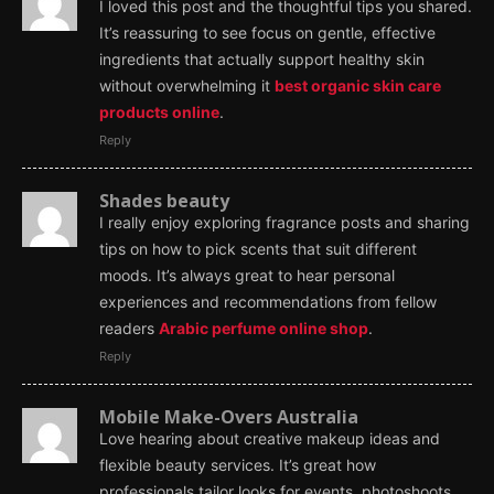
I loved this post and the thoughtful tips you shared.
It’s reassuring to see focus on gentle, effective
ingredients that actually support healthy skin
without overwhelming it
best organic skin care
products online
.
Reply
Shades beauty
I really enjoy exploring fragrance posts and sharing
tips on how to pick scents that suit different
moods. It’s always great to hear personal
experiences and recommendations from fellow
readers
Arabic perfume online shop
.
Reply
Mobile Make-Overs Australia
Love hearing about creative makeup ideas and
flexible beauty services. It’s great how
professionals tailor looks for events, photoshoots,