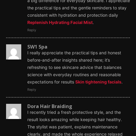
a big difference for everyday skincare. I appreciate
the practical tips and the gentle reminders to stay
consistent with hydration and protection daily
Replenish Hydrating Facial Mist
.
Reply
SW1 Spa
I really appreciate the practical tips and honest
before-and-after insights shared here; it’s
refreshing to see skincare advice that balances
science with everyday routines and reasonable
expectations for results
Skin tightening facials
.
Reply
Dora Hair Braiding
I recently tried a fresh protective style, and the
result looks amazing while keeping hair healthy.
The stylist was patient, explains maintenance
clearly, and made the whole experience relaxed