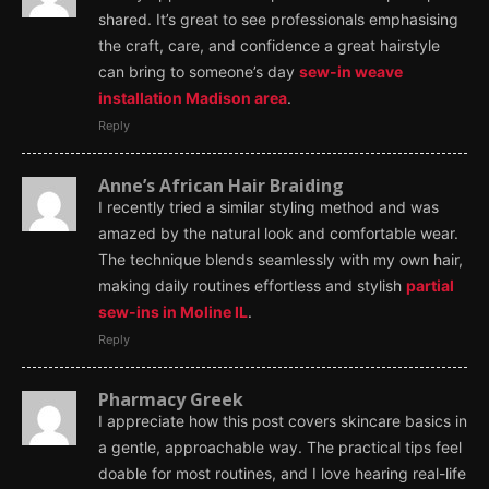
shared. It’s great to see professionals emphasising
the craft, care, and confidence a great hairstyle
can bring to someone’s day
sew-in weave
installation Madison area
.
Reply
Anne’s African Hair Braiding
I recently tried a similar styling method and was
amazed by the natural look and comfortable wear.
The technique blends seamlessly with my own hair,
making daily routines effortless and stylish
partial
sew-ins in Moline IL
.
Reply
Pharmacy Greek
I appreciate how this post covers skincare basics in
a gentle, approachable way. The practical tips feel
doable for most routines, and I love hearing real-life