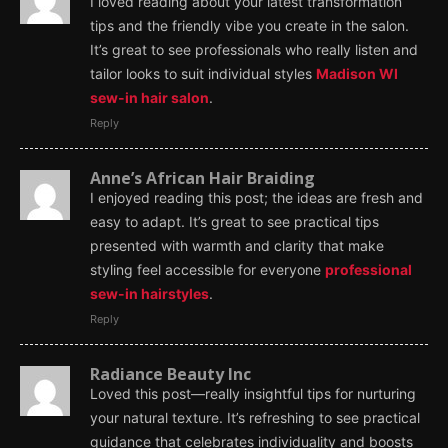
I loved reading about your latest transformation
tips and the friendly vibe you create in the salon.
It’s great to see professionals who really listen and
tailor looks to suit individual styles
Madison WI
sew-in hair salon
.
Reply
Anne’s African Hair Braiding
I enjoyed reading this post; the ideas are fresh and
easy to adapt. It’s great to see practical tips
presented with warmth and clarity that make
styling feel accessible for everyone
professional
sew-in hairstyles
.
Reply
Radiance Beauty Inc
Loved this post—really insightful tips for nurturing
your natural texture. It’s refreshing to see practical
guidance that celebrates individuality and boosts