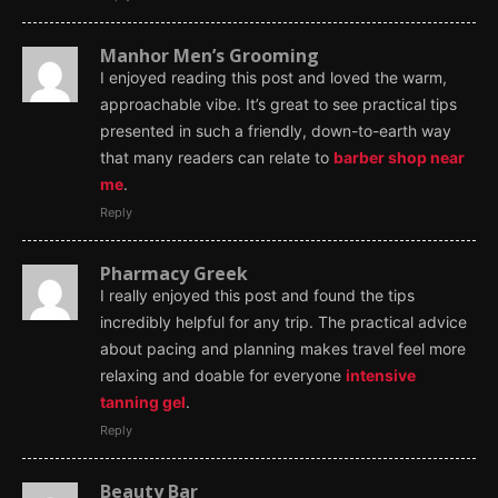
Manhor Men’s Grooming
I enjoyed reading this post and loved the warm,
approachable vibe. It’s great to see practical tips
presented in such a friendly, down-to-earth way
that many readers can relate to
barber shop near
me
.
Reply
Pharmacy Greek
I really enjoyed this post and found the tips
incredibly helpful for any trip. The practical advice
about pacing and planning makes travel feel more
relaxing and doable for everyone
intensive
tanning gel
.
Reply
Beauty Bar