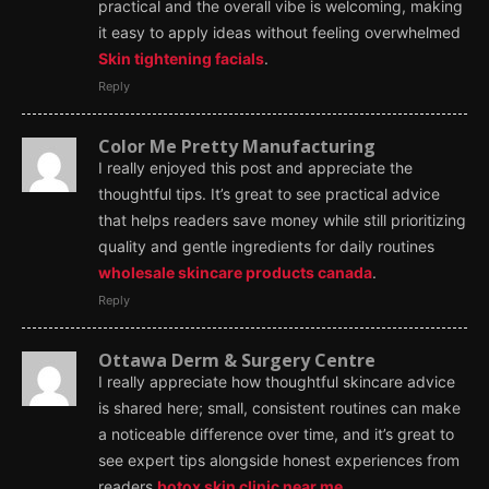
practical and the overall vibe is welcoming, making
it easy to apply ideas without feeling overwhelmed
Skin tightening facials
.
Reply
Color Me Pretty Manufacturing
I really enjoyed this post and appreciate the
thoughtful tips. It’s great to see practical advice
that helps readers save money while still prioritizing
quality and gentle ingredients for daily routines
wholesale skincare products canada
.
Reply
Ottawa Derm & Surgery Centre
I really appreciate how thoughtful skincare advice
is shared here; small, consistent routines can make
a noticeable difference over time, and it’s great to
see expert tips alongside honest experiences from
readers
botox skin clinic near me
.