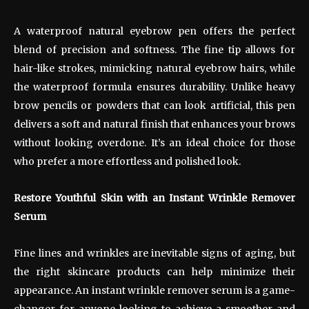
A waterproof natural eyebrow pen offers the perfect
blend of precision and softness. The fine tip allows for
hair-like strokes, mimicking natural eyebrow hairs, while
the waterproof formula ensures durability. Unlike heavy
brow pencils or powders that can look artificial, this pen
delivers a soft and natural finish that enhances your brows
without looking overdone. It’s an ideal choice for those
who prefer a more effortless and polished look.
Restore Youthful Skin with an Instant Wrinkle Remover
Serum
Fine lines and wrinkles are inevitable signs of aging, but
the right skincare products can help minimize their
appearance. An instant wrinkle remover serum is a game-
changer for anyone looking to achieve a smoother and