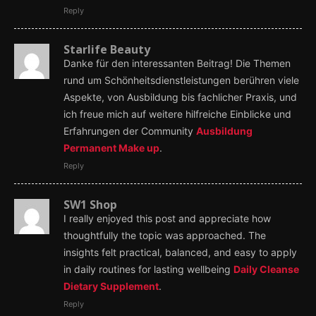
Reply
Starlife Beauty
Danke für den interessanten Beitrag! Die Themen
rund um Schönheitsdienstleistungen berühren viele
Aspekte, von Ausbildung bis fachlicher Praxis, und
ich freue mich auf weitere hilfreiche Einblicke und
Erfahrungen der Community
Ausbildung
Permanent Make up
.
Reply
SW1 Shop
I really enjoyed this post and appreciate how
thoughtfully the topic was approached. The
insights felt practical, balanced, and easy to apply
in daily routines for lasting wellbeing
Daily Cleanse
Dietary Supplement
.
Reply