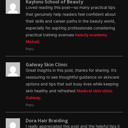
Kaylons School of Beauty
Loved reading this post—so many practical tips
that genuinely help readers feel confident about
their skills and career paths in the beauty world,
especially for aspiring professionals considering
practical training avenues
beauty academy
Mohali
.
Reply
Galway Skin Clinic
Great insights in this post, thanks for sharing. It’s
reassuring to see thoughtful guidance on skincare
options and tips that suit busy lives while keeping
skin healthy and refreshed
Medical skin clinic
Galway
.
Reply
Dora Hair Braiding
I really appreciated this post and the helpful tips it