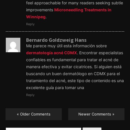
feel approachable for many readers seeking subtle
improvements
Microneedling Treatments in
Winnipeg
.
Reply
Bernardo Goldzweig Hans
Me parece muy útil esta información sobre
dermatología acné CDMX
. Encontrar especialistas
confiables es fundamental para tratar el acné de
manera efectiva y evitar cicatrices. Si alguien está
buscando un buen dermatólogo en CDMX para el
tratamiento del acné, este tipo de contenido es una
excelente guía para tomar una
Reply
« Older Comments
Newer Comments »