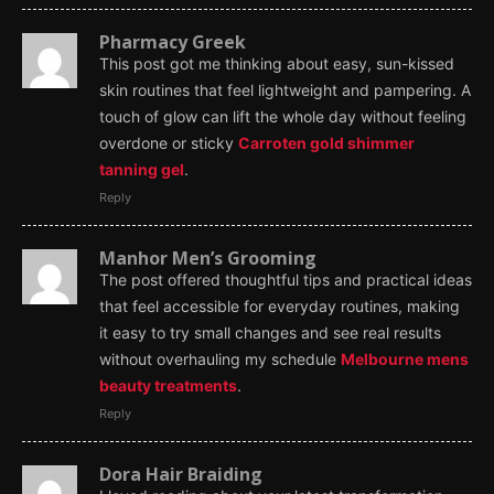
Pharmacy Greek
This post got me thinking about easy, sun-kissed
skin routines that feel lightweight and pampering. A
touch of glow can lift the whole day without feeling
overdone or sticky
Carroten gold shimmer
tanning gel
.
Reply
Manhor Men’s Grooming
The post offered thoughtful tips and practical ideas
that feel accessible for everyday routines, making
it easy to try small changes and see real results
without overhauling my schedule
Melbourne mens
beauty treatments
.
Reply
Dora Hair Braiding