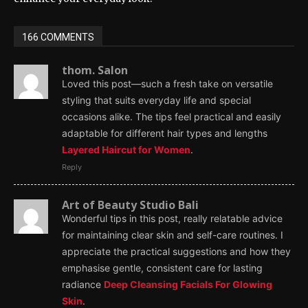
166 COMMENTS
thom. Salon
Loved this post—such a fresh take on versatile
styling that suits everyday life and special
occasions alike. The tips feel practical and easily
adaptable for different hair types and lengths
Layered Haircut for Women
.
Reply
Art of Beauty Studio Bali
Wonderful tips in this post, really relatable advice
for maintaining clear skin and self-care routines. I
appreciate the practical suggestions and how they
emphasise gentle, consistent care for lasting
radiance
Deep Cleansing Facials For Glowing
Skin
.