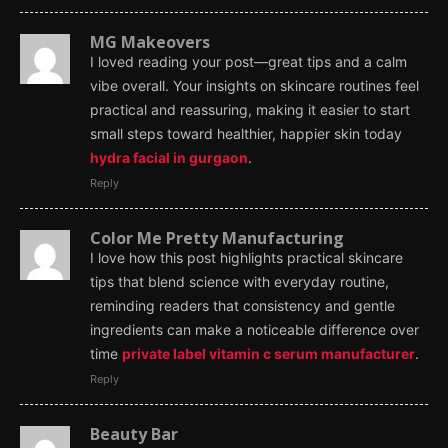
MG Makeovers
I loved reading your post—great tips and a calm
vibe overall. Your insights on skincare routines feel
practical and reassuring, making it easier to start
small steps toward healthier, happier skin today
hydra facial in gurgaon
.
Reply
Color Me Pretty Manufacturing
I love how this post highlights practical skincare
tips that blend science with everyday routine,
reminding readers that consistency and gentle
ingredients can make a noticeable difference over
time
private label vitamin c serum manufacturer
.
Reply
Beauty Bar