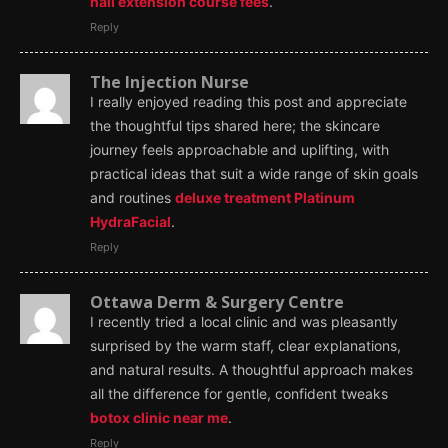
nail extension course fees
.
Reply
The Injection Nurse
I really enjoyed reading this post and appreciate
the thoughtful tips shared here; the skincare
journey feels approachable and uplifting, with
practical ideas that suit a wide range of skin goals
and routines
deluxe treatment Platinum
HydraFacial
.
Reply
Ottawa Derm & Surgery Centre
I recently tried a local clinic and was pleasantly
surprised by the warm staff, clear explanations,
and natural results. A thoughtful approach makes
all the difference for gentle, confident tweaks
botox clinic near me
.
Reply