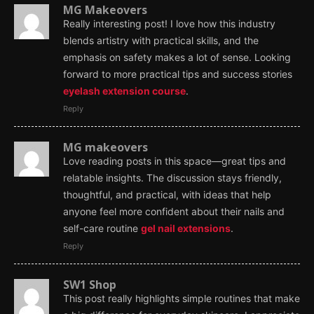
MG Makeovers
Really interesting post! I love how this industry
blends artistry with practical skills, and the
emphasis on safety makes a lot of sense. Looking
forward to more practical tips and success stories
eyelash extension course
.
Reply
MG makeovers
Love reading posts in this space—great tips and
relatable insights. The discussion stays friendly,
thoughtful, and practical, with ideas that help
anyone feel more confident about their nails and
self-care routine
gel nail extensions
.
Reply
SW1 Shop
This post really highlights simple routines that make