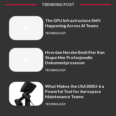
TRENDING POST
The GPU Infrastructure Shift
Happening Across AI Teams
TECHNOLOGY
Hvordan Norske Bedrifter Kan
Skape Mer Profesjonelle
Dokumentprosesser
TECHNOLOGY
What Makes the USA3000J-6 a
Powerful Tool for Aerospace
Maintenance Teams
TECHNOLOGY