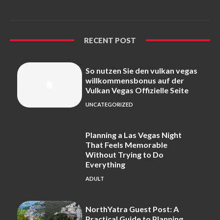
RECENT POST
So nutzen Sie den vulkan vegas
willkommensbonus auf der
Vulkan Vegas Offizielle Seite
UNCATEGORIZED
Planning a Las Vegas Night
That Feels Memorable
Without Trying to Do
Everything
ADULT
NorthYatra Guest Post: A
Practical Guide to Planning