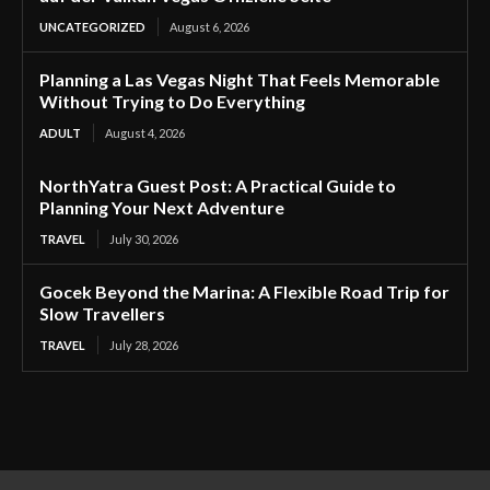
UNCATEGORIZED
August 6, 2026
Planning a Las Vegas Night That Feels Memorable
Without Trying to Do Everything
ADULT
August 4, 2026
NorthYatra Guest Post: A Practical Guide to
Planning Your Next Adventure
TRAVEL
July 30, 2026
Gocek Beyond the Marina: A Flexible Road Trip for
Slow Travellers
TRAVEL
July 28, 2026