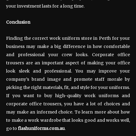
your investment lasts for a long time.
Conclusion
Finding the correct work uniform store in Perth for your
business may make a big difference in how comfortable
and professional your crew looks. Corporate office
trousers are an important aspect of making your office
look sleek and professional. You may improve your
company’s brand image and promote staff morale by
picking the right materials, fit, and style for your uniforms.
If you want to buy high-quality work uniforms and
corporate office trousers, you have a lot of choices and
may make an informed choice. To learn more about how
to make a work wardrobe that looks good and works well,
go to
flashuniforms.com.au
.