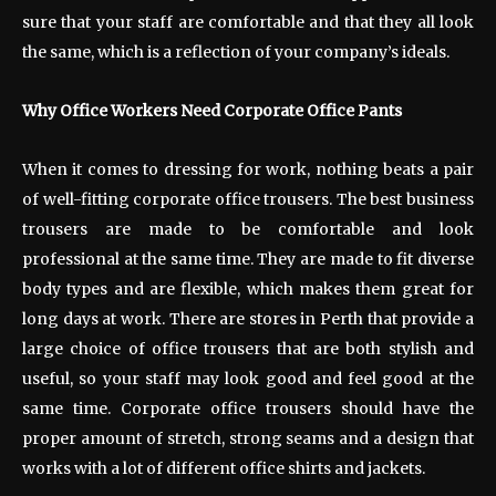
sure that your staff are comfortable and that they all look
the same, which is a reflection of your company’s ideals.
Why Office Workers Need Corporate Office Pants
When it comes to dressing for work, nothing beats a pair
of well-fitting corporate office trousers. The best business
trousers are made to be comfortable and look
professional at the same time. They are made to fit diverse
body types and are flexible, which makes them great for
long days at work. There are stores in Perth that provide a
large choice of office trousers that are both stylish and
useful, so your staff may look good and feel good at the
same time. Corporate office trousers should have the
proper amount of stretch, strong seams and a design that
works with a lot of different office shirts and jackets.