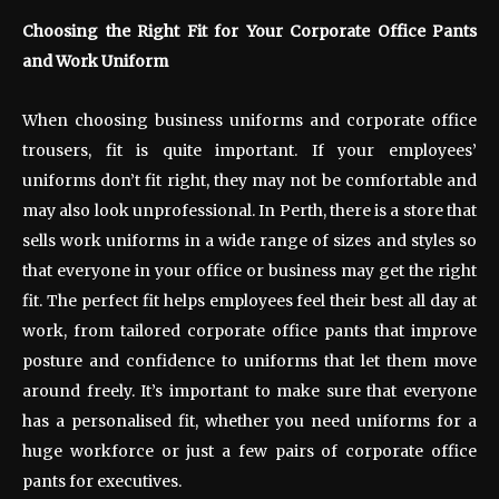
Choosing the Right Fit for Your Corporate Office Pants
and Work Uniform
When choosing business uniforms and corporate office
trousers, fit is quite important. If your employees’
uniforms don’t fit right, they may not be comfortable and
may also look unprofessional. In Perth, there is a store that
sells work uniforms in a wide range of sizes and styles so
that everyone in your office or business may get the right
fit. The perfect fit helps employees feel their best all day at
work, from tailored corporate office pants that improve
posture and confidence to uniforms that let them move
around freely. It’s important to make sure that everyone
has a personalised fit, whether you need uniforms for a
huge workforce or just a few pairs of corporate office
pants for executives.