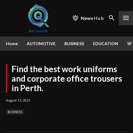
News
Hub
Home
AUTOMOTIVE
BUSINESS
EDUCATION
SP
Find the best work uniforms
and corporate office trousers
in Perth.
August 13, 2025
BUSINESS