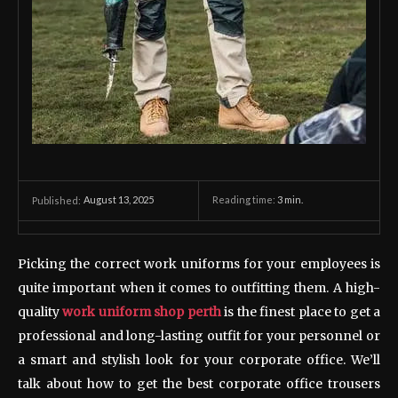
August 13, 2025
Reading time:
3
min.
Published:
Picking the correct work uniforms for your employees is
quite important when it comes to outfitting them. A high-
quality
work uniform shop perth
is the finest place to get a
professional and long-lasting outfit for your personnel or
a smart and stylish look for your corporate office. We’ll
talk about how to get the best corporate office trousers