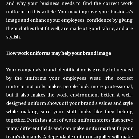
and why your business needs to find the correct work
uniform in this article. You may improve your business’s
image and enhance your employees’ confidence by giving
them clothes that fit well, are made of good fabric, and are
stylish.
How work uniforms may help your brand image
Your company’s brand identification is greatly influenced
by the uniforms your employees wear. The correct
uniform not only makes people look more professional,
but it also makes the work environment better. A well-
designed uniform shows off your brand’s values and style
while making sure your staff looks like they belong
together. Perth has a lot of work uniform stores that serve
many different fields and can make uniforms that fit your
team’s demands. A dependable uniform supplier will make