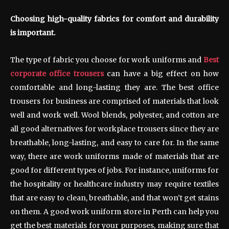
Choosing high-quality fabrics for comfort and durability
is important.
The type of fabric you choose for work uniforms and
Best
corporate office trousers
can have a big effect on how
comfortable and long-lasting they are. The best office
trousers for business are comprised of materials that look
well and work well. Wool blends, polyester, and cotton are
all good alternatives for workplace trousers since they are
breathable, long-lasting, and easy to care for. In the same
way, there are work uniforms made of materials that are
good for different types of jobs. For instance, uniforms for
the hospitality or healthcare industry may require textiles
that are easy to clean, breathable, and that won’t get stains
on them. A good work uniform store in Perth can help you
get the best materials for your purposes, making sure that