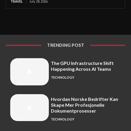
TRAVEL
July 28, 2026
TRENDING POST
The GPU Infrastructure Shift
Happening Across AI Teams
TECHNOLOGY
Hvordan Norske Bedrifter Kan
Skape Mer Profesjonelle
Dokumentprosesser
TECHNOLOGY