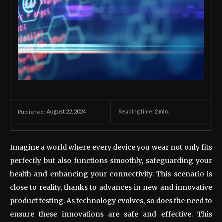
August 22, 2024
Reading time:
2
min.
Published:
Imagine a world where every device you wear not only fits
perfectly but also functions smoothly, safeguarding your
health and enhancing your connectivity. This scenario is
close to reality, thanks to advances in new and innovative
product testing. As technology evolves, so does the need to
ensure these innovations are safe and effective. This