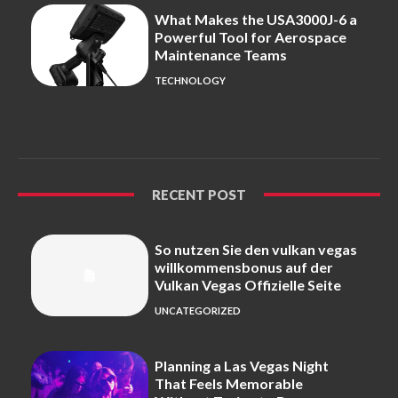
What Makes the USA3000J-6 a
Powerful Tool for Aerospace
Maintenance Teams
TECHNOLOGY
RECENT POST
So nutzen Sie den vulkan vegas
willkommensbonus auf der
Vulkan Vegas Offizielle Seite
UNCATEGORIZED
Planning a Las Vegas Night
That Feels Memorable