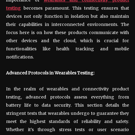
testing
becomes paramount. This testing ensures that
devices not only function in isolation but also maintain
their capabilities in interconnected environments. The
focus here is on how these products communicate with
other devices and the cloud, which is crucial for
functionalities like health tracking and mobile
notifications.
Advanced Protocols in Wearables Testing:
In the realm of wearables and connectivity product
testing, advanced protocols assess everything from
battery life to data security. This section details the
stringent tests that wearables undergo to guarantee they
meet the highest standards of reliability and safety.
Whether it’s through stress tests or user scenario