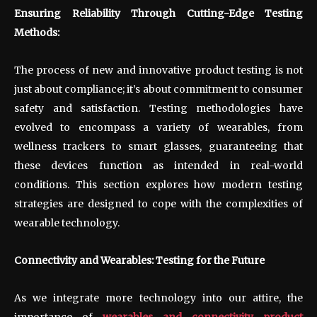
Ensuring Reliability Through Cutting-Edge Testing
Methods:
The process of new and innovative product testing is not
just about compliance; it’s about commitment to consumer
safety and satisfaction. Testing methodologies have
evolved to encompass a variety of wearables, from
wellness trackers to smart glasses, guaranteeing that
these devices function as intended in real-world
conditions. This section explores how modern testing
strategies are designed to cope with the complexities of
wearable technology.
Connectivity and Wearables: Testing for the Future
As we integrate more technology into our attire, the
importance of
wearables and connectivity product