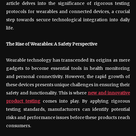
article delves into the significance of rigorous testing
protocols for wearables and connected devices, a crucial
step towards secure technological integration into daily
life.
The Rise of Wearables: A Safety Perspective
Wearable technology has transcended its origins as mere
gadgets to become essential tools in health monitoring
and personal connectivity. However, the rapid growth of
these devices presents unique challenges in ensuring their
safety and functionality. This is where
new and innovative
product testing
comes into play. By applying rigorous
testing standards, manufacturers can identify potential
risks and performance issues before these products reach
consumers.