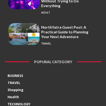
Without Trying to Do
Everything
ADULT
NorthYatra Guest Post: A
Practical Guide to Planning
Your Next Adventure
TRAVEL
POPURAL CATEGORY
BUSINESS
TRAVEL
Shopping
Health
TECHNOLOGY