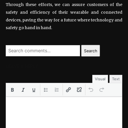
Through these efforts, we can assure customers of the
safety and efficiency of their wearable and connected
devices, paving the way for a future where technology and
safety go hand in hand.
Search
LEAVE A REPLY
Visual
Text