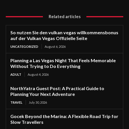
Related articles
So nutzen Sie den vulkan vegas willkommensbonus
auf der Vulkan Vegas Offizielle Seite
UNCATEGORIZED
August 6, 2026
Planning a Las Vegas Night That Feels Memorable
Without Trying to Do Everything
ADULT
August 4, 2026
NorthYatra Guest Post: A Practical Guide to
Planning Your Next Adventure
TRAVEL
July 30, 2026
Gocek Beyond the Marina: A Flexible Road Trip for
Slow Travellers