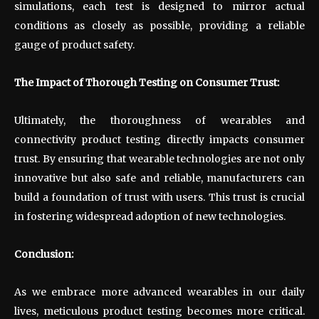
simulations, each test is designed to mirror actual
conditions as closely as possible, providing a reliable
gauge of product safety.
The Impact of Thorough Testing on Consumer Trust:
Ultimately, the thoroughness of wearables and
connectivity product testing directly impacts consumer
trust. By ensuring that wearable technologies are not only
innovative but also safe and reliable, manufacturers can
build a foundation of trust with users. This trust is crucial
in fostering widespread adoption of new technologies.
Conclusion:
As we embrace more advanced wearables in our daily
lives, meticulous product testing becomes more critical.