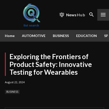
News
Hub
Home
AUTOMOTIVE
BUSINESS
EDUCATION
SP
Exploring the Frontiers of
Product Safety: Innovative
Testing for Wearables
August 22, 2024
BUSINESS