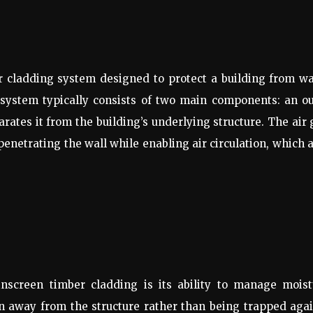
or cladding system designed to protect a building from w
is system typically consists of two main components: an o
arates it from the building’s underlying structure. The air
penetrating the wall while enabling air circulation, which 
inscreen timber cladding is its ability to manage moist
in away from the structure rather than being trapped aga