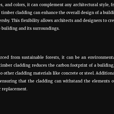
hes, and colors, it can complement any architectural style, 
f timber cladding can enhance the overall design of a build
sby. This flexibility allows architects and designers to cr
e building and its surroundings.
ced from sustainable forests, it can be an environmenta
timber cladding reduces the carbon footprint of a building
ther cladding materials like concrete or steel. Additiona
, ensuring that the cladding can withstand the elements 
r replacement.