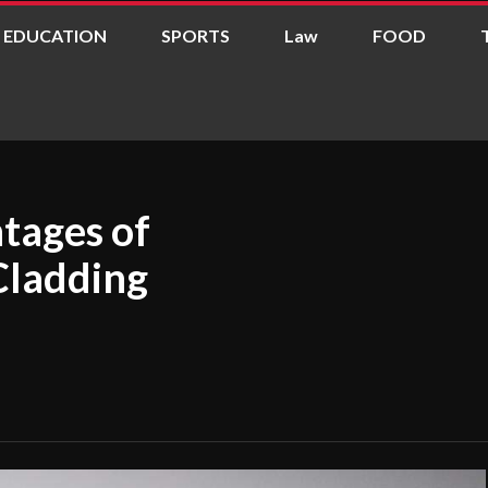
EDUCATION
SPORTS
Law
FOOD
tages of
Cladding