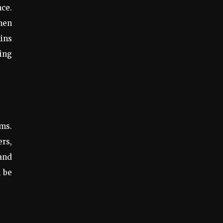
nce.
When
ains
ding
ems.
ers,
 and
n be