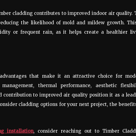
imber cladding contributes to improved indoor air quality.
reducing the likelihood of mold and mildew growth. This
dity or frequent rain, as it helps create a healthier li
advantages that make it an attractive choice for mod
e management, thermal performance, aesthetic flexibili
and contribution to improved air quality position it as a lea
consider cladding options for your next project, the benefit
g installation
, consider reaching out to Timber Cladd