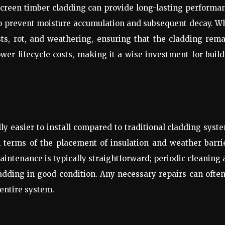
screen timber cladding can provide long-lasting performa
 to prevent moisture accumulation and subsequent decay. 
sts, rot, and weathering, ensuring that the cladding rem
lower lifecycle costs, making it a wise investment for buil
y easier to install compared to traditional cladding syst
in terms of the placement of insulation and weather barri
intenance is typically straightforward; periodic cleaning
ladding in good condition. Any necessary repairs can ofte
entire system.