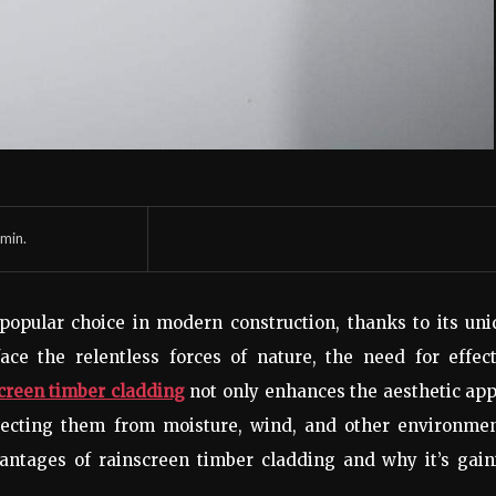
min.
opular choice in modern construction, thanks to its uni
ace the relentless forces of nature, the need for effec
creen timber cladding
not only enhances the aesthetic ap
rotecting them from moisture, wind, and other environme
dvantages of rainscreen timber cladding and why it’s gai