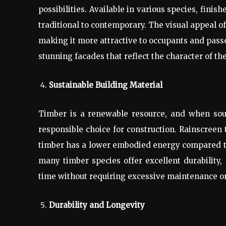
possibilities. Available in various species, finis
traditional to contemporary. The visual appeal o
making it more attractive to occupants and passer
stunning facades that reflect the character of th
Sustainable Building Material
Timber is a renewable resource, and when sour
responsible choice for construction. Rainscreen 
timber has a lower embodied energy compared to o
many timber species offer excellent durability
time without requiring excessive maintenance o
Durability and Longevity