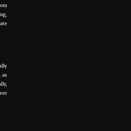
from
ing,
eate
lly
, as
lly,
over