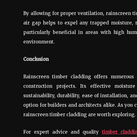
By allowing for proper ventilation, rainscreen t
air gap helps to expel any trapped moisture, 
particularly beneficial in areas with high humi
environment.
Conclusion
Rainscreen timber cladding offers numerous 
construction projects. Its effective moistur
sustainability, durability, ease of installation, 
option for builders and architects alike. As you 
rainscreen timber cladding are worth exploring.
For expert advice and quality
timber claddin