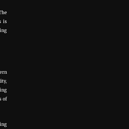
 The
 is
ving
ern
ty,
ding
s of
ing