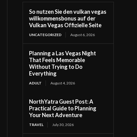
So nutzen Sie den vulkan vegas
willkommensbonus auf der
Vulkan Vegas Offizielle Seite
UNCATEGORIZED
August 6, 2026
Planning a Las Vegas Night
That Feels Memorable
Without Trying to Do
Everything
ADULT
August 4, 2026
NorthYatra Guest Post: A
Practical Guide to Planning
Your Next Adventure
TRAVEL
July 30, 2026