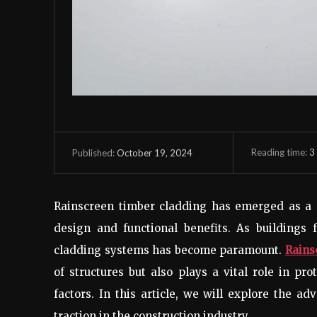
Reading time:
3
October 19, 2024
Published:
Rainscreen timber cladding has emerged as a p
design and functional benefits. As buildings f
cladding systems has become paramount.
Rains
of structures but also plays a vital role in p
factors. In this article, we will explore the a
traction in the construction industry.