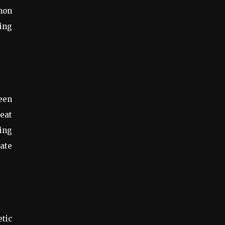
mon
ding
een
heat
king
eate
etic