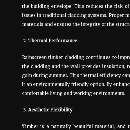
the building envelope. This reduces the risk
issues in traditional cladding systems. Proper 
materials and ensures the integrity of the struct
Thermal Performance
Rainscreen timber cladding contributes to imp
the cladding and the wall provides insulation,
gain during summer. This thermal efficiency can
it an environmentally friendly option. By enhanc
comfortable living and working environments.
Aesthetic Flexibility
Timber is a naturally beautiful material, and 