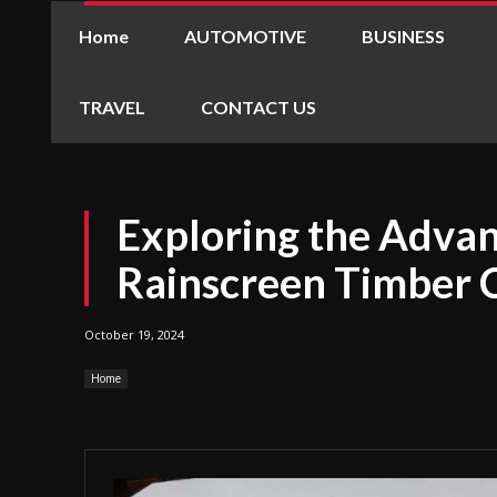
Home
AUTOMOTIVE
BUSINESS
TRAVEL
CONTACT US
Exploring the Advan
Rainscreen Timber 
October 19, 2024
Home