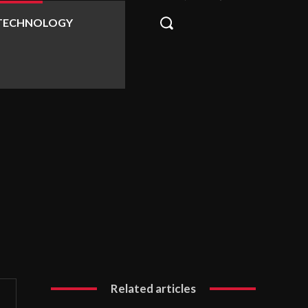
TECHNOLOGY
Related articles