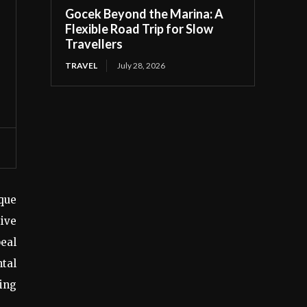
Gocek Beyond the Marina: A
Flexible Road Trip for Slow
Travellers
TRAVEL
July 28, 2026
que
tive
peal
ntal
ning