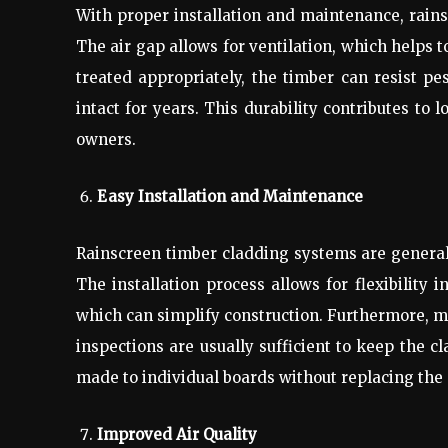
With proper installation and maintenance, rain
The air gap allows for ventilation, which helps
treated appropriately, the timber can resist pe
intact for years. This durability contributes to 
owners.
Easy Installation and Maintenance
Rainscreen timber cladding systems are generall
The installation process allows for flexibility 
which can simplify construction. Furthermore, ma
inspections are usually sufficient to keep the c
made to individual boards without replacing the 
Improved Air Quality