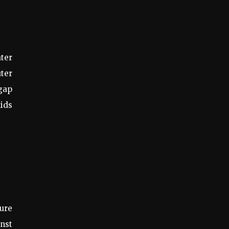
ater
uter
 gap
aids
ure
inst