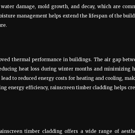
 of water damage, mold growth, and decay, which are com
moisture management helps extend the lifespan of the buil
ure.
roved thermal performance in buildings. The air gap betw
 reducing heat loss during winter months and minimizing 
 lead to reduced energy costs for heating and cooling, ma
ing energy efficiency, rainscreen timber cladding helps cr
rainscreen timber cladding offers a wide range of aesth