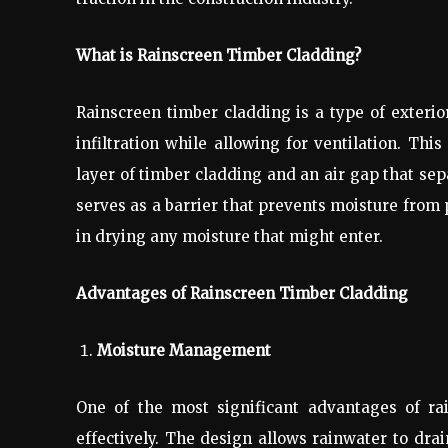
What is Rainscreen Timber Cladding?
Rainscreen timber cladding is a type of exteri
infiltration while allowing for ventilation. Th
layer of timber cladding and an air gap that sep
serves as a barrier that prevents moisture from 
in drying any moisture that might enter.
Advantages of Rainscreen Timber Cladding
Moisture Management
One of the most significant advantages of ra
effectively. The design allows rainwater to dra