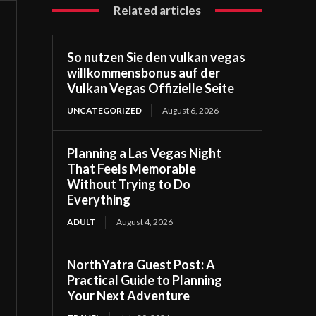
Related articles
So nutzen Sie den vulkan vegas
willkommensbonus auf der
Vulkan Vegas Offizielle Seite
UNCATEGORIZED
August 6, 2026
Planning a Las Vegas Night
That Feels Memorable
Without Trying to Do
Everything
ADULT
August 4, 2026
NorthYatra Guest Post: A
Practical Guide to Planning
Your Next Adventure