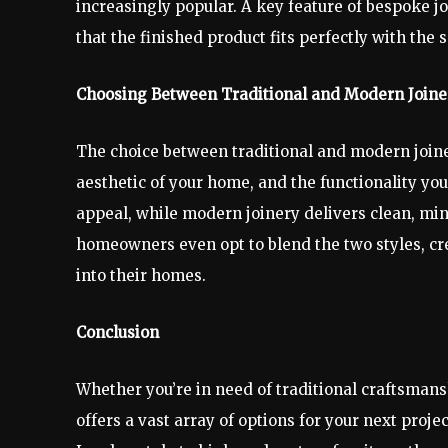
increasingly popular. A key feature of bespoke jo
that the finished product fits perfectly with the s
Choosing Between Traditional and Modern Joine
The choice between traditional and modern joine
aesthetic of your home, and the functionality you
appeal, while modern joinery delivers clean, min
homeowners even opt to blend the two styles, cre
into their homes.
Conclusion
Whether you’re in need of traditional craftsmans
offers a vast array of options for your next pro