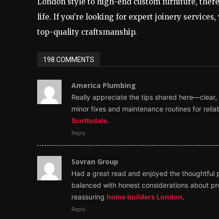
London style to high-end custom furniture, there’
life. If you’re looking for expert joinery services, 
top-quality craftsmanship.
198 COMMENTS
America Plumbing
Really appreciate the tips shared here—clear,
minor fixes and maintenance routines for relia
Scottsdale
.
Reply
Sovran Group
Had a great read and enjoyed the thoughtful pe
balanced with honest considerations about pro
reassuring
home builders London
.
Reply