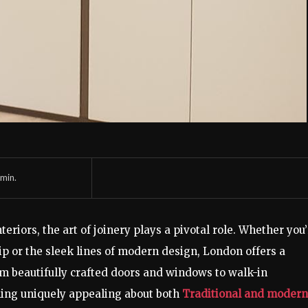
min.
eriors, the art of joinery plays a pivotal role. Whether you
ip or the sleek lines of modern design, London offers a
From beautifully crafted doors and windows to walk-in
ing uniquely appealing about both
Traditional and modern