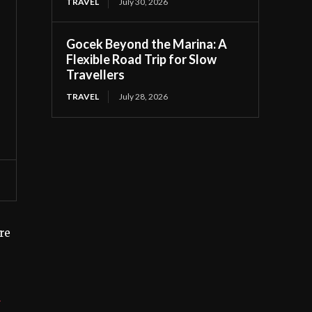
TRAVEL
July 30, 2026
Gocek Beyond the Marina: A
Flexible Road Trip for Slow
Travellers
TRAVEL
July 28, 2026
’re