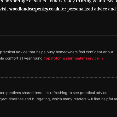
s no shortage of skilled joiners ready to bring your ideas t
visit
woodlandcarpentry.co.uk
for personalized advice and
 practical advice that helps busy homeowners feel confident about
ble comfort all year round
Top notch water heater service in
rspectives shared here. It’s refreshing to see practical advice
ject timelines and budgeting, which many readers will find helpful a