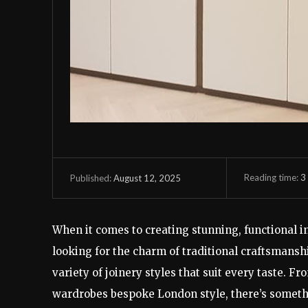
Reading time:
3
August 12, 2025
Published:
When it comes to creating stunning, functional int
looking for the charm of traditional craftsmansh
variety of joinery styles that suit every taste. 
wardrobes bespoke London style, there’s someth