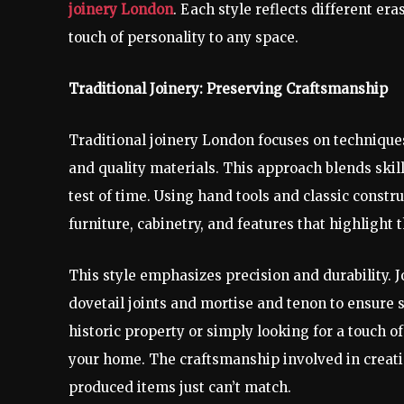
joinery London
. Each style reflects different era
touch of personality to any space.
Traditional Joinery: Preserving Craftsmanship
Traditional joinery London focuses on technique
and quality materials. This approach blends ski
test of time. Using hand tools and classic constr
furniture, cabinetry, and features that highlight 
This style emphasizes precision and durability. J
dovetail joints and mortise and tenon to ensure s
historic property or simply looking for a touch o
your home. The craftsmanship involved in creatin
produced items just can’t match.