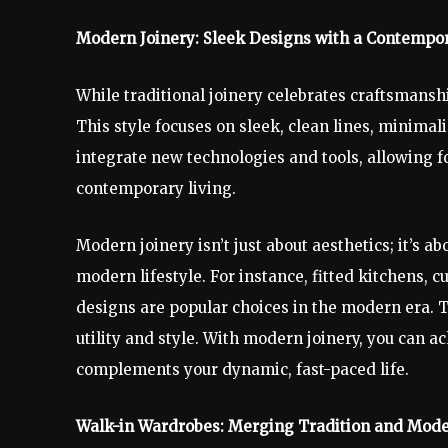
Modern Joinery: Sleek Designs with a Contempo
While traditional joinery celebrates craftsmans
This style focuses on sleek, clean lines, minimal
integrate new technologies and tools, allowing f
contemporary living.
Modern joinery isn’t just about aesthetics; it’s a
modern lifestyle. For instance, fitted kitchens,
designs are popular choices in the modern era. 
utility and style. With modern joinery, you can ac
complements your dynamic, fast-paced life.
Walk-in Wardrobes: Merging Tradition and Mode