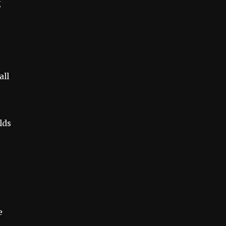
g
all
lds
e