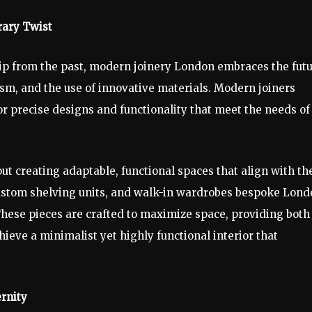
rary Twist
hip from the past, modern joinery London embraces the futu
ism, and the use of innovative materials. Modern joiners
or precise designs and functionality that meet the needs of
bout creating adaptable, functional spaces that align with th
 custom shelving units, and walk-in wardrobes bespoke Lon
These pieces are crafted to maximize space, providing both
hieve a minimalist yet highly functional interior that
rnity