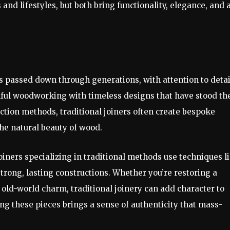
s and lifestyles, but both bring functionality, elegance, and 
s passed down through generations, with attention to detai
llful woodworking with timeless designs that have stood th
uction methods, traditional joiners often create bespoke
the natural beauty of wood.
oiners specializing in traditional methods use techniques l
trong, lasting constructions. Whether you’re restoring a
f old-world charm, traditional joinery can add character to
g these pieces brings a sense of authenticity that mass-