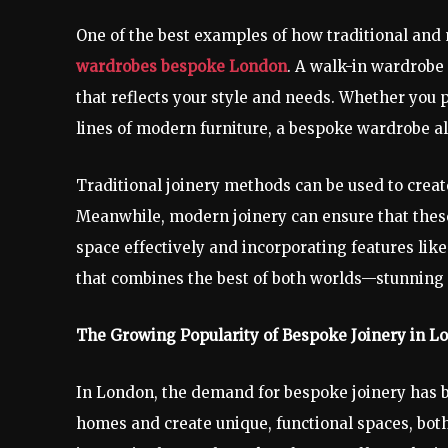
One of the best examples of how traditional and
wardrobes bespoke London
. A walk-in wardrobe i
that reflects your style and needs. Whether you p
lines of modern furniture, a bespoke wardrobe a
Traditional joinery methods can be used to creat
Meanwhile, modern joinery can ensure that these
space effectively and incorporating features lik
that combines the best of both worlds—stunning d
The Growing Popularity of Bespoke Joinery in L
In London, the demand for bespoke joinery has be
homes and create unique, functional spaces, bot