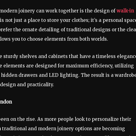
 modern joinery can work together is the design of
walk-in
s not just a place to store your clothes; it’s a personal spac
refer the ornate detailing of traditional designs or the cle
llows you to choose elements from both worlds.
e sturdy shelves and cabinets that have a timeless eleganc
 elements are designed for maximum efficiency, utilizing
e hidden drawers and LED lighting. The result is a wardrob
esign and practicality.
ondon
en on the rise. As more people look to personalize their
h traditional and modern joinery options are becoming