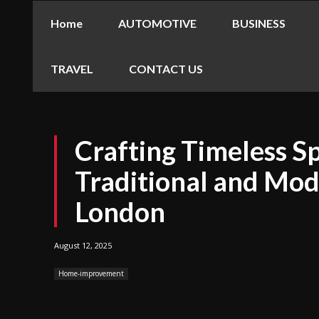
Home
AUTOMOTIVE
BUSINESS
TRAVEL
CONTACT US
Crafting Timeless S
Traditional and Mod
London
August 12, 2025
Home-improvement