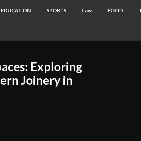
EDUCATION
SPORTS
Law
FOOD
paces: Exploring
ern Joinery in