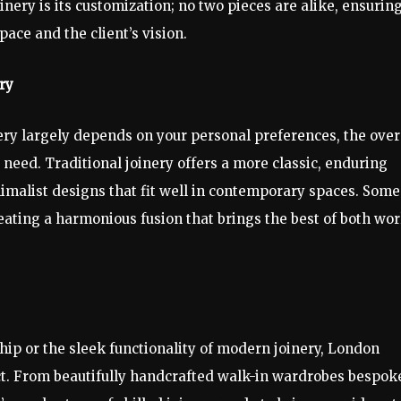
inery is its customization; no two pieces are alike, ensurin
pace and the client’s vision.
ry
ry largely depends on your personal preferences, the over
 need. Traditional joinery offers a more classic, enduring
imalist designs that fit well in contemporary spaces. Some
ating a harmonious fusion that brings the best of both wor
hip or the sleek functionality of modern joinery, London
ject. From beautifully handcrafted walk-in wardrobes bespok