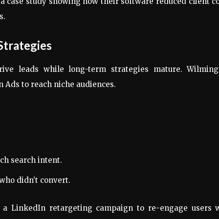
a case study showing how their software reduced client c
s.
Strategies
rive leads while long-term strategies mature. Wilming
 Ads to reach niche audiences.
ch search intent.
who didn’t convert.
e a LinkedIn retargeting campaign to re-engage users 