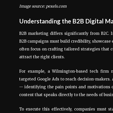
Image source: pexels.com
Understanding the B2B Digital M
B2B marketing differs significantly from B2C. 
B2B campaigns must build credibility, showcase 
often focus on crafting tailored strategies that
attract the right clients.
For example, a Wilmington-based tech firm m
targeted Google Ads to reach decision-makers.
— identifying the pain points and motivations 
content that speaks directly to the needs of busin
To execute this effectively, companies must star