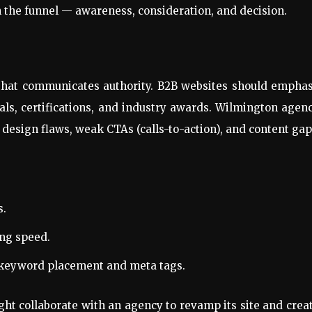
h the funnel — awareness, consideration, and decision.
e
 that communicates authority. B2B websites should empha
onials, certifications, and industry awards. Wilmington agen
 design flaws, weak CTAs (calls-to-action), and content gap
s.
ing speed.
keyword placement and meta tags.
ht collaborate with an agency to revamp its site and crea