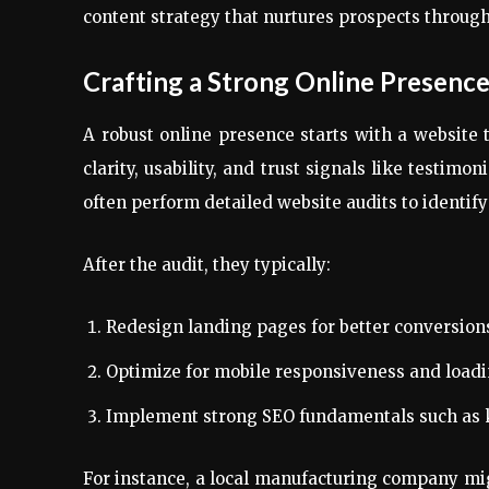
content strategy that nurtures prospects throug
Crafting a Strong Online Presenc
A robust online presence starts with a website
clarity, usability, and trust signals like testim
often perform detailed website audits to identify
After the audit, they typically:
Redesign landing pages for better conversion
Optimize for mobile responsiveness and load
Implement strong SEO fundamentals such as 
For instance, a local manufacturing company mig