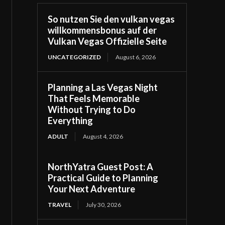
So nutzen Sie den vulkan vegas
willkommensbonus auf der
Vulkan Vegas Offizielle Seite
UNCATEGORIZED
August 6, 2026
Planning a Las Vegas Night
That Feels Memorable
Without Trying to Do
Everything
ADULT
August 4, 2026
NorthYatra Guest Post: A
Practical Guide to Planning
Your Next Adventure
TRAVEL
July 30, 2026