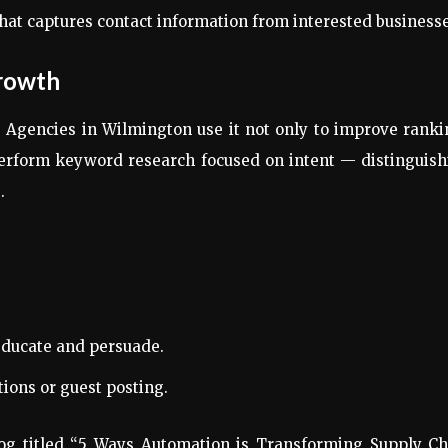
at captures contact information from interested businesse
Growth
 Agencies in Wilmington use it not only to improve rank
 perform keyword research focused on intent — distinguis
.
educate and persuade.
tions or guest posting.
log titled “5 Ways Automation is Transforming Supply Ch