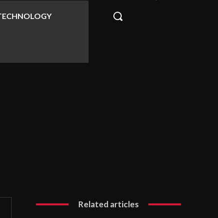
TECHNOLOGY
Related articles