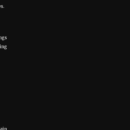
s.
ings
hing
ain