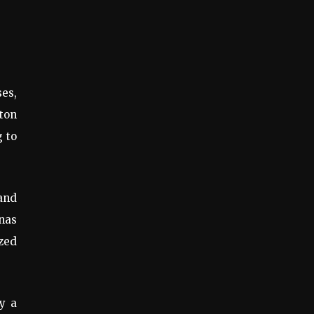
ses,
gton
g to
and
nas
ized
by a