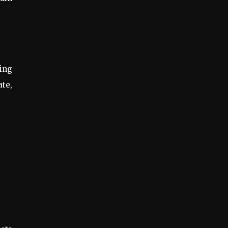
ing
ate,