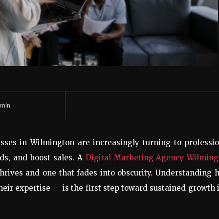
min.
sses in Wilmington are increasingly turning to professi
eads, and boost sales. A
Digital Marketing Agency Wilming
thrives and one that fades into obscurity. Understanding 
ir expertise — is the first step toward sustained growth 