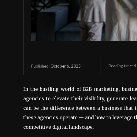
Reading time:
4
October 6, 2025
Published:
In the bustling world of B2B marketing, busine
agencies to elevate their visibility, generate l
can be the difference between a business that 
these agencies operate — and how to leverage the
competitive digital landscape.