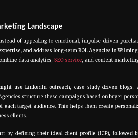
arketing Landscape
Instead of appealing to emotional, impulse-driven purcha
expertise, and address long-term ROI. Agencies in Wilmin
 combine data analytics,
SEO service
, and content marketin
ight use LinkedIn outreach, case study-driven blogs, 
 Agencies structure these campaigns based on buyer perso
of each target audience. This helps them create personal
ess clients.
t by defining their ideal client profile (ICP), followed 