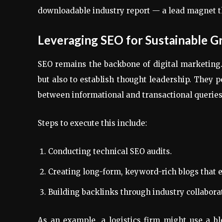
downloadable industry report — a lead magnet th
Leveraging SEO for Sustainable 
SEO remains the backbone of digital marketing.
but also to establish thought leadership. They
between informational and transactional queries
Steps to execute this include:
Conducting technical SEO audits.
Creating long-form, keyword-rich blogs that 
Building backlinks through industry collabora
As an example, a logistics firm might use a b