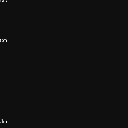
osts
ton
who