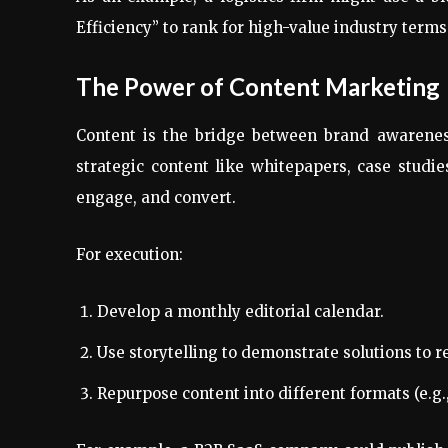
Efficiency” to rank for high-value industry terms
The Power of Content Marketing
Content is the bridge between brand awarenes
strategic content like whitepapers, case studi
engage, and convert.
For execution:
Develop a monthly editorial calendar.
Use storytelling to demonstrate solutions to 
Repurpose content into different formats (e.g.,