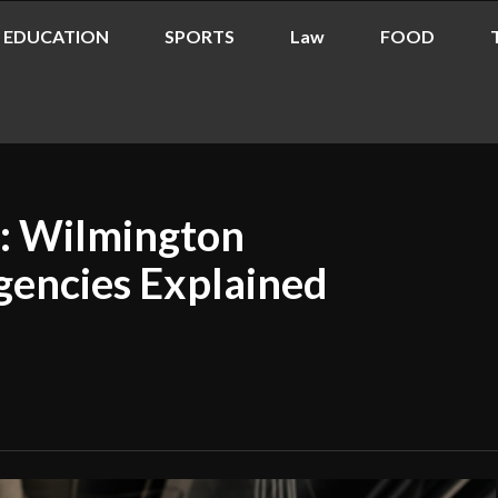
EDUCATION
SPORTS
Law
FOOD
s: Wilmington
gencies Explained