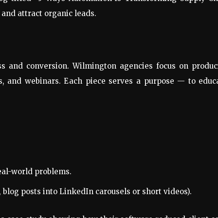
 and attract organic leads.
s and conversion. Wilmington agencies focus on produc
es, and webinars. Each piece serves a purpose — to educ
real-world problems.
 blog posts into LinkedIn carousels or short videos).