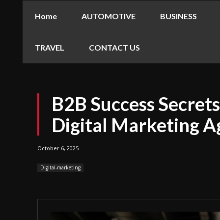
Home
AUTOMOTIVE
BUSINESS
TRAVEL
CONTACT US
B2B Success Secret
Digital Marketing A
October 6, 2025
Digital-marketing