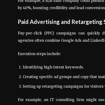
For example, a B2B SaaS company could publish 
by 40%, boosting credibility and lead conversion
Paid Advertising and Retargeting 
Pay-per-click (PPC) campaigns can quickly d
agencies often combine Google Ads and LinkedIn
Execution steps include:
Identifying high-intent keywords.
Creating specific ad groups and copy that mat
Setting up retargeting campaigns for visitors 
For example, an IT consulting firm might us