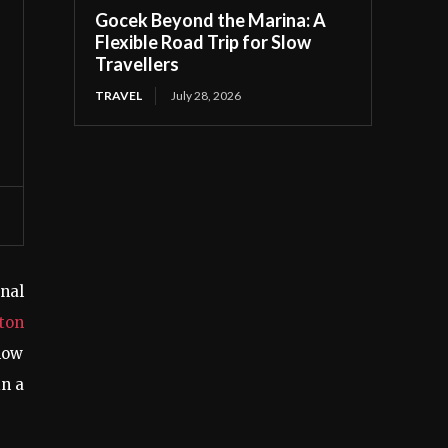
Gocek Beyond the Marina: A
Flexible Road Trip for Slow
Travellers
TRAVEL
July 28, 2026
onal
ton
how
in a