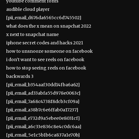
youtube comment fonts
audible cloud player
[pii_email_d676da6565cc6d745502]
what does the x mean on snapchat 2022
x next to snapchat name
iphone secret codes and hacks 2021
how to unsnooze someone on facebook
i don’t want to see reels on facebook
how to stop seeing reels on facebook
backwards 3
[pii_email_b354aaf30dd14fba6a62]
[pii_email_ad33abfa55d978e0063c]
[pii_email_7a68c4738f8dcb3cf09a]
[pii_email_a38b7c6e6ffab0a17237]
[pii_email_e732d9a5ebee0e8031cf]
[pii_email_a6c33e836c8e4c0dc6aa]
[pii_email_5e1c5b1b6ca837a1e70b]