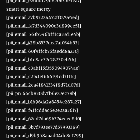
[pii_email_e26dbf79d8c0635e5ca7]
smart-square mercy
[pii_email_a7b93224472ff079e7ed]
[pii_email_fa7d344090c3d899ce51]
[pii_email_563b546bff1ca33d1e4b]
[pii_email_428b8537dca7af034b53]
[pii_email_60f9ffcb76faedd8a230]
[pii_email_b1e8ac37e28730cb56]
[pii_email_c3abf15f3550949074ae]
[pii_email_c2f4fef666f91cd3fffc]
[pii_email_2ca41841334f8d71d07d]
[pii_pn_66cb830d7fb6e27ec78b]
[pii_email_b1696da2a8454e287a27]
[pii_email_f41fcddac6e2e2aa3617]
[pii_email_62cd7da696374ecec8d0]
[pii_email_3b7f793ee77d57993389]
[pii_email_d9b958aaad04dc8c1799]