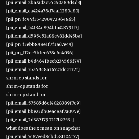
[pii_email_2ba7ad2c55c40a89d4d3]
[pii_email_ca424a78d7aaf1280a80]
[pii_pn_fc94f354290972964865]
[pii_email_54134c894bfa42379ff3]
[pii_email_d595c51a88c481dd45ba]
[pii_pn_f3ebb898e1f7f3a67e49]
[pii_pn_f12ec5bfec678c6c4036]
[pii_email_b9d4641becb234566f79]
[pii_email_35a59c8a36721dcc137f]
shrm cp stands for
shrm-cp stands for
shrm-cp stand for
[pii_email_57585d6cf4028389f7c9]
[pii_email_bbe23db0eac8af7a095e]
[pii_email_2d3871790217b2253f]
what does the x mean on snapchat
[pii_email_7c87eed8cbd58f104f77]