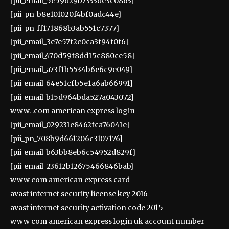
[pii_email_5c59d29b7333de3c0863]
[pii_pn_b8e101020f4bf0adc44e]
[pii_pn_ff171868b3ab551c7377]
[pii_email_3e7e57f2c0ca3f94f0f6]
[pii_email_470d59f8dd15c880ce58]
[pii_email_a73f1b5534b6e6c9e049]
[pii_email_64e51cfb5e1a6ab66991]
[pii_email_b15d964bda527a043072]
www. .com american express login
[pii_email_029231e8462fca76041e]
[pii_pn_708b9d661206c3107176]
[pii_email_b63bb8eb6c54952d829f]
[pii_email_23612b12675466846bab]
www com american express card
avast internet security license key 2016
avast internet security activation code 2015
www com american express login uk account number