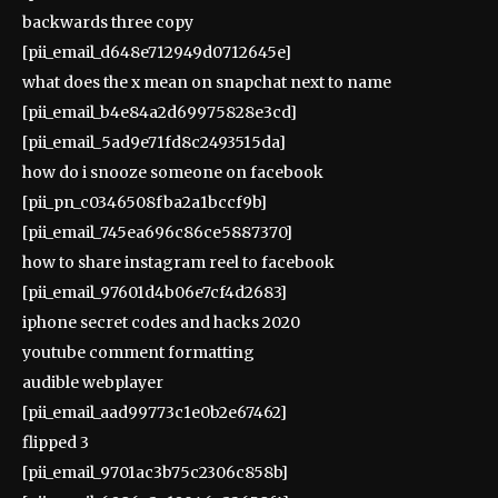
backwards three copy
[pii_email_d648e712949d0712645e]
what does the x mean on snapchat next to name
[pii_email_b4e84a2d69975828e3cd]
[pii_email_5ad9e71fd8c2493515da]
how do i snooze someone on facebook
[pii_pn_c0346508fba2a1bccf9b]
[pii_email_745ea696c86ce5887370]
how to share instagram reel to facebook
[pii_email_97601d4b06e7cf4d2683]
iphone secret codes and hacks 2020
youtube comment formatting
audible webplayer
[pii_email_aad99773c1e0b2e67462]
flipped 3
[pii_email_9701ac3b75c2306c858b]