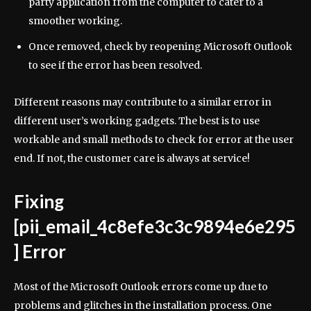
party application from the computer to cater to a
smoother working.
Once removed, check by reopening Microsoft Outlook
to see if the error has been resolved.
Different reasons may contribute to a similar error in
different user’s working gadgets. The best is to use
workable and small methods to check for error at the user
end. If not, the customer care is always at service!
Fixing
[pii_email_4c8efe3c3c9894e6e295
] Error
Most of the Microsoft Outlook errors come up due to
problems and glitches in the installation process. One