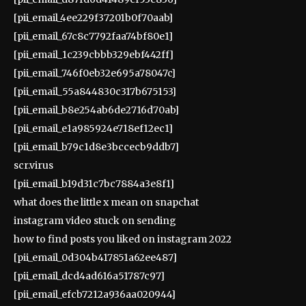
[pii_email_4ee229f37201b0f70aab]
[pii_email_67c8c7792faa74bf80e1]
[pii_email_1c239cbbb329ebf442ff]
[pii_email_746f0eb32e695a78047c]
[pii_email_55a844830c317b675153]
[pii_email_b8e254ab6de2716d70ab]
[pii_email_e1a985924e718ef12ec1]
[pii_email_b79c1d8e3bccecb9ddb7]
scr.virus
[pii_email_b19d31c7bc7884a3e8f1]
what does the little x mean on snapchat
instagram video stuck on sending
how to find posts you liked on instagram 2022
[pii_email_0d304b417851a62ee487]
[pii_email_dcd4ad616a51787c97]
[pii_email_efcb7212a936aa020944]