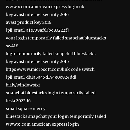
www x com american express login uk
key avast internet security 2016
avast product key 2016
[pii_email_a1e738af63bc83222f]
your login temporarily failed snapchat bluestacks
sw418
login temporarily failed snapchat bluestacks
key avast internet security 2015
https //www.microsoft.com/link code switch
[pii_email_db1a5a45d144e0c824dd]
bit.ly/windowstxt
snapchat bluestacks login temporarily failed
tesla 2022.16
smartsquare mercy
bluestacks snapchat your login temporarily failed
www.x .com american express login