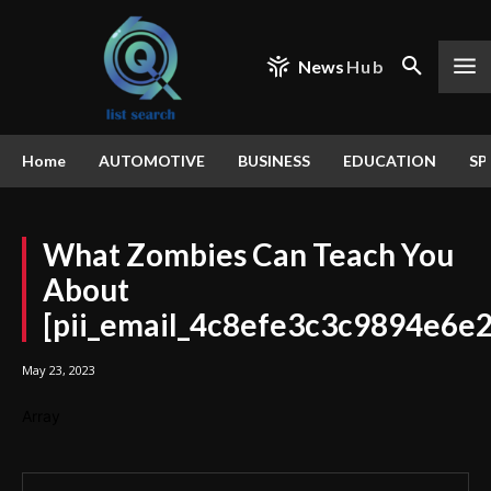
News
Hub
Home
AUTOMOTIVE
BUSINESS
EDUCATION
SP
What Zombies Can Teach You
About
[pii_email_4c8efe3c3c9894e6e
May 23, 2023
Array