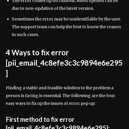
The error comes up on Outlook; when opened can be
due to non-updation of the latest version.
Sometimes the error may be unidentifiable by the user.
The support team can help the best to know the reason
in such cases.
4 Ways to fix error
[pii_email_4c8efe3c3c9894e6e295
]
Finding a viable and feasible solution to the problem a
person is facing is essential. The following are the four
easy ways to fix up the issues of error pop up:
First method to fix error
[pii_email_4c8efe3c3c9894e6e295]: