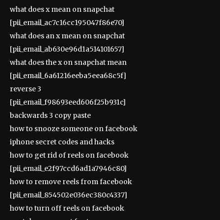
what does x mean on snapchat
[pii_email_ac7c16cc195047f86e70]
what does an x mean on snapchat
[pii_email_ab630e96d1a514101657]
what does the x on snapchat mean
[pii_email_6a61216eeba5eea68c5f]
reverse 3
[pii_email_f98693eed606f25b931c]
backwards 3 copy paste
how to snooze someone on facebook
iphone secret codes and hacks
how to get rid of reels on facebook
[pii_email_e2f97ccd6ad1a7946c80]
how to remove reels from facebook
[pii_email_854502e036ec380c4337]
how to turn off reels on facebook