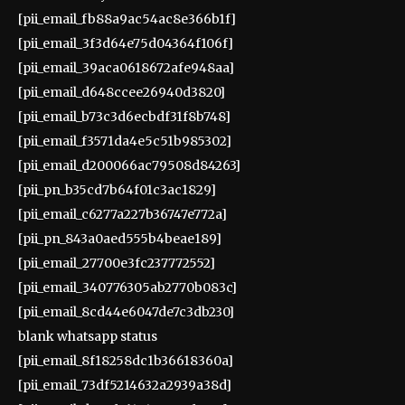
[pii_email_fb88a9ac54ac8e366b1f]
[pii_email_3f3d64e75d04364f106f]
[pii_email_39aca0618672afe948aa]
[pii_email_d648ccee26940d3820]
[pii_email_b73c3d6ecbdf31f8b748]
[pii_email_f3571da4e5c51b985302]
[pii_email_d200066ac79508d84263]
[pii_pn_b35cd7b64f01c3ac1829]
[pii_email_c6277a227b36747e772a]
[pii_pn_843a0aed555b4beae189]
[pii_email_27700e3fc237772552]
[pii_email_340776305ab2770b083c]
[pii_email_8cd44e6047de7c3db230]
blank whatsapp status
[pii_email_8f18258dc1b36618360a]
[pii_email_73df5214632a2939a38d]