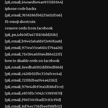
[pii_email_64eaed6e4ae9551f6944]
iphone code hacks
[pii_email_7658186fb6217a02d3a6]
fb emoji shortcuts
remove reels from facebook
[pii_pn_4d40d7a4731838dd2fdc]
[pii_email_b944fa6a8fe72e601aa8]
[pii_email_975ea55ea681cf79aa26]
[pii_email_71e184a6f0a4d86e223f]
how to disable reels on facebook
[pii_email_8eedba8192dd10edf868]
[pii_email_c426b92fbc150a7cec4a]
[pii_email_7231b2baa744a42182]
[pii_email_979e4d697ea1d186d5ce]
[pii_email_e857d1c5042c53893870]
[pii_email_f96f50cf6ad17c83cf9d]
[pii_email_8d74ec736fbeef98fb32]