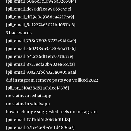
[pii_email_6086c3c10946a32658f4]
[pii_email_dc70df1ca99065e45e]
[pii_email_df19c0c9366ca4217ea9]
[pii_email_5c1227463021bd0531e8]
3 backwards
[pii_email_758c7802e7722c94b2a9]
[pii_email_a602384a3a23046a31a6]
[pii_email_542c26df1efc9731633e]
[pii_email_8733ecf20b402e8655fa]
[pii_email_93a272b64323a09058aa]
did instagram remove posts you ve liked 2022
[pii_pn_310a38d52a0b1ee14376]
no status on whatsapp
no status in whatsapp
how to change suggested reels on instagram
[pii_email_17d1dd6f2065601fd8]
[pii_email_67fce2e7b47c1d4896a7]