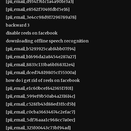
[pii_email_d934f761c1a4a90fe3a3]
[pii_email_e8562f7049fdbf5e16]
[pii_email_3e4cc98d917296789a78]
backward 3
disable reels on facebook
downloading offline speech recognition
[pii_email_b5293925cabf4bb07f94]
[pii_email_b1696da2a8454e287a27]
[pii_email_8833c133ba6bf68312e4]
[pii_email_dced74819805cf55300a]
how do i get rid of reels on facebook
[pii_email_e1c60bcef64236517f01]
[pii_email_599ef9b50ab4a231614c]
[pii_email_c528fb43d88ed3ffcd5b]
[pii_email_c0cba36634674c2efac7]
[pii_email_5df76aaa1c968cc7a0ec]
[pii_email_325f00443c73bf94ad]