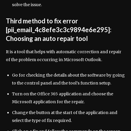
solve the issue.
Third method to fix error
[pii_email_4c8efe3c3c9894e6e295]:
Choosing an auto repair tool
It is a tool that helps with automatic correction and repair
of the problem occurring in Microsoft Outlook.
Go for checking the details about the software by going
to the control panel and the tool’s function setup.
Turn on the Office 365 application and choose the
Microsoft application for the repair.
Change the button at the start of the application and
select the type of fix required.