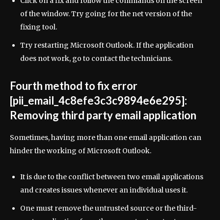
Click on a fix and follow the commands on the screen
of the window. Try going for the net version of the
fixing tool.
Try restarting Microsoft Outlook. If the application
does not work, go to contact the technicians.
Fourth method to fix error
[pii_email_4c8efe3c3c9894e6e295]:
Removing third party email application
Sometimes, having more than one email application can
hinder the working of Microsoft Outlook.
It is due to the conflict between two email applications
and creates issues whenever an individual uses it.
One must remove the untrusted source or the third-