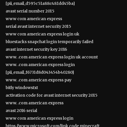
[pii_email_d595c51a88c481dd45ba]
avast serial number 2015
www com american express
serial avast internet security 2015
www com american express login uk
bluestacks snapchat login temporarily failed
avast internet security key 2016
www. .com american express login uk account
www. .com american express login
[pii_email_f6731d8d043454b40280]
www. .com american express pay
bitly windowstxt
activation code for avast internet security 2015
www. .com american express
avast 2016 serial
www com american express login
https //www.microsoft.com/link code minecraft