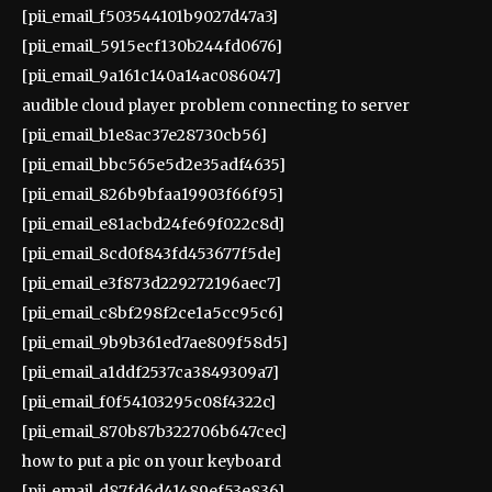
[pii_email_f503544101b9027d47a3]
[pii_email_5915ecf130b244fd0676]
[pii_email_9a161c140a14ac086047]
audible cloud player problem connecting to server
[pii_email_b1e8ac37e28730cb56]
[pii_email_bbc565e5d2e35adf4635]
[pii_email_826b9bfaa19903f66f95]
[pii_email_e81acbd24fe69f022c8d]
[pii_email_8cd0f843fd453677f5de]
[pii_email_e3f873d229272196aec7]
[pii_email_c8bf298f2ce1a5cc95c6]
[pii_email_9b9b361ed7ae809f58d5]
[pii_email_a1ddf2537ca3849309a7]
[pii_email_f0f54103295c08f4322c]
[pii_email_870b87b322706b647cec]
how to put a pic on your keyboard
[pii_email_d87fd6d41489ef53e836]