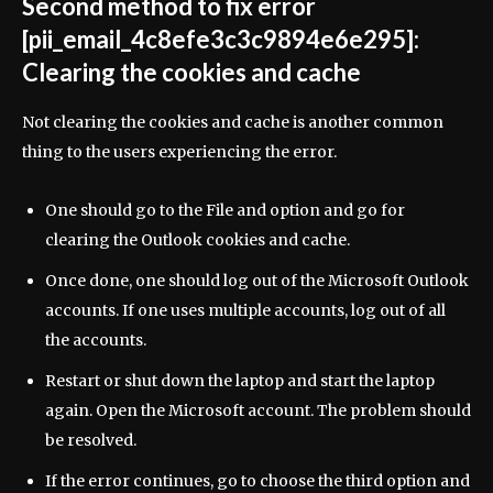
Second method to fix error
[pii_email_4c8efe3c3c9894e6e295]:
Clearing the cookies and cache
Not clearing the cookies and cache is another common
thing to the users experiencing the error.
One should go to the File and option and go for
clearing the Outlook cookies and cache.
Once done, one should log out of the Microsoft Outlook
accounts. If one uses multiple accounts, log out of all
the accounts.
Restart or shut down the laptop and start the laptop
again. Open the Microsoft account. The problem should
be resolved.
If the error continues, go to choose the third option and