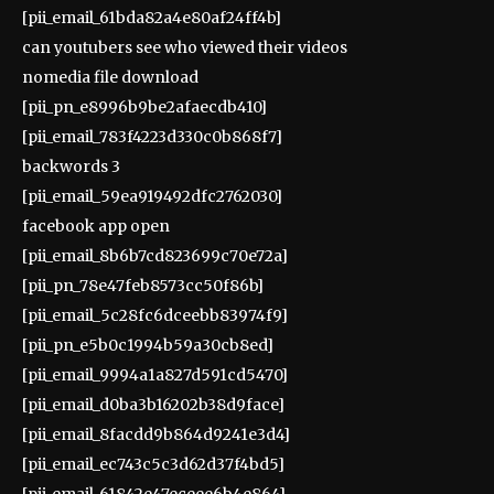
[pii_email_61bda82a4e80af24ff4b]
can youtubers see who viewed their videos
nomedia file download
[pii_pn_e8996b9be2afaecdb410]
[pii_email_783f4223d330c0b868f7]
backwords 3
[pii_email_59ea919492dfc2762030]
facebook app open
[pii_email_8b6b7cd823699c70e72a]
[pii_pn_78e47feb8573cc50f86b]
[pii_email_5c28fc6dceebb83974f9]
[pii_pn_e5b0c1994b59a30cb8ed]
[pii_email_9994a1a827d591cd5470]
[pii_email_d0ba3b16202b38d9face]
[pii_email_8facdd9b864d9241e3d4]
[pii_email_ec743c5c3d62d37f4bd5]
[pii_email_61842e47eceee6b4e864]