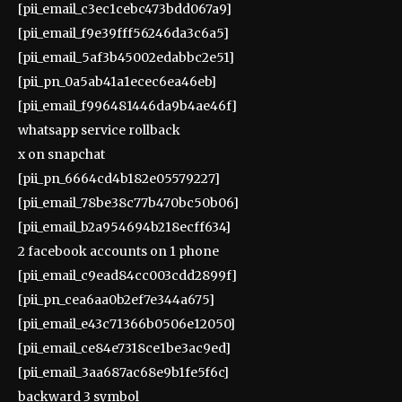
[pii_email_c3ec1cebc473bdd067a9]
[pii_email_f9e39fff56246da3c6a5]
[pii_email_5af3b45002edabbc2e51]
[pii_pn_0a5ab41a1ecec6ea46eb]
[pii_email_f996481446da9b4ae46f]
whatsapp service rollback
x on snapchat
[pii_pn_6664cd4b182e05579227]
[pii_email_78be38c77b470bc50b06]
[pii_email_b2a954694b218ecff634]
2 facebook accounts on 1 phone
[pii_email_c9ead84cc003cdd2899f]
[pii_pn_cea6aa0b2ef7e344a675]
[pii_email_e43c71366b0506e12050]
[pii_email_ce84e7318ce1be3ac9ed]
[pii_email_3aa687ac68e9b1fe5f6c]
backward 3 symbol