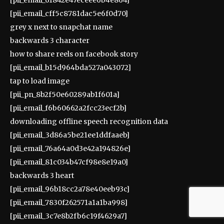
[pii_email_cff5c8781dac5e6f0d70]
grey x next to snapchat name
backwards 3 character
how to share reels on facebook story
[pii_email_b15d964bda527a043072]
tap to load image
[pii_pn_8b2f50e60289ab1f601a]
[pii_email_f6b60662a2fcc23ecf2b]
downloading offline speech recognition data
[pii_email_3d86a5be21ee1ddfaaeb]
[pii_email_76a64a0d3e42a194826e]
[pii_email_81c034b47cf98e8e19a0]
backwards 3 heart
[pii_email_96b18cc2a78e40eeb93c]
[pii_email_7830f262571a1a1ba998]
[pii_email_3c7e8b2fb6c19f4629a7]