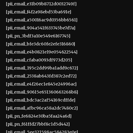
[pii_email_e31b09b8712d0032749f]
[pii_email_f4f2a98ebd53ba691e]
[pii_email_a50016ac9d0356bb6561]
[pii_email_904a541f633745be7d7a]
[pii_pn_3bdf3a10e549e6167745]
[pii_email_bfe3dc60fe2efe316860]
[pii_email_e4b0821e19e054622544]
[pii_email_cfaba0093df973d205]
[pii_email_195c2dd99ba1add9c672]
[pii_email_2538ab643fd387c2ed72]
[pii_email_e4f26ec1e845e24996ac]
[pii_email_90615e651360663268b8]
[pii_email_bdc3ac2af54169cdffde]
[pii_email_afbc96ca58a2dc7480c2]
[pii_pn_fe6824e30ba5faa24a6d]
[pii_pn_f61ffd27bbf8c1d5d442]
[pii_email_5ee321598ac584283e0e]