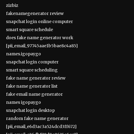
zizbiz
fakenamegenerator review
snapchat login online computer
smart square schedule
does fake name generator work
[pii_email_97745aae1b5bae8c4a85]
names.igopaygo
snapchat login computer
smart square scheduling
fake name generator review
fake name generator list
fake email name generator
names igopaygo
snapchat login desktop
random fake name generator
[pii_email_e6d3ac3a524dcd3ff672]