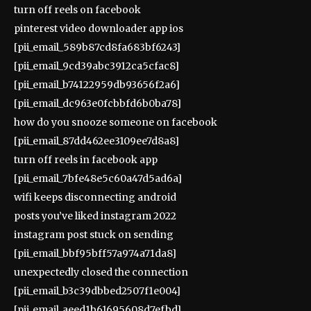
turn off reels on facebook
pinterest video downloader app ios
[pii_email_589b87cd8fa683bf6243]
[pii_email_9cd39abc3912ca5cfac8]
[pii_email_b74122959db93656f2a6]
[pii_email_dc963e0fcbbfd6b0ba78]
how do you snooze someone on facebook
[pii_email_87dd462ee3109ee7d8a8]
turn off reels in facebook app
[pii_email_7bfe48e5c60a47d5ad6a]
wifi keeps disconnecting android
posts you’ve liked instagram 2022
instagram post stuck on sending
[pii_email_bbf95bff57a974a71da8]
unexpectedly closed the connection
[pii_email_b3c39dbbed2507f1e004]
[pii_email_aeed1b61695608d7efbd]