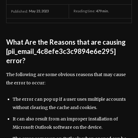
May 23, 2023
Reading time:
479
min.
Published:
What Are the Reasons that are causing
[pii_email_4c8efe3c3c9894e6e295]
error?
The following are some obvious reasons that may cause
the error to occur:
The error can pop up if a user uses multiple accounts
without clearing the cache and cookies.
It can also result from an improper installation of
Microsoft Outlook software on the device.