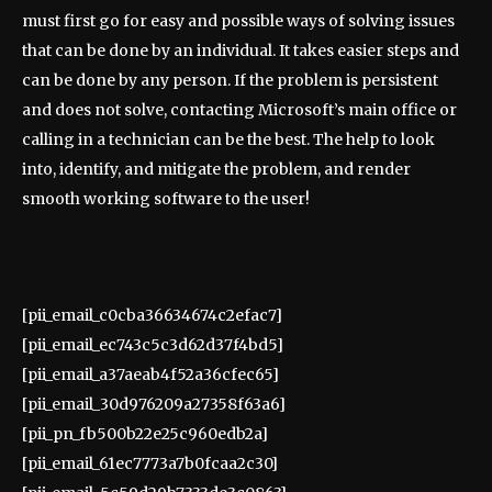
must first go for easy and possible ways of solving issues
that can be done by an individual. It takes easier steps and
can be done by any person. If the problem is persistent
and does not solve, contacting Microsoft’s main office or
calling in a technician can be the best. The help to look
into, identify, and mitigate the problem, and render
smooth working software to the user!
[pii_email_c0cba36634674c2efac7]
[pii_email_ec743c5c3d62d37f4bd5]
[pii_email_a37aeab4f52a36cfec65]
[pii_email_30d976209a27358f63a6]
[pii_pn_fb500b22e25c960edb2a]
[pii_email_61ec7773a7b0fcaa2c30]