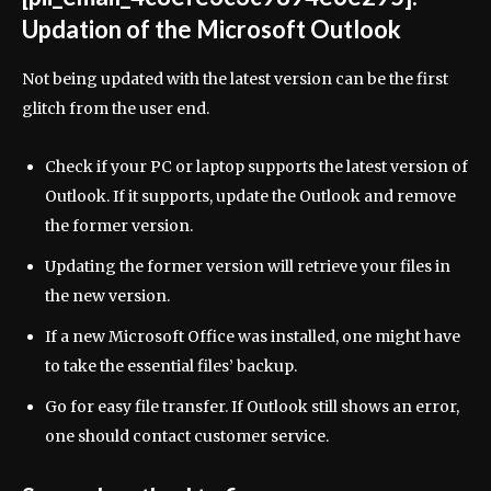
Updation of the Microsoft Outlook
Not being updated with the latest version can be the first
glitch from the user end.
Check if your PC or laptop supports the latest version of
Outlook. If it supports, update the Outlook and remove
the former version.
Updating the former version will retrieve your files in
the new version.
If a new Microsoft Office was installed, one might have
to take the essential files’ backup.
Go for easy file transfer. If Outlook still shows an error,
one should contact customer service.