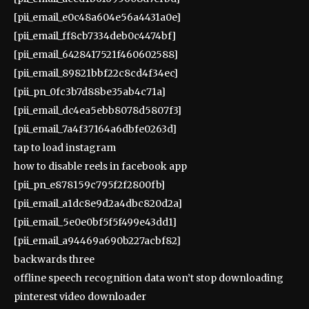
[pii_email_e0c48a604e56a4431a0e]
[pii_email_ff8cb7334deb0c4474bf]
[pii_email_6428417521f460602588]
[pii_email_89821bbf22c8cd4f34ec]
[pii_pn_0fc3b7d88be35ab4c71a]
[pii_email_dc4ea5ebb8078d5807f3]
[pii_email_7a4f37164a6dbfe0263d]
tap to load instagram
how to disable reels in facebook app
[pii_pn_e878159c795f2f2800fb]
[pii_email_a1dc8e9d2a4dbc820d2a]
[pii_email_5e0e0bf5f5f499e43dd1]
[pii_email_a94469a690b227acbf82]
backwards three
offline speech recognition data won’t stop downloading
pinterest video downloader