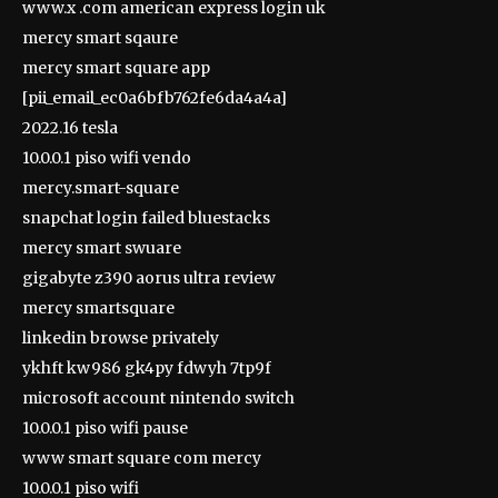
www.x .com american express login uk
mercy smart sqaure
mercy smart square app
[pii_email_ec0a6bfb762fe6da4a4a]
2022.16 tesla
10.0.0.1 piso wifi vendo
mercy.smart-square
snapchat login failed bluestacks
mercy smart swuare
gigabyte z390 aorus ultra review
mercy smartsquare
linkedin browse privately
ykhft kw986 gk4py fdwyh 7tp9f
microsoft account nintendo switch
10.0.0.1 piso wifi pause
www smart square com mercy
10.0.0.1 piso wifi