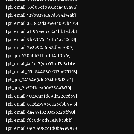
[pii_email_53605cfb931eea487a98]
[pii_email_427b827e187d584174ab]
[pii_email_a23822da97e9c095b475]
[pii_email_aff94eedcc2a4bbfed5b]
[pii_email_9ba7076c4cfb4ac10c23]
[pii_email_2e2e90a6f42db65009]
[pii_pn_5205bb3f1ad1d4ff967e]
[pii_email_4d1ef79de05bd7a3cb1e]
[pii_email_55a844830c317b675153]
[pii_pn_0416469dd224bb5d2fc3]
[pii_pn_2b57d1aea006358a7a70]
[pii_email_4023ea51dc9d522ec659]
[pii_email_812623995e025cbb4743]
[pii_email_da44713203a7622bff48]
[pii_email_f6c0d4cd81e19bc3bb]
[pii_email_0e79498cc1d0ba4e9939]