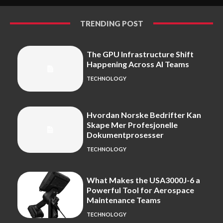
TRENDING POST
The GPU Infrastructure Shift
Happening Across AI Teams
TECHNOLOGY
Hvordan Norske Bedrifter Kan
Skape Mer Profesjonelle
Dokumentprosesser
TECHNOLOGY
What Makes the USA3000J-6 a
Powerful Tool for Aerospace
Maintenance Teams
TECHNOLOGY