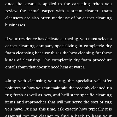
once the steam is applied to the carpeting. Then you
review the actual carpet with a steam cleaner. Foam
cleansers are also often made use of by carpet cleaning
businesses.
If your residence has delicate carpeting, you must select a
carpet cleaning company specializing in completely dry
foam cleansing because this is the best cleaning for these
kinds of cleansing. The completely dry foam procedure
entails foam that doesn’t need heat or water.
Along with cleansing your rug, the specialist will offer
pointers on how you can maintain the recently cleaned-up
rug fresh as well as new, and he’ll state specific cleaning
items and approaches that will not serve the sort of rug
you have. During this time, ask exactly how typically it is
essential for the cleaner to find a back to keep your