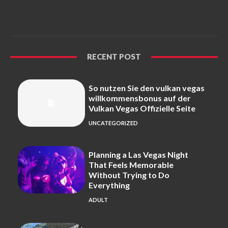
RECENT POST
So nutzen Sie den vulkan vegas
willkommensbonus auf der
Vulkan Vegas Offizielle Seite
UNCATEGORIZED
Planning a Las Vegas Night
That Feels Memorable
Without Trying to Do
Everything
ADULT