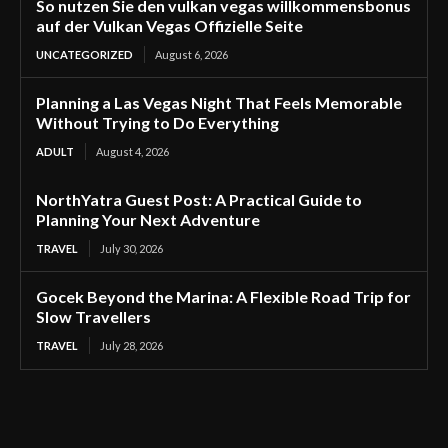
So nutzen Sie den vulkan vegas willkommensbonus
auf der Vulkan Vegas Offizielle Seite
UNCATEGORIZED
August 6, 2026
Planning a Las Vegas Night That Feels Memorable
Without Trying to Do Everything
ADULT
August 4, 2026
NorthYatra Guest Post: A Practical Guide to
Planning Your Next Adventure
TRAVEL
July 30, 2026
Gocek Beyond the Marina: A Flexible Road Trip for
Slow Travellers
TRAVEL
July 28, 2026