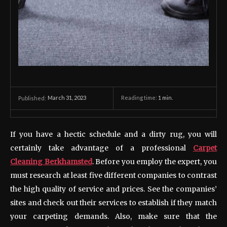
March 31, 2023
Reading time:
1
min.
Published:
If you have a hectic schedule and a dirty rug, you will
certainly take advantage of a professional
Carpet
Cleaning Berkhamsted
. Before you employ the expert, you
must research at least five different companies to contrast
the high quality of service and prices. See the companies’
sites and check out their services to establish if they match
your carpeting demands. Also, make sure that the