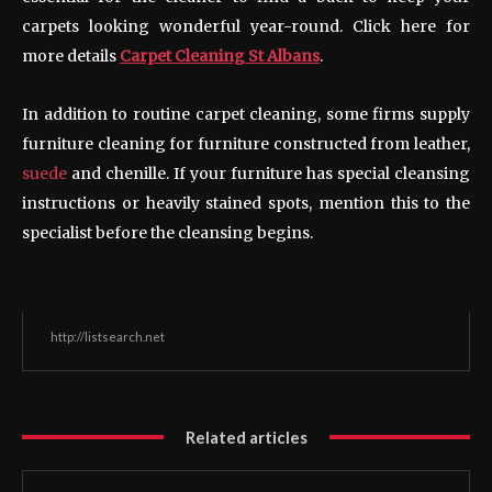
carpets looking wonderful year-round. Click here for
more details
Carpet Cleaning St Albans
.
In addition to routine carpet cleaning, some firms supply
furniture cleaning for furniture constructed from leather,
suede
and chenille. If your furniture has special cleansing
instructions or heavily stained spots, mention this to the
specialist before the cleansing begins.
http://listsearch.net
Related articles