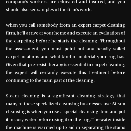
company’s workers are educated and insured, and you
should also see samples of the firm’s work.
When you call somebody from an expert carpet cleaning
firm, he’ll arrive at your home and execute an evaluation of
the carpeting before he starts the cleaning. Throughout
the assessment, you must point out any heavily soiled
carpet locations and what kind of material your rug has.
Given that pre-exist therapy is essential in carpet cleaning,
the expert will certainly execute this treatment before
continuing to the main part of the cleaning.
Steam cleaning is a significant cleaning strategy that
many of these specialized cleansing businesses use. Steam
cleansing is when you use a special cleansing item and put
it in cosy water before using it on the rug. The water inside
the machine is warmed up to aid in separating the stains