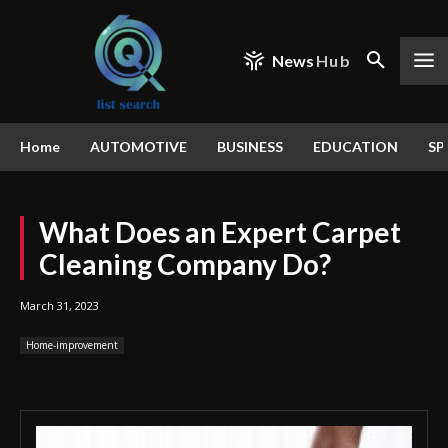
News
Hub
Home
AUTOMOTIVE
BUSINESS
EDUCATION
SP
What Does an Expert Carpet
Cleaning Company Do?
March 31, 2023
Home-improvement