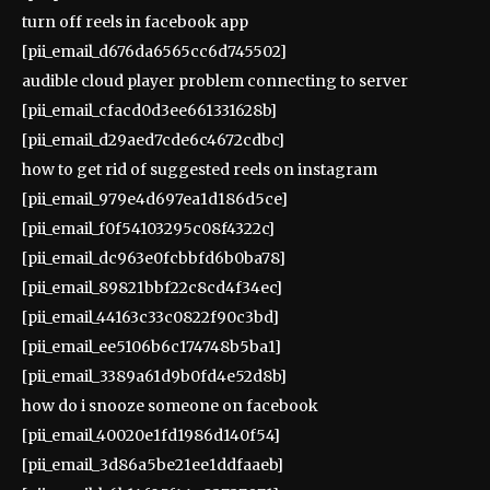
turn off reels in facebook app
[pii_email_d676da6565cc6d745502]
audible cloud player problem connecting to server
[pii_email_cfacd0d3ee661331628b]
[pii_email_d29aed7cde6c4672cdbc]
how to get rid of suggested reels on instagram
[pii_email_979e4d697ea1d186d5ce]
[pii_email_f0f54103295c08f4322c]
[pii_email_dc963e0fcbbfd6b0ba78]
[pii_email_89821bbf22c8cd4f34ec]
[pii_email_44163c33c0822f90c3bd]
[pii_email_ee5106b6c174748b5ba1]
[pii_email_3389a61d9b0fd4e52d8b]
how do i snooze someone on facebook
[pii_email_40020e1fd1986d140f54]
[pii_email_3d86a5be21ee1ddfaaeb]