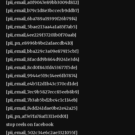
[pii_email_a0f9047e89bb3009d812]
[pii_email_b79c1d8e3bccecb9ddb7]
[pii_email_6ba789a19399f26b79f4]
[pii_email_5bae213aa4a1a85f7ab5]
[pii_email_4ee229f37201b0f70aab]
[pii_pn_e8996b9be2afaecdb410]
[pii_email_bba229c3a09e87915cbf]
[pii_email_8facdd9b864d9241e3d4]
[pii_email_8cd0f843fd453677f5de]
[pii_email_9944e519c14ee61b7874]
[pii_email_e4b512d1b43c370cd1de]
[pii_email_7ec9b5827ecc85eeb8b9]
[pii_email_7b3ab5bd2bc4c1c114eb]
[pii_email_f4dd241dae0be2e42a25]
[pii_pn_af7e7fa78af1311e0d01]
stop reels on facebook
[pii_email_502c34e6c2ae3321055f]