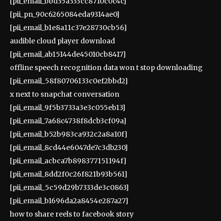
[pii_email_bbd35a333cc8710c0c4c]
[pii_pn_90c6265084eda9314ae0]
[pii_email_b1e8a11c37e28730cb56]
audible cloud player download
[pii_email_ab15144de45010cb8417]
offline speech recognition data won t stop downloading
[pii_email_58f80706133c0ef2bbd2]
x next to snapchat conversation
[pii_email_9f5b3733a3e3c055eb13]
[pii_email_7a68c4738f8dcb3cf09a]
[pii_email_b52b983ca932c2a8a10f]
[pii_email_8cd44e6047de7c3db230]
[pii_email_acbca7b898377151194f]
[pii_email_8dd2f0c26f821b93b561]
[pii_email_5c59d29b7333de3c0863]
[pii_email_b1696da2a8454e287a27]
how to share reels to facebook story