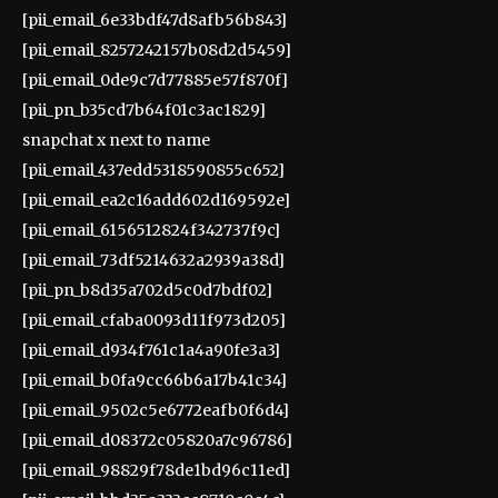
[pii_email_6e33bdf47d8afb56b843]
[pii_email_8257242157b08d2d5459]
[pii_email_0de9c7d77885e57f870f]
[pii_pn_b35cd7b64f01c3ac1829]
snapchat x next to name
[pii_email_437edd5318590855c652]
[pii_email_ea2c16add602d169592e]
[pii_email_6156512824f342737f9c]
[pii_email_73df5214632a2939a38d]
[pii_pn_b8d35a702d5c0d7bdf02]
[pii_email_cfaba0093d11f973d205]
[pii_email_d934f761c1a4a90fe3a3]
[pii_email_b0fa9cc66b6a17b41c34]
[pii_email_9502c5e6772eafb0f6d4]
[pii_email_d08372c05820a7c96786]
[pii_email_98829f78de1bd96c11ed]