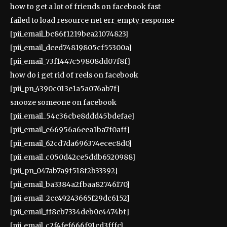
how to get a lot of friends on facebook fast
failed to load resource net err_empty_response
[pii_email_bc86f1219bea21074823]
[pii_email_dced74819805cf55300a]
[pii_email_73f1447c59808dd07f8f]
how do i get rid of reels on facebook
[pii_pn_4390c013e1a5a076ab7f]
snooze someone on facebook
[pii_email_54c36cbe8ddd45bdefae]
[pii_email_e66956a6eea1ba7f0aff]
[pii_email_62cd7da696374ecec8d0]
[pii_email_c050d42ce5ddb6520988]
[pii_pn_047ab7a9f518f2b33392]
[pii_email_ba3384a2fbaa82746170]
[pii_email_2cc49243665f29dc6152]
[pii_email_ff8cb7334deb0c4474bf]
[pii_email_c2f4fef666f91cd3fffc]