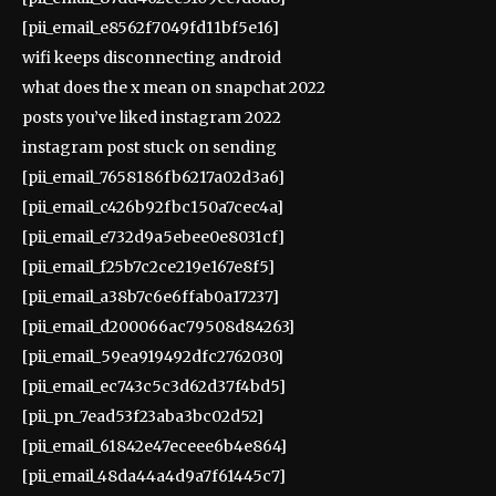
[pii_email_e8562f7049fd11bf5e16]
wifi keeps disconnecting android
what does the x mean on snapchat 2022
posts you’ve liked instagram 2022
instagram post stuck on sending
[pii_email_7658186fb6217a02d3a6]
[pii_email_c426b92fbc150a7cec4a]
[pii_email_e732d9a5ebee0e8031cf]
[pii_email_f25b7c2ce219e167e8f5]
[pii_email_a38b7c6e6ffab0a17237]
[pii_email_d200066ac79508d84263]
[pii_email_59ea919492dfc2762030]
[pii_email_ec743c5c3d62d37f4bd5]
[pii_pn_7ead53f23aba3bc02d52]
[pii_email_61842e47eceee6b4e864]
[pii_email_48da44a4d9a7f61445c7]