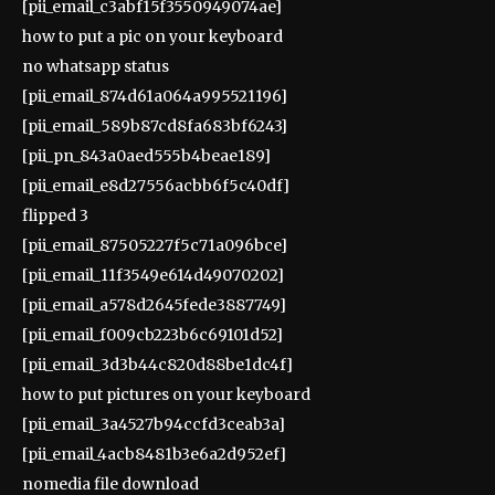
[pii_email_c3abf15f3550949074ae]
how to put a pic on your keyboard
no whatsapp status
[pii_email_874d61a064a995521196]
[pii_email_589b87cd8fa683bf6243]
[pii_pn_843a0aed555b4beae189]
[pii_email_e8d27556acbb6f5c40df]
flipped 3
[pii_email_87505227f5c71a096bce]
[pii_email_11f3549e614d49070202]
[pii_email_a578d2645fede3887749]
[pii_email_f009cb223b6c69101d52]
[pii_email_3d3b44c820d88be1dc4f]
how to put pictures on your keyboard
[pii_email_3a4527b94ccfd3ceab3a]
[pii_email_4acb8481b3e6a2d952ef]
nomedia file download