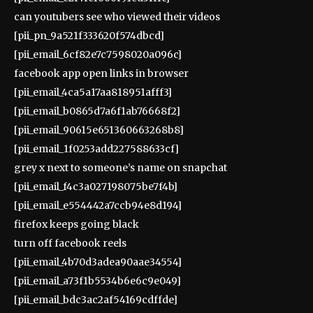
can youtubers see who viewed their videos
[pii_pn_9a521f333620f574dbcd]
[pii_email_6cf82e7c7598020a096c]
facebook app open links in browser
[pii_email_4ca5a17aa818951afff3]
[pii_email_b0865d7a6f1ab76668f2]
[pii_email_90615e651360663268b8]
[pii_email_1f0253add227588633cf]
grey x next to someone’s name on snapchat
[pii_email_f4c3a027198075be7f4b]
[pii_email_e554442a7ccb94e8d194]
firefox keeps going black
turn off facebook reels
[pii_email_4b70d3adea90aae34554]
[pii_email_a73f1b5534b6e6c9e049]
[pii_email_bdc3ac2af54169cdffde]