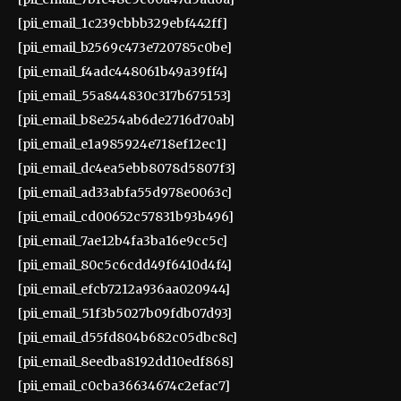
[pii_email_1c239cbbb329ebf442ff]
[pii_email_b2569c473e720785c0be]
[pii_email_f4adc448061b49a39ff4]
[pii_email_55a844830c317b675153]
[pii_email_b8e254ab6de2716d70ab]
[pii_email_e1a985924e718ef12ec1]
[pii_email_dc4ea5ebb8078d5807f3]
[pii_email_ad33abfa55d978e0063c]
[pii_email_cd00652c57831b93b496]
[pii_email_7ae12b4fa3ba16e9cc5c]
[pii_email_80c5c6cdd49f6410d4f4]
[pii_email_efcb7212a936aa020944]
[pii_email_51f3b5027b09fdb07d93]
[pii_email_d55fd804b682c05dbc8c]
[pii_email_8eedba8192dd10edf868]
[pii_email_c0cba36634674c2efac7]