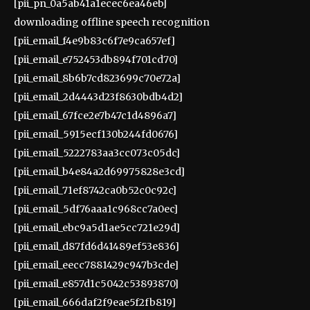
[pii_pn_0a5ab41a1ecec6ea46eb]
downloading offline speech recognition
[pii_email_f4e9b83c6f7e9ca657ef]
[pii_email_e752453db894f701cd70]
[pii_email_8b6b7cd823699c70e72a]
[pii_email_2d4443d23f8630bdb4d2]
[pii_email_67fce2e7b47c1d4896a7]
[pii_email_5915ecf130b244fd0676]
[pii_email_5222783aa3cc073c05dc]
[pii_email_b4e84a2d69975828e3cd]
[pii_email_71ef8742ca0b52c0c92c]
[pii_email_5df76aaa1c968cc7a0ec]
[pii_email_ebc9a5d1ae5cc721e29d]
[pii_email_d87fd6d41489ef53e836]
[pii_email_eecc7881429c947b3cde]
[pii_email_e857d1c5042c53893870]
[pii_email_666daf2f9eae5f2fb819]