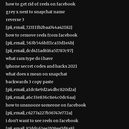
how to get rid of reels on facebook
grey x next to snapchat name
reverse 3
[pii_email_723111b2baa744a42182]
how to remove reels from facebook
[pii_email_563b546bff1ca33d1e4b]
[pii_email_dcd411ad616a51787c97]
what ram type do i have
iphone secret codes and hacks 2021
what does x mean on snapchat
backwards 3 copy paste
[pii_email_a1dc8e9d2a4dbc820d2a]
[pii_email_a6c33e836c8e4c0dc6aa]
how to unsnooze someone on facebook
[pii_email_c6277a227b36747e772a]
i don’t want to see reels on facebook
[pii_email_87dd462ee3109ee7d8a8]