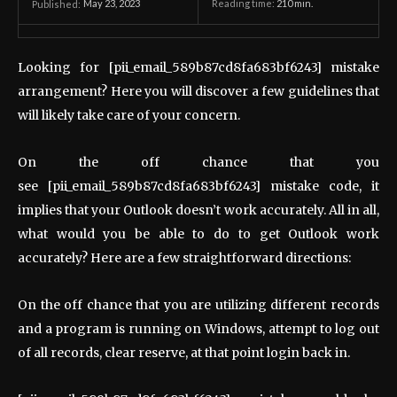
May 23, 2023
Reading time:
210
min.
Published:
Looking for [pii_email_589b87cd8fa683bf6243] mistake
arrangement? Here you will discover a few guidelines that
will likely take care of your concern.
On the off chance that you
see [pii_email_589b87cd8fa683bf6243] mistake code, it
implies that your Outlook doesn’t work accurately. All in all,
what would you be able to do to get Outlook work
accurately? Here are a few straightforward directions:
On the off chance that you are utilizing different records
and a program is running on Windows, attempt to log out
of all records, clear reserve, at that point login back in.