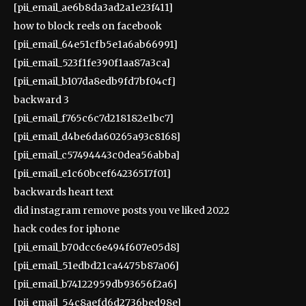
[pii_email_ae6b8da3ad2a1e23f411]
how to block reels on facebook
[pii_email_64e51cfb5e1a6ab66991]
[pii_email_523f1fe390f1aa87a3ca]
[pii_email_b107da8edb9fd7bf04cf]
backward 3
[pii_email_f765c6c7d218182e1bc7]
[pii_email_d4be6da60265a93c8168]
[pii_email_c57494443c0dea56abba]
[pii_email_e1c60bcef64236517f01]
backwards heart text
did instagram remove posts you ve liked 2022
hack codes for iphone
[pii_email_b70dcc6e494f607e05d8]
[pii_email_51edbd21ca4475b87a06]
[pii_email_b74122959db93656f2a6]
[pii_email_54c8aefd6d2736bed98e]