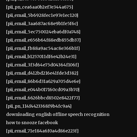
[pii_pn_cea6aa0b2ef7e344a675]
[pii_email_5b6928fec1e97e1ec120]
[pii_email_3aa687ac68e9b1fe5f6c]
[pii_email_5ec750024eba6df0a748]
[pii_email_e656b64f88edb855db37]
[pii_email_fb88a9ac54ac8e366b1f]
[pii_email_b1257011df6e42b24e31]
[pii_email_3f3d64e75d04364f106f]
[pii_email_d412bd216e41fde3d382]
[pii_email_86b6d31a629a705d4e6e]
[pii_email_e044b017160cd09a3b70]
[pii_email_6626bbcd8502e8422f77]
[pii_pn_114f4423368f9b4fc9a4]
downloading english offline speech recognition
how to snooze facebook
[pii_email_71e184a6f0a4d86e223f]