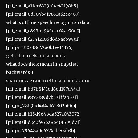
[pii_email_a1fec6329b14c42f98b5]
[pii_email_0d304b417851a62ee487]
what is offline speech recognition data
[pii_email_c895bc945eac62ac76e0]
[pii_email_623412106d6d5acb9901]
[pii_pn_310a38d52a0b1ee14376]
get rid of reels on facebook
what does the x mean in snapchat
backwards 3
share instagram reel to facebook story
[pii_email_bd7b8141cd8cd197d44a]
[pii_email_e855389d7b371ffab571]
[pii_pn_28b95d4d4ab7c302a66a]
[pii_email_b15d964bda527a043072]
[pii_email_d2c0fe56a8640f599d71]
[pii_pn_79648a0e6774abe0ab3b]