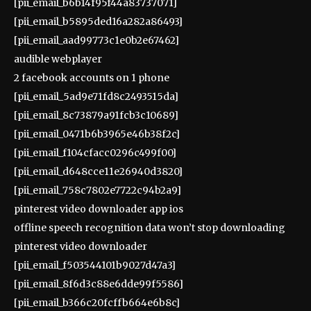
[pii_email_b6b14f95f44a83737071]
[pii_email_b5895ded16a282a86493]
[pii_email_aad99773c1e0b2e67462]
audible webplayer
2 facebook accounts on 1 phone
[pii_email_5ad9e71fd8c2493515da]
[pii_email_8c73879a91fcb3c10689]
[pii_email_0471b6b3965e46b38f2c]
[pii_email_f104cfacc0296c499f00]
[pii_email_d648cce11e26940d3820]
[pii_email_758c7802e7722c94b2a9]
pinterest video downloader app ios
offline speech recognition data won’t stop downloading
pinterest video downloader
[pii_email_f503544101b9027d47a3]
[pii_email_8f6d3c88e6dde99f5586]
[pii_email_b366c20fcffb664e6b8c]