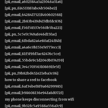
[pii_email_a602384a3a23046a31a6]
[pii_pn_614533167abc4b504be2]
[pii_email_6428417521f460602588]
[pii_email_2b83b419d417dbfdc876]
[pii_email_f56f58537e560b5ba221]
[pii_pn_5c5e7c749afe46d15fac]
[pii_email_61bda82a4e80af24ff4b]
[pii_email_a4a6c0b153e7e777ecc3]
[pii_email_81f5f9fd7ac62476c5ce]
[pii_email_55bde9c1d2040b074359]
[pii_email_7e4c703563108691fe5f]
[pii_pn_f9b82bd452e21eba3c06]
how to share a reel to facebook
[pii_email_6af34bef8f9a66299985]
[pii_email_b98608136e94fa8d072f]
my phone keeps disconnecting from wifi
[pii_email_9b32fc5a9588a556a7c9]