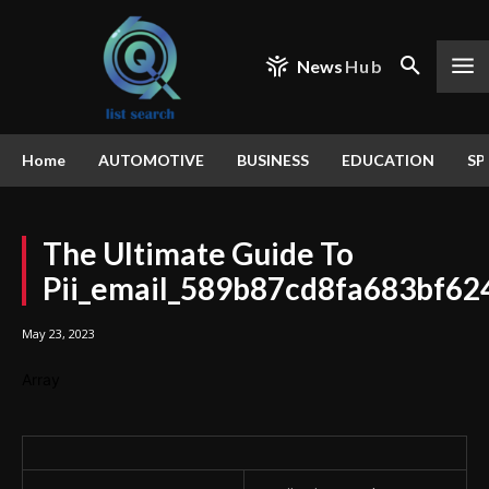
News
Hub
Home
AUTOMOTIVE
BUSINESS
EDUCATION
SP
The Ultimate Guide To
Pii_email_589b87cd8fa683bf62
May 23, 2023
Array