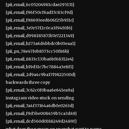
[pii_email_6c05204981cdae295131]
[pii_email_f96f50cf6ad17c83cf9d]
[pii_email_f98693eed606f25b931c]
[pii_email_3e7e57f2c0ca3f94f0f6]
[pii_email_d998185871b7e7221349]
[pii_email_b273a6d4bbdc0b03eaa1]
[pii_pn_78e47feb8573cc50f86b]
[pii_email_8833c133ba6bf68312e4]
[pii_email_b19d31c7bc7884a3e8f1]
[pii_email_2d9a4c9ba17f9822500d]
backwards three copy
[pii_email_7c62c0f0baa6e641ea9a]
instagram video stuck on sending
[pii_email_7a4f37164a6dbfe0263d]
[pii_email_f9d5be008459b5ca3d49]
[pii_email_dcd560d0188249d2489f]
what does the x mean on snapchat next to name