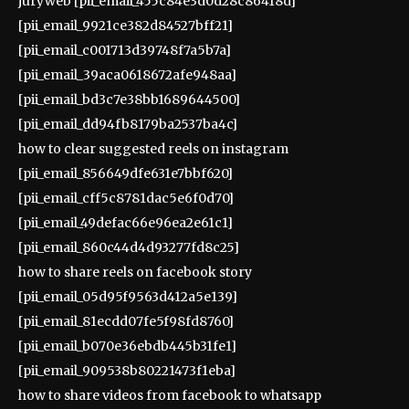
juryweb [pii_email_455c84e3d0d28c86418d]
[pii_email_9921ce382d84527bff21]
[pii_email_c001713d39748f7a5b7a]
[pii_email_39aca0618672afe948aa]
[pii_email_bd3c7e38bb1689644500]
[pii_email_dd94fb8179ba2537ba4c]
how to clear suggested reels on instagram
[pii_email_856649dfe631e7bbf620]
[pii_email_cff5c8781dac5e6f0d70]
[pii_email_49defac66e96ea2e61c1]
[pii_email_860c44d4d93277fd8c25]
how to share reels on facebook story
[pii_email_05d95f9563d412a5e139]
[pii_email_81ecdd07fe5f98fd8760]
[pii_email_b070e36ebdb445b31fe1]
[pii_email_909538b80221473f1eba]
how to share videos from facebook to whatsapp