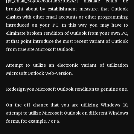
[pii_email_589b87cd8fa683bf6243] mistake could be
brought about by establishment measure, that Outlook
clashes with other email accounts or other programming
introduced on your PC. In this way, you may have to
eliminate broken rendition of Outlook from your own PC,
at that point introduce the most recent variant of Outlook
from true site Microsoft Outlook.
Attempt to utilize an electronic variant of utilization
Microsoft Outlook Web-Version.
Redesign you Microsoft Outlook rendition to genuine one.
On the off chance that you are utilizing Windows 10,
attempt to utilize Microsoft Outlook on different Windows
forms, for example, 7 or 8.