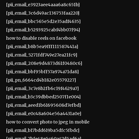
[pii_email_e3923aee4aaa6a8c651b]
[pii_email_3c6d49ac136753faa220]
[pii_email_bbc565e5d2e35adf4635]
[pii_email_b5293925cabf4bb07f94]
how to disable reels on facebook
[pii_email_b8b5ea9fff111587441a]
[pii_email_5271fdf749e27ea21fc9]
[pii_email_208e9d4873d61f0480c6]
[pii_email_bbf95bff57a974a71da8]
[pii_pn_6664cd4b182e05579227]
[pii_email_3c7e8b2fb6c19f4629a7]
[pii_email_b3c39dbbed2507f1e004]
[pii_email_aeed1b61695608d7efbd]
[pii_email_e0c48a604e56a4431a0e]
how to convert photo to jpeg in mobile
[pii_email_b17bdd619ba5dfc5fbdc]
[pii_email_7bfe48e5c60a47d5ad6a]