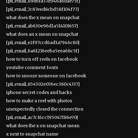
[pii_email_89d6fa37d946a6dae75f]
[pii_email_7c87eed8cbd58f104f77]
what does the x mean on snapchat
[pii_email_ab630e96d1a514101657]
what does an x mean on snapchat
[pii_email_e2f97ccd6ad1a7946c80]
[pii_email_6a61216eeba5eea68c5f]
how to turn off reels on facebook
youtube comment fonts
how to snooze someone on facebook
[pii_email_854502e036ec380c4337]
iphone secret codes and hacks
how to make a reel with photos
unexpectedly closed the connection
[pii_email_ac7c16cc195047f86e70]
what does the x on snapchat mean
x next to snapchat name