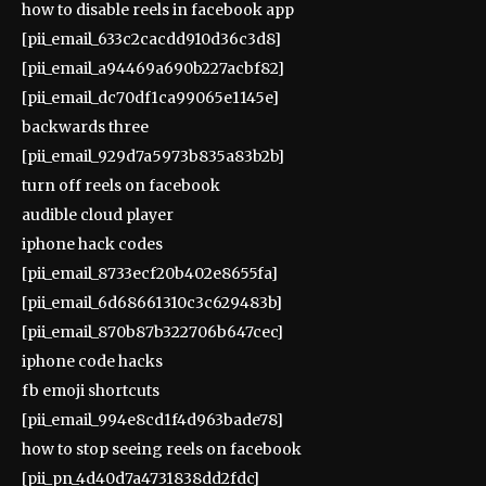
how to disable reels in facebook app
[pii_email_633c2cacdd910d36c3d8]
[pii_email_a94469a690b227acbf82]
[pii_email_dc70df1ca99065e1145e]
backwards three
[pii_email_929d7a5973b835a83b2b]
turn off reels on facebook
audible cloud player
iphone hack codes
[pii_email_8733ecf20b402e8655fa]
[pii_email_6d68661310c3c629483b]
[pii_email_870b87b322706b647cec]
iphone code hacks
fb emoji shortcuts
[pii_email_994e8cd1f4d963bade78]
how to stop seeing reels on facebook
[pii_pn_4d40d7a4731838dd2fdc]