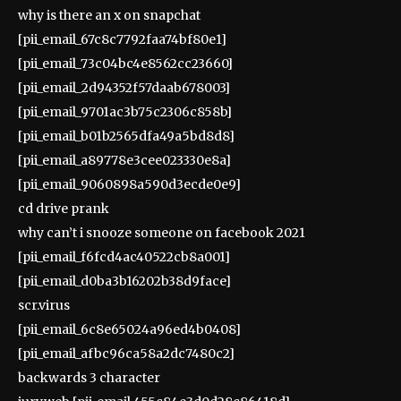
why is there an x on snapchat
[pii_email_67c8c7792faa74bf80e1]
[pii_email_73c04bc4e8562cc23660]
[pii_email_2d94352f57daab678003]
[pii_email_9701ac3b75c2306c858b]
[pii_email_b01b2565dfa49a5bd8d8]
[pii_email_a89778e3cee023330e8a]
[pii_email_9060898a590d3ecde0e9]
cd drive prank
why can’t i snooze someone on facebook 2021
[pii_email_f6fcd4ac40522cb8a001]
[pii_email_d0ba3b16202b38d9face]
scr.virus
[pii_email_6c8e65024a96ed4b0408]
[pii_email_afbc96ca58a2dc7480c2]
backwards 3 character