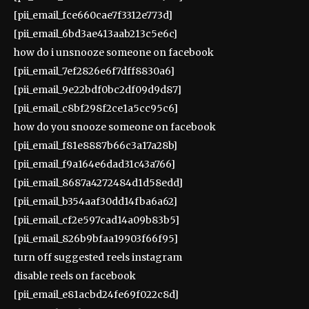
[pii_email_fce660cae7f3312e773d]
[pii_email_6bd3ae413aab213c5e6c]
how do i unsnooze someone on facebook
[pii_email_7ef2826e6f7dff8830a6]
[pii_email_9e22bdf0bc2df09d9d87]
[pii_email_c8bf298f2ce1a5cc95c6]
how do you snooze someone on facebook
[pii_email_f81e8887b66c3a17a28b]
[pii_email_f9a164e6dad31c43a766]
[pii_email_8687a4272484d1d58edd]
[pii_email_b354aaf30dd14fba6a62]
[pii_email_cf2e597cad14a09b83b5]
[pii_email_826b9bfaa19903f66f95]
turn off suggested reels instagram
disable reels on facebook
[pii_email_e81acbd24fe69f022c8d]