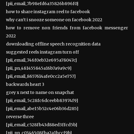
[pii_email_7b98efd6a35826b896f0]
how to share instagram reel to facebook
why can’t i snooze someone on facebook 2022
how to remove non friends from facebook messenger
2022
downloading offline speech recognition data
suggested reels instagram turn off
[pii_email_746f0eb32e695a78047c]
[pii_pn_481455845a16b7a9a9c9]
[pii_email_8657614afe0cc2a5e757]
backwards heart 3
grey x next to name on snapchat
[pii_email_5c28fc6dceebb83974f9]
[pii_email_abe15b52c4e06b36d285]
reverse three
[pii_email_c528fb43d88ed3ffcd5b]
[pii_pn_c0346508fba2a1bccf9b]