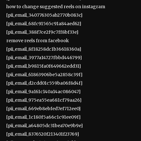
how to change suggested reels on instagram
[pii_email_340776305ab2770b083c]
[pii_email_68fc91565c91a84aed62]
[pii_email_388f7ce2f9c7ff8bf33e]
remove reels from facebook
[pii_email_8f18258dc1b36618360a]
[pii_email_3977a14727fbbd446799]
[pii_email_b9815fa0f649662edd31]
[pii_email_61863906be5a2858c39f]
[pii_email_d2cdd01c559ba06f8d4f]
[pii_email_9a161c140a14ac086047]
[pii_email_975ea55ea681cf79aa26]
[pii_email_669eb8ebfed7ef712ee0]
[pii_email_1c180f5a66c1c91ee09f]
[pii_email_a64805dc31bea70e9b9e]
[pii_email_8376520f213401f23769]