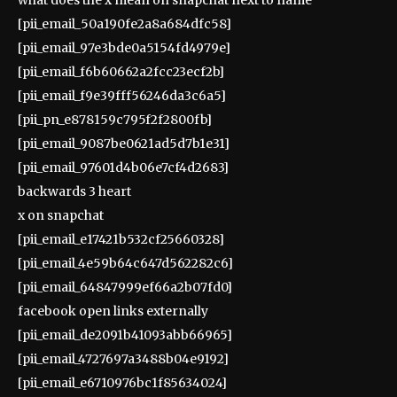
[pii_email_50a190fe2a8a684dfc58]
[pii_email_97e3bde0a5154fd4979e]
[pii_email_f6b60662a2fcc23ecf2b]
[pii_email_f9e39fff56246da3c6a5]
[pii_pn_e878159c795f2f2800fb]
[pii_email_9087be0621ad5d7b1e31]
[pii_email_97601d4b06e7cf4d2683]
backwards 3 heart
x on snapchat
[pii_email_e17421b532cf25660328]
[pii_email_4e59b64c647d562282c6]
[pii_email_64847999ef66a2b07fd0]
facebook open links externally
[pii_email_de2091b41093abb66965]
[pii_email_4727697a3488b04e9192]
[pii_email_e6710976bc1f85634024]