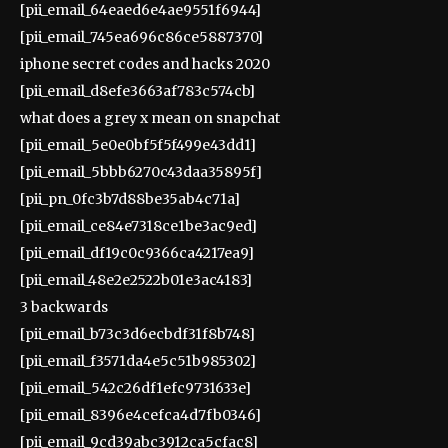
[pii_email_64eaed6e4ae9551f6944]
[pii_email_745ea696c86ce5887370]
iphone secret codes and hacks 2020
[pii_email_d8efe3663af783c574cb]
what does a grey x mean on snapchat
[pii_email_5e0e0bf5f5f499e43dd1]
[pii_email_5bbb6270c43daa35895f]
[pii_pn_0fc3b7d88be35ab4c71a]
[pii_email_ce84e7318ce1be3ac9ed]
[pii_email_df19c0c9366ca4217ea9]
[pii_email_48e2e2522b01e3ac4183]
3 backwards
[pii_email_b73c3d6ecbdf31f8b748]
[pii_email_f3571da4e5c51b985302]
[pii_email_542c26df1efc9731633e]
[pii_email_8396e4cefca4d7fb0346]
[pii_email_9cd39abc3912ca5cfac8]