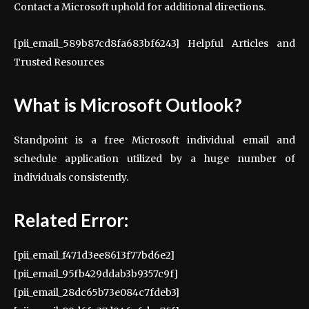
Contact a Microsoft uphold for additional directions.
[pii_email_589b87cd8fa683bf6243] Helpful Articles and
Trusted Resources
What is Microsoft Outlook?
Standpoint is a free Microsoft individual email and
schedule application utilized by a huge number of
individuals consistently.
Related Error:
[pii_email_f471d3ee8613f77bd6e2]
[pii_email_95fb429ddab3b9357c9f]
[pii_email_28dc65b73e084c7fdeb3]