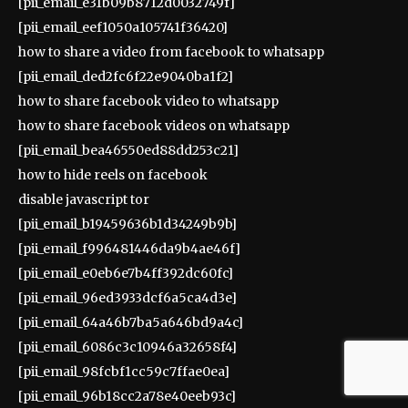
[pii_email_e31b09b8712d0032749f]
[pii_email_eef1050a105741f36420]
how to share a video from facebook to whatsapp
[pii_email_ded2fc6f22e9040ba1f2]
how to share facebook video to whatsapp
how to share facebook videos on whatsapp
[pii_email_bea46550ed88dd253c21]
how to hide reels on facebook
disable javascript tor
[pii_email_b19459636b1d34249b9b]
[pii_email_f996481446da9b4ae46f]
[pii_email_e0eb6e7b4ff392dc60fc]
[pii_email_96ed3933dcf6a5ca4d3e]
[pii_email_64a46b7ba5a646bd9a4c]
[pii_email_6086c3c10946a32658f4]
[pii_email_98fcbf1cc59c7ffae0ea]
[pii_email_96b18cc2a78e40eeb93c]