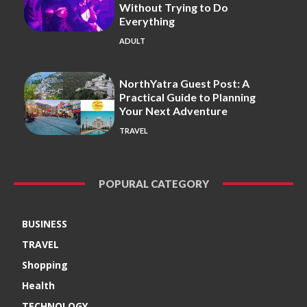
Without Trying to Do
Everything
ADULT
NorthYatra Guest Post: A
Practical Guide to Planning
Your Next Adventure
TRAVEL
POPURAL CATEGORY
BUSINESS
TRAVEL
Shopping
Health
TECHNOLOGY