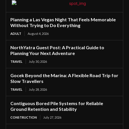
Planning a Las Vegas Night That Feels Memorable
Without Trying to Do Everything
ADULT
August 4, 2026
NorthYatra Guest Post: A Practical Guide to
Planning Your Next Adventure
TRAVEL
July 30, 2026
Gocek Beyond the Marina: A Flexible Road Trip for
Slow Travellers
TRAVEL
July 28, 2026
Contiguous Bored Pile Systems for Reliable
Ground Retention and Stability
CONSTRUCTION
July 27, 2026