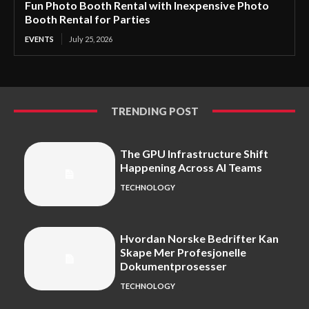
Fun Photo Booth Rental with Inexpensive Photo
Booth Rental for Parties
EVENTS
July 25, 2026
TRENDING POST
The GPU Infrastructure Shift
Happening Across AI Teams
TECHNOLOGY
Hvordan Norske Bedrifter Kan
Skape Mer Profesjonelle
Dokumentprosesser
TECHNOLOGY