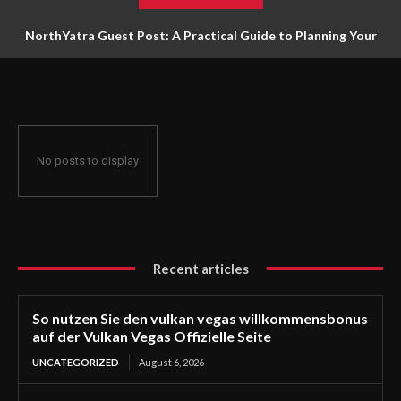
NorthYatra Guest Post: A Practical Guide to Planning Your
Next Adventure
No posts to display
Recent articles
So nutzen Sie den vulkan vegas willkommensbonus
auf der Vulkan Vegas Offizielle Seite
UNCATEGORIZED
August 6, 2026