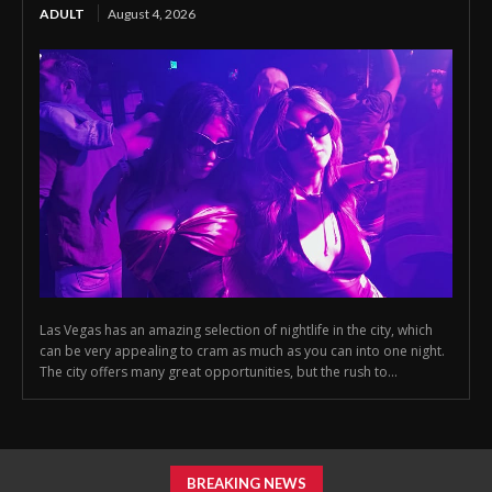
ADULT
August 4, 2026
Las Vegas has an amazing selection of nightlife in the city, which
can be very appealing to cram as much as you can into one night.
The city offers many great opportunities, but the rush to...
BREAKING NEWS