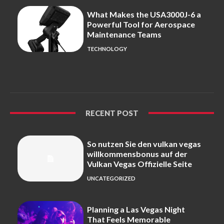
What Makes the USA3000J-6 a
Powerful Tool for Aerospace
Maintenance Teams
TECHNOLOGY
RECENT POST
So nutzen Sie den vulkan vegas
willkommensbonus auf der
Vulkan Vegas Offizielle Seite
UNCATEGORIZED
Planning a Las Vegas Night
That Feels Memorable