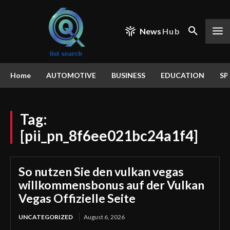
News
Hub
Home
AUTOMOTIVE
BUSINESS
EDUCATION
SP
Tag:
[pii_pn_8f6ee021bc24a1f4]
So nutzen Sie den vulkan vegas
willkommensbonus auf der Vulkan
Vegas Offizielle Seite
UNCATEGORIZED
August 6, 2026