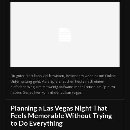
Ein guter Start kann viel bewirken, besonders wenn es um Online-
Unterhaltung geht. Viele Spieler suchen heute nach einem
einfachen Weg, um mit wenig Aufwand mehr Freude am Spiel zu
haben. Genau hier kommt der vulkan vegas...
Planning a Las Vegas Night That
Feels Memorable Without Trying
to Do Everything