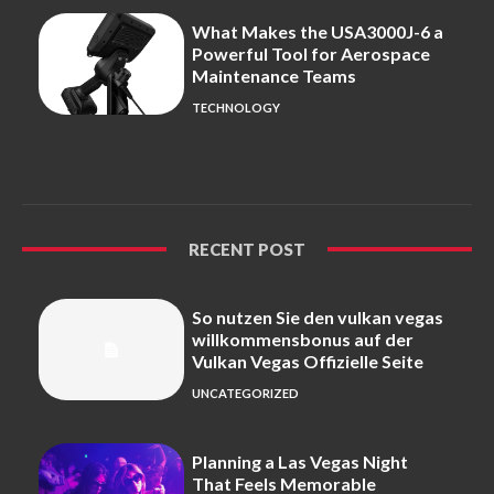
What Makes the USA3000J-6 a
Powerful Tool for Aerospace
Maintenance Teams
TECHNOLOGY
RECENT POST
So nutzen Sie den vulkan vegas
willkommensbonus auf der
Vulkan Vegas Offizielle Seite
UNCATEGORIZED
Planning a Las Vegas Night
That Feels Memorable