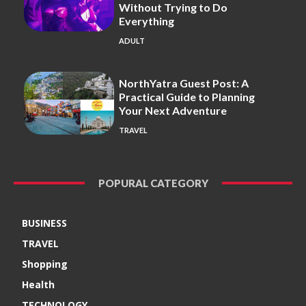
Without Trying to Do
Everything
ADULT
NorthYatra Guest Post: A
Practical Guide to Planning
Your Next Adventure
TRAVEL
POPURAL CATEGORY
BUSINESS
TRAVEL
Shopping
Health
TECHNOLOGY