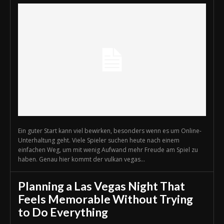
Ein guter Start kann viel bewirken, besonders wenn es um Online-
Unterhaltung geht. Viele Spieler suchen heute nach einem
einfachen Weg, um mit wenig Aufwand mehr Freude am Spiel zu
haben. Genau hier kommt der vulkan vegas...
Planning a Las Vegas Night That
Feels Memorable Without Trying
to Do Everything