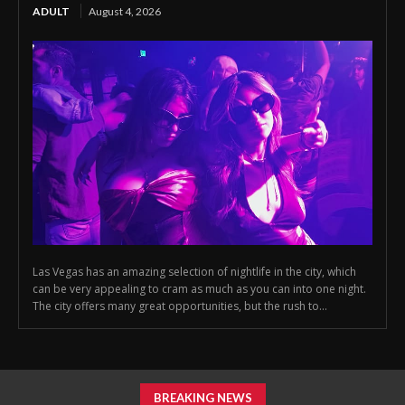
ADULT
August 4, 2026
Las Vegas has an amazing selection of nightlife in the city, which
can be very appealing to cram as much as you can into one night.
The city offers many great opportunities, but the rush to...
BREAKING NEWS