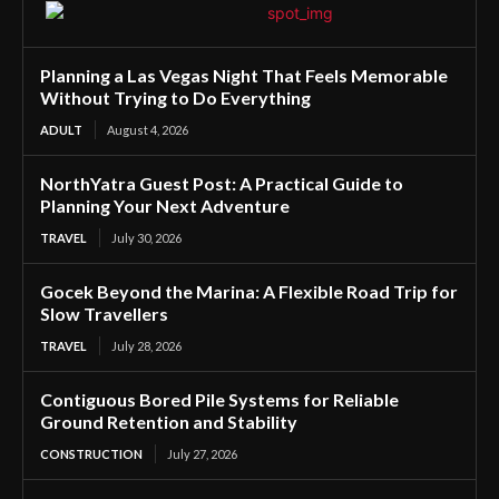
Planning a Las Vegas Night That Feels Memorable
Without Trying to Do Everything
ADULT
August 4, 2026
NorthYatra Guest Post: A Practical Guide to
Planning Your Next Adventure
TRAVEL
July 30, 2026
Gocek Beyond the Marina: A Flexible Road Trip for
Slow Travellers
TRAVEL
July 28, 2026
Contiguous Bored Pile Systems for Reliable
Ground Retention and Stability
CONSTRUCTION
July 27, 2026