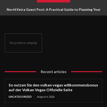
NorthYatra Guest Post: A Practical Guide to Planning Your
Next Adventure
No posts to display
Recent articles
So nutzen Sie den vulkan vegas willkommensbonus
auf der Vulkan Vegas Offizielle Seite
UNCATEGORIZED
August 6, 2026