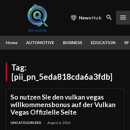
News
Hub
Home
AUTOMOTIVE
BUSINESS
EDUCATION
SP
Tag:
[pii_pn_5eda818cda6a3fdb]
So nutzen Sie den vulkan vegas
willkommensbonus auf der Vulkan
Vegas Offizielle Seite
UNCATEGORIZED
August 6, 2026