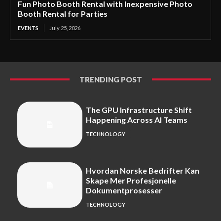
Fun Photo Booth Rental with Inexpensive Photo
Booth Rental for Parties
EVENTS
July 25, 2026
TRENDING POST
The GPU Infrastructure Shift
Happening Across AI Teams
TECHNOLOGY
Hvordan Norske Bedrifter Kan
Skape Mer Profesjonelle
Dokumentprosesser
TECHNOLOGY