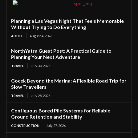
Planning a Las Vegas Night That Feels Memorable
Without Trying to Do Everything
ADULT
August 4, 2026
NorthYatra Guest Post: A Practical Guide to
Planning Your Next Adventure
TRAVEL
July 30, 2026
Gocek Beyond the Marina: A Flexible Road Trip for
Slow Travellers
TRAVEL
July 28, 2026
Contiguous Bored Pile Systems for Reliable
Ground Retention and Stability
CONSTRUCTION
July 27, 2026