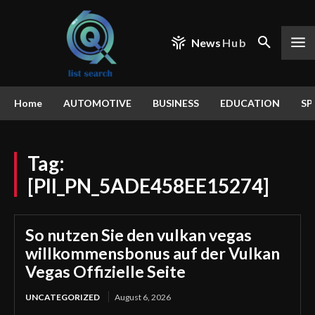
News
Hub
Home
AUTOMOTIVE
BUSINESS
EDUCATION
SP
Tag:
[PII_PN_5ADE458EE15274]
So nutzen Sie den vulkan vegas
willkommensbonus auf der Vulkan
Vegas Offizielle Seite
UNCATEGORIZED
August 6, 2026