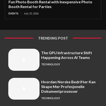
Fun Photo Booth Rental with Inexpensive Photo
Booth Rental for Parties
EVENTS
July 25, 2026
TRENDING POST
The GPU Infrastructure Shift
Happening Across AI Teams
TECHNOLOGY
Hvordan Norske Bedrifter Kan
Skape Mer Profesjonelle
Dokumentprosesser
TECHNOLOGY