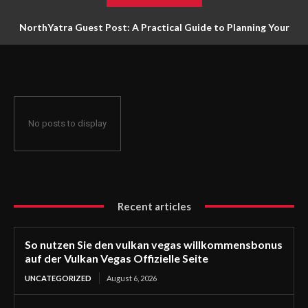
NorthYatra Guest Post: A Practical Guide to Planning Your
Next Adventure
No posts to display
Recent articles
So nutzen Sie den vulkan vegas willkommensbonus
auf der Vulkan Vegas Offizielle Seite
UNCATEGORIZED
August 6, 2026