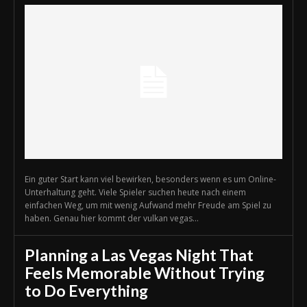
Ein guter Start kann viel bewirken, besonders wenn es um Online-
Unterhaltung geht. Viele Spieler suchen heute nach einem
einfachen Weg, um mit wenig Aufwand mehr Freude am Spiel zu
haben. Genau hier kommt der vulkan vegas...
Planning a Las Vegas Night That
Feels Memorable Without Trying
to Do Everything