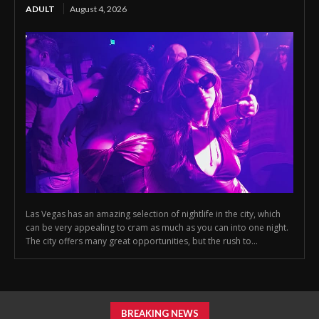
ADULT
August 4, 2026
Las Vegas has an amazing selection of nightlife in the city, which
can be very appealing to cram as much as you can into one night.
The city offers many great opportunities, but the rush to...
BREAKING NEWS