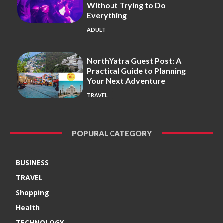
Without Trying to Do
Everything
ADULT
NorthYatra Guest Post: A
Practical Guide to Planning
Your Next Adventure
TRAVEL
POPURAL CATEGORY
BUSINESS
TRAVEL
Shopping
Health
TECHNOLOGY