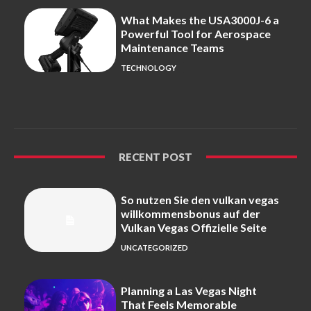
What Makes the USA3000J-6 a
Powerful Tool for Aerospace
Maintenance Teams
TECHNOLOGY
RECENT POST
So nutzen Sie den vulkan vegas
willkommensbonus auf der
Vulkan Vegas Offizielle Seite
UNCATEGORIZED
Planning a Las Vegas Night
That Feels Memorable