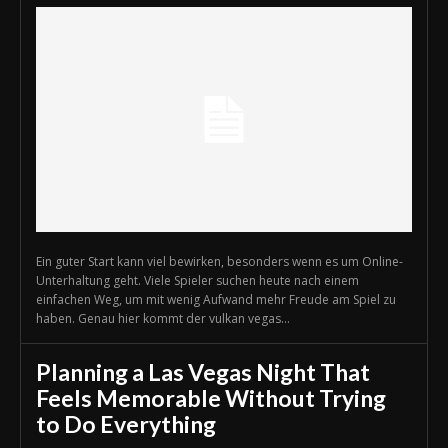
Ein guter Start kann viel bewirken, besonders wenn es um Online-
Unterhaltung geht. Viele Spieler suchen heute nach einem
einfachen Weg, um mit wenig Aufwand mehr Freude am Spiel zu
haben. Genau hier kommt der vulkan vegas...
Planning a Las Vegas Night That
Feels Memorable Without Trying
to Do Everything