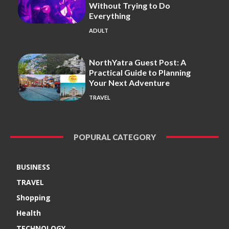
Without Trying to Do
Everything
ADULT
NorthYatra Guest Post: A
Practical Guide to Planning
Your Next Adventure
TRAVEL
POPURAL CATEGORY
BUSINESS
TRAVEL
Shopping
Health
TECHNOLOGY