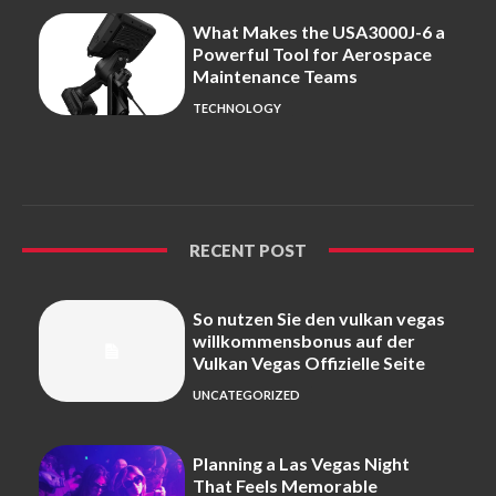
What Makes the USA3000J-6 a
Powerful Tool for Aerospace
Maintenance Teams
TECHNOLOGY
RECENT POST
So nutzen Sie den vulkan vegas
willkommensbonus auf der
Vulkan Vegas Offizielle Seite
UNCATEGORIZED
Planning a Las Vegas Night
That Feels Memorable