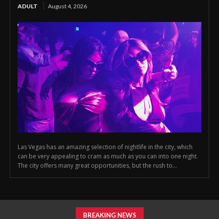
ADULT
August 4, 2026
Las Vegas has an amazing selection of nightlife in the city, which
can be very appealing to cram as much as you can into one night.
The city offers many great opportunities, but the rush to...
BREAKING NEWS