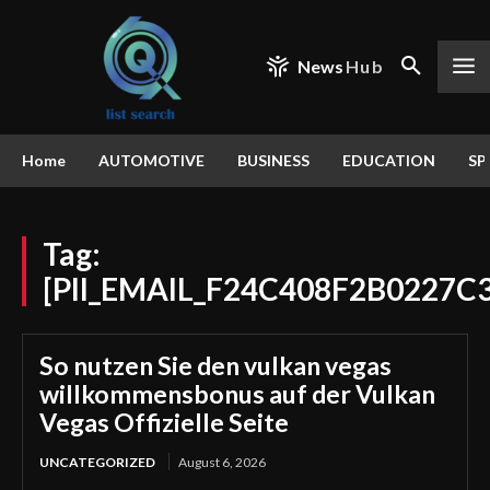
News
Hub
Home
AUTOMOTIVE
BUSINESS
EDUCATION
SP
Tag:
[PII_EMAIL_F24C408F2B0227C
So nutzen Sie den vulkan vegas
willkommensbonus auf der Vulkan
Vegas Offizielle Seite
UNCATEGORIZED
August 6, 2026