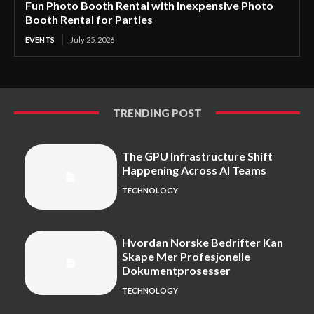
Fun Photo Booth Rental with Inexpensive Photo
Booth Rental for Parties
EVENTS
July 25, 2026
TRENDING POST
The GPU Infrastructure Shift
Happening Across AI Teams
TECHNOLOGY
Hvordan Norske Bedrifter Kan
Skape Mer Profesjonelle
Dokumentprosesser
TECHNOLOGY