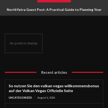
NorthYatra Guest Post: A Practical Guide to Planning Your
Next Adventure
No posts to display
Recent articles
So nutzen Sie den vulkan vegas willkommensbonus
auf der Vulkan Vegas Offizielle Seite
UNCATEGORIZED
August 6, 2026