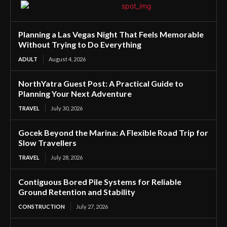
Planning a Las Vegas Night That Feels Memorable
Without Trying to Do Everything
ADULT
August 4, 2026
NorthYatra Guest Post: A Practical Guide to
Planning Your Next Adventure
TRAVEL
July 30, 2026
Gocek Beyond the Marina: A Flexible Road Trip for
Slow Travellers
TRAVEL
July 28, 2026
Contiguous Bored Pile Systems for Reliable
Ground Retention and Stability
CONSTRUCTION
July 27, 2026