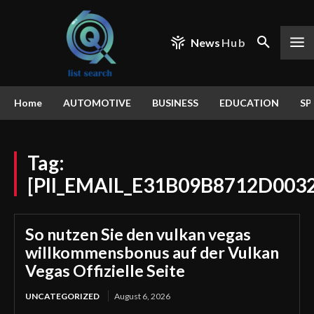
News
Hub
Home
AUTOMOTIVE
BUSINESS
EDUCATION
SP
Tag:
[PII_EMAIL_E31B09B8712D003
So nutzen Sie den vulkan vegas
willkommensbonus auf der Vulkan
Vegas Offizielle Seite
UNCATEGORIZED
August 6, 2026