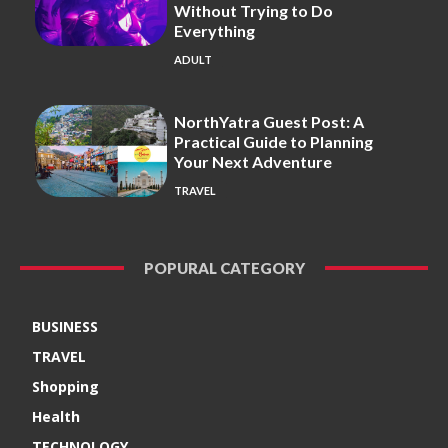
Without Trying to Do
Everything
ADULT
NorthYatra Guest Post: A
Practical Guide to Planning
Your Next Adventure
TRAVEL
POPURAL CATEGORY
BUSINESS
TRAVEL
Shopping
Health
TECHNOLOGY