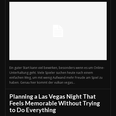
Ein guter Start kann viel bewirken, besonders wenn es um Online-
Unterhaltung geht. Viele Spieler suchen heute nach einem
einfachen Weg, um mit wenig Aufwand mehr Freude am Spiel zu
haben. Genau hier kommt der vulkan vegas...
Planning a Las Vegas Night That
Feels Memorable Without Trying
to Do Everything