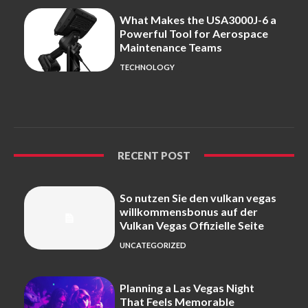
What Makes the USA3000J-6 a
Powerful Tool for Aerospace
Maintenance Teams
TECHNOLOGY
RECENT POST
So nutzen Sie den vulkan vegas
willkommensbonus auf der
Vulkan Vegas Offizielle Seite
UNCATEGORIZED
Planning a Las Vegas Night
That Feels Memorable