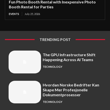
Fun Photo Booth Rental with Inexpensive Photo
Booth Rental for Parties
EVENTS
July 25, 2026
TRENDING POST
The GPU Infrastructure Shift
Happening Across AI Teams
TECHNOLOGY
Hvordan Norske Bedrifter Kan
Skape Mer Profesjonelle
Dokumentprosesser
TECHNOLOGY