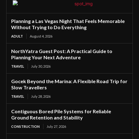
Planning a Las Vegas Night That Feels Memorable
Without Trying to Do Everything
ADULT
August 4, 2026
NorthYatra Guest Post: A Practical Guide to
Planning Your Next Adventure
TRAVEL
July 30, 2026
Gocek Beyond the Marina: A Flexible Road Trip for
Slow Travellers
TRAVEL
July 28, 2026
Contiguous Bored Pile Systems for Reliable
Ground Retention and Stability
CONSTRUCTION
July 27, 2026