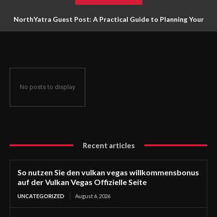
NorthYatra Guest Post: A Practical Guide to Planning Your
Next Adventure
No posts to display
Recent articles
So nutzen Sie den vulkan vegas willkommensbonus
auf der Vulkan Vegas Offizielle Seite
UNCATEGORIZED
August 6, 2026