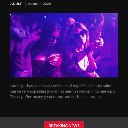
ADULT
August 4, 2026
Las Vegas has an amazing selection of nightlife in the city, which
can be very appealing to cram as much as you can into one night.
The city offers many great opportunities, but the rush to...
BREAKING NEWS