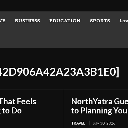
VE
BUSINESS
EDUCATION
SPORTS
La
642D906A42A23A3B1E0]
That Feels
NorthYatra Gues
 to Do
to Planning Yo
TRAVEL
July 30, 2026