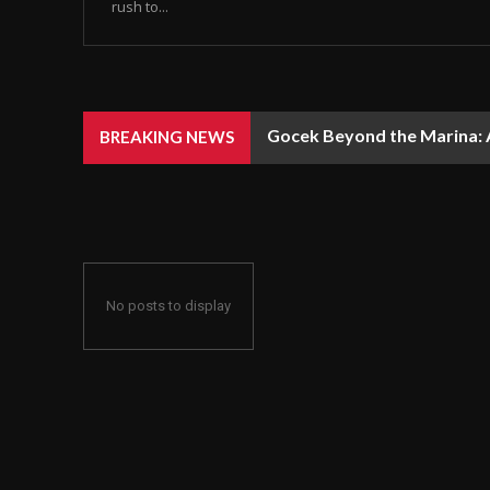
rush to...
Gocek Beyond the Marina: A
BREAKING NEWS
No posts to display