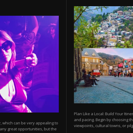
Plan Like a Local: Build Your Itine
and pacing. Begin by choosing t
y, which can be very appealing to
viewpoints, cultural towns, or pilg
any great opportunities, but the