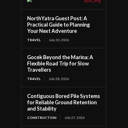
NorthYatra Guest Post: A
Practical Guide to Planning
Your Next Adventure
TRAVEL
July 30, 2026
Gocek Beyond the Marina: A
Flexible Road Trip for Slow
Travellers
TRAVEL
July 28, 2026
Contiguous Bored Pile Systems
for Reliable Ground Retention
and Stability
CONSTRUCTION
July 27, 2026