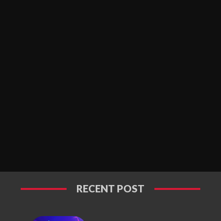
RECENT POST