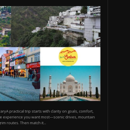
raryA practical trip starts with clarity on goals, comfort,
he experience you want most—scenic drives, mountain
rim routes. Then match it...