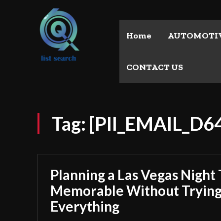
Home
AUTOMOTI
CONTACT US
Tag:
[PII_EMAIL_D
Planning a Las Vegas Night 
Memorable Without Trying
Everything