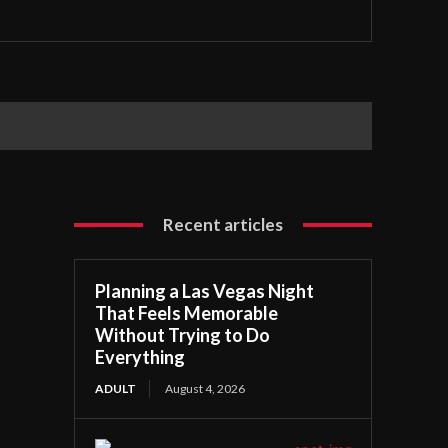
Recent articles
Planning a Las Vegas Night
That Feels Memorable
Without Trying to Do
Everything
ADULT
August 4, 2026