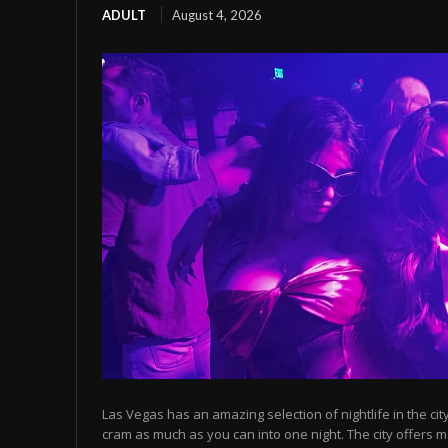
ADULT
August 4, 2026
Las Vegas has an amazing selection of nightlife in the cit
cram as much as you can into one night. The city offers m