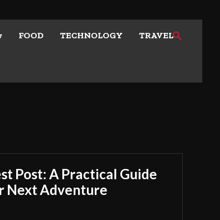
w
FOOD
TECHNOLOGY
TRAVEL
t Post: A Practical Guide
ur Next Adventure