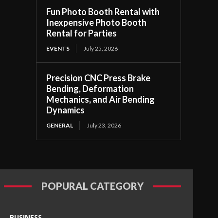
Fun Photo Booth Rental with
Inexpensive Photo Booth
Rental for Parties
EVENTS
July 25, 2026
Precision CNC Press Brake
Bending, Deformation
Mechanics, and Air Bending
Dynamics
GENERAL
July 23, 2026
POPURAL CATEGORY
BUSINESS