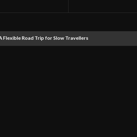
 Flexible Road Trip for Slow Travellers