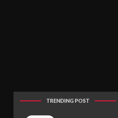
TRENDING POST