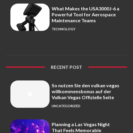
What Makes the USA3000J-6 a
Powerful Tool for Aerospace
Maintenance Teams
TECHNOLOGY
RECENT POST
So nutzen Sie den vulkan vegas
willkommensbonus auf der
Vulkan Vegas Offizielle Seite
UNCATEGORIZED
Planning a Las Vegas Night
That Feels Memorable