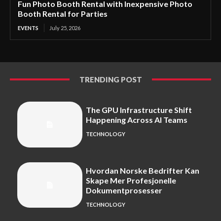
Fun Photo Booth Rental with Inexpensive Photo
Booth Rental for Parties
EVENTS
July 25, 2026
TRENDING POST
The GPU Infrastructure Shift
Happening Across AI Teams
TECHNOLOGY
Hvordan Norske Bedrifter Kan
Skape Mer Profesjonelle
Dokumentprosesser
TECHNOLOGY