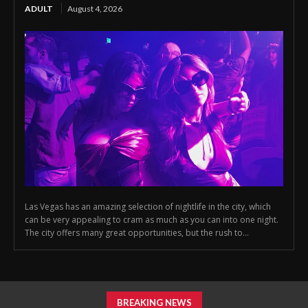
ADULT
August 4, 2026
Las Vegas has an amazing selection of nightlife in the city, which
can be very appealing to cram as much as you can into one night.
The city offers many great opportunities, but the rush to...
BREAKING NEWS