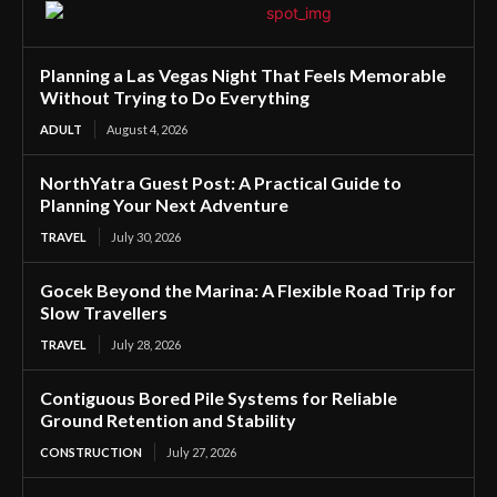
Planning a Las Vegas Night That Feels Memorable
Without Trying to Do Everything
ADULT
August 4, 2026
NorthYatra Guest Post: A Practical Guide to
Planning Your Next Adventure
TRAVEL
July 30, 2026
Gocek Beyond the Marina: A Flexible Road Trip for
Slow Travellers
TRAVEL
July 28, 2026
Contiguous Bored Pile Systems for Reliable
Ground Retention and Stability
CONSTRUCTION
July 27, 2026