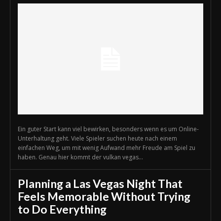
Ein guter Start kann viel bewirken, besonders wenn es um Online-
Unterhaltung geht. Viele Spieler suchen heute nach einem
einfachen Weg, um mit wenig Aufwand mehr Freude am Spiel zu
haben. Genau hier kommt der vulkan vegas...
Planning a Las Vegas Night That
Feels Memorable Without Trying
to Do Everything