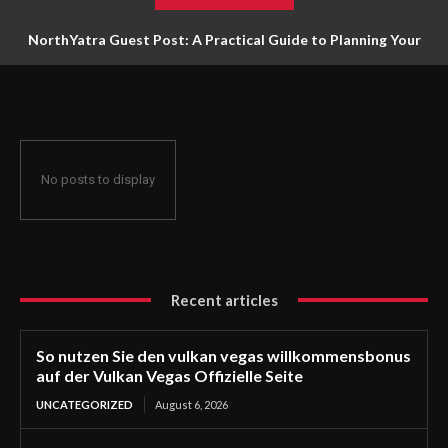
NorthYatra Guest Post: A Practical Guide to Planning Your
Next Adventure
No posts to display
Recent articles
So nutzen Sie den vulkan vegas willkommensbonus
auf der Vulkan Vegas Offizielle Seite
UNCATEGORIZED
August 6, 2026