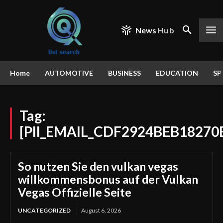
News
Hub
Home
AUTOMOTIVE
BUSINESS
EDUCATION
SP
Tag:
[PII_EMAIL_CDF2924BEB18270
So nutzen Sie den vulkan vegas
willkommensbonus auf der Vulkan
Vegas Offizielle Seite
UNCATEGORIZED
August 6, 2026