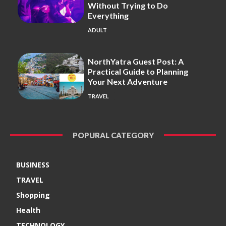
Without Trying to Do
Everything
ADULT
NorthYatra Guest Post: A
Practical Guide to Planning
Your Next Adventure
TRAVEL
POPURAL CATEGORY
BUSINESS
TRAVEL
Shopping
Health
TECHNOLOGY