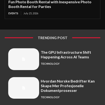
Fun Photo Booth Rental with Inexpensive Photo
Booth Rental for Parties
EVENTS
July 25, 2026
TRENDING POST
The GPU Infrastructure Shift
Happening Across AI Teams
TECHNOLOGY
Hvordan Norske Bedrifter Kan
Skape Mer Profesjonelle
Dokumentprosesser
TECHNOLOGY