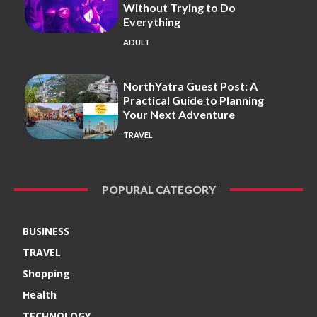
Without Trying to Do
Everything
ADULT
NorthYatra Guest Post: A
Practical Guide to Planning
Your Next Adventure
TRAVEL
POPURAL CATEGORY
BUSINESS
TRAVEL
Shopping
Health
TECHNOLOGY