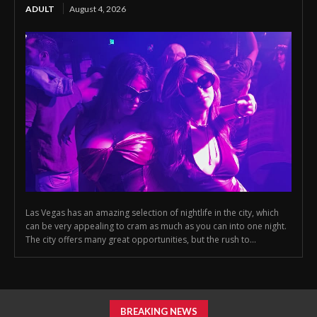
ADULT
August 4, 2026
Las Vegas has an amazing selection of nightlife in the city, which
can be very appealing to cram as much as you can into one night.
The city offers many great opportunities, but the rush to...
BREAKING NEWS