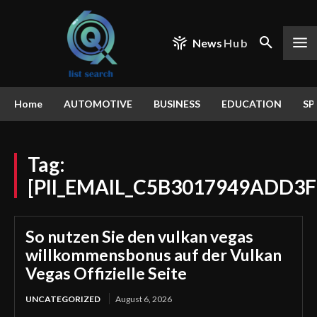
News
Hub
Home
AUTOMOTIVE
BUSINESS
EDUCATION
SP
Tag:
[PII_EMAIL_C5B3017949ADD3
So nutzen Sie den vulkan vegas
willkommensbonus auf der Vulkan
Vegas Offizielle Seite
UNCATEGORIZED
August 6, 2026