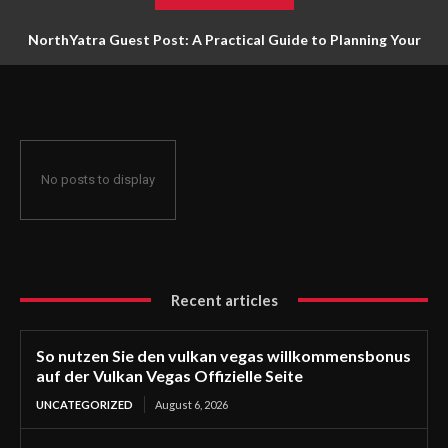
NorthYatra Guest Post: A Practical Guide to Planning Your
Next Adventure
No posts to display
Recent articles
So nutzen Sie den vulkan vegas willkommensbonus
auf der Vulkan Vegas Offizielle Seite
UNCATEGORIZED
August 6, 2026