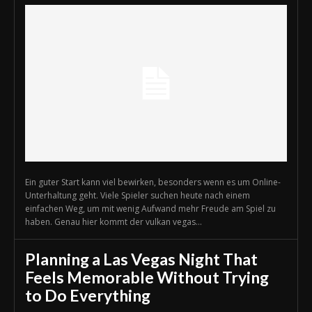
Ein guter Start kann viel bewirken, besonders wenn es um Online-
Unterhaltung geht. Viele Spieler suchen heute nach einem
einfachen Weg, um mit wenig Aufwand mehr Freude am Spiel zu
haben. Genau hier kommt der vulkan vegas...
Planning a Las Vegas Night That
Feels Memorable Without Trying
to Do Everything