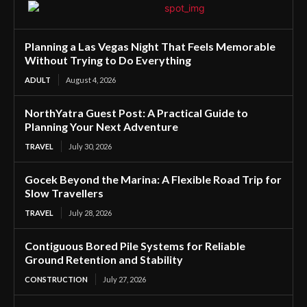
Planning a Las Vegas Night That Feels Memorable
Without Trying to Do Everything
ADULT
August 4, 2026
NorthYatra Guest Post: A Practical Guide to
Planning Your Next Adventure
TRAVEL
July 30, 2026
Gocek Beyond the Marina: A Flexible Road Trip for
Slow Travellers
TRAVEL
July 28, 2026
Contiguous Bored Pile Systems for Reliable
Ground Retention and Stability
CONSTRUCTION
July 27, 2026