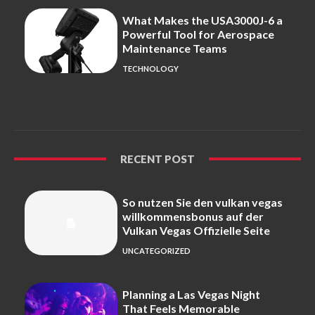
What Makes the USA3000J-6 a
Powerful Tool for Aerospace
Maintenance Teams
TECHNOLOGY
RECENT POST
So nutzen Sie den vulkan vegas
willkommensbonus auf der
Vulkan Vegas Offizielle Seite
UNCATEGORIZED
Planning a Las Vegas Night
That Feels Memorable