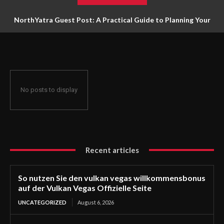
NorthYatra Guest Post: A Practical Guide to Planning Your
Next Adventure
No posts to display
Recent articles
So nutzen Sie den vulkan vegas willkommensbonus
auf der Vulkan Vegas Offizielle Seite
UNCATEGORIZED
August 6, 2026