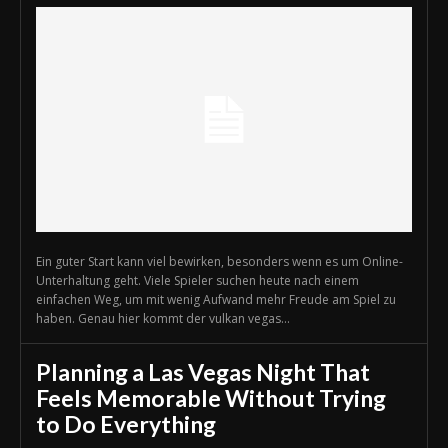
Ein guter Start kann viel bewirken, besonders wenn es um Online-
Unterhaltung geht. Viele Spieler suchen heute nach einem
einfachen Weg, um mit wenig Aufwand mehr Freude am Spiel zu
haben. Genau hier kommt der vulkan vegas...
Planning a Las Vegas Night That
Feels Memorable Without Trying
to Do Everything