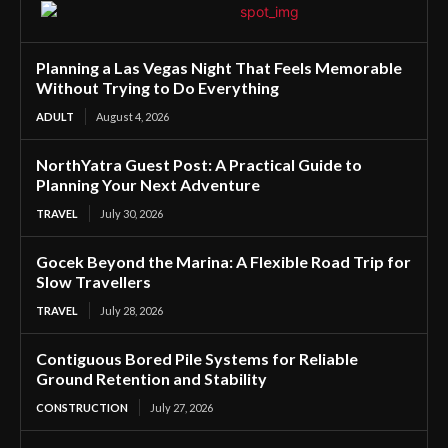
Planning a Las Vegas Night That Feels Memorable
Without Trying to Do Everything
ADULT
August 4, 2026
NorthYatra Guest Post: A Practical Guide to
Planning Your Next Adventure
TRAVEL
July 30, 2026
Gocek Beyond the Marina: A Flexible Road Trip for
Slow Travellers
TRAVEL
July 28, 2026
Contiguous Bored Pile Systems for Reliable
Ground Retention and Stability
CONSTRUCTION
July 27, 2026