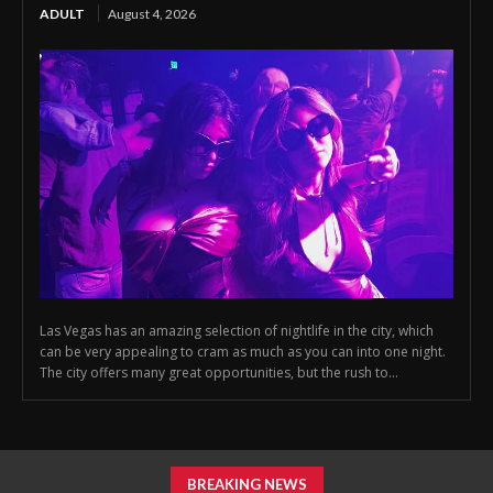
ADULT
August 4, 2026
Las Vegas has an amazing selection of nightlife in the city, which
can be very appealing to cram as much as you can into one night.
The city offers many great opportunities, but the rush to...
BREAKING NEWS