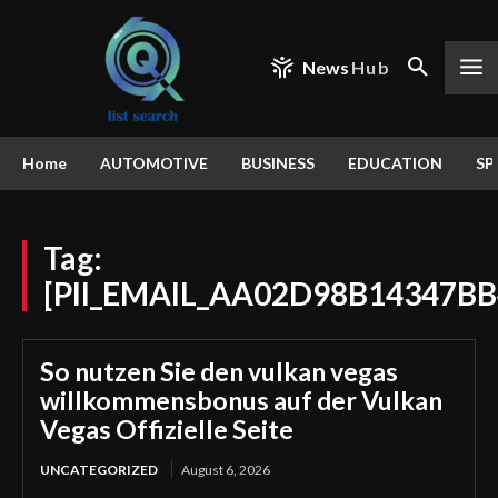
News
Hub
Home
AUTOMOTIVE
BUSINESS
EDUCATION
SP
Tag:
[PII_EMAIL_AA02D98B14347BB
So nutzen Sie den vulkan vegas
willkommensbonus auf der Vulkan
Vegas Offizielle Seite
UNCATEGORIZED
August 6, 2026