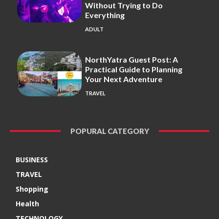
Without Trying to Do
Everything
ADULT
NorthYatra Guest Post: A
Practical Guide to Planning
Your Next Adventure
TRAVEL
POPURAL CATEGORY
BUSINESS
TRAVEL
Shopping
Health
TECHNOLOGY