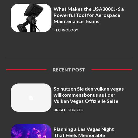
What Makes the USA3000J-6 a
Powerful Tool for Aerospace
Maintenance Teams
TECHNOLOGY
RECENT POST
So nutzen Sie den vulkan vegas
willkommensbonus auf der
Vulkan Vegas Offizielle Seite
UNCATEGORIZED
Planning a Las Vegas Night
That Feels Memorable