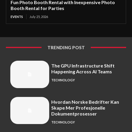
Fun Photo Booth Rental with Inexpensive Photo
Booth Rental for Parties
EVENTS
July 25, 2026
TRENDING POST
The GPU Infrastructure Shift
Happening Across AI Teams
TECHNOLOGY
Hvordan Norske Bedrifter Kan
Skape Mer Profesjonelle
Dokumentprosesser
TECHNOLOGY