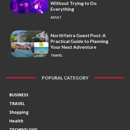
Without Trying to Do
Everything
ADULT
NorthYatra Guest Post: A
Practical Guide to Planning
Your Next Adventure
TRAVEL
POPURAL CATEGORY
BUSINESS
TRAVEL
Shopping
Health
TECHNOLOGY