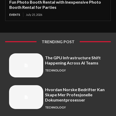
Fun Photo Booth Rental with Inexpensive Photo
Booth Rental for Parties
EVENTS
July 25, 2026
TRENDING POST
The GPU Infrastructure Shift
Happening Across AI Teams
TECHNOLOGY
Hvordan Norske Bedrifter Kan
Skape Mer Profesjonelle
Dokumentprosesser
TECHNOLOGY