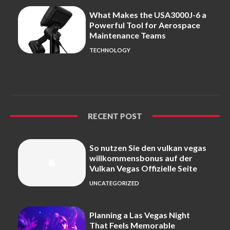
What Makes the USA3000J-6 a
Powerful Tool for Aerospace
Maintenance Teams
TECHNOLOGY
RECENT POST
So nutzen Sie den vulkan vegas
willkommensbonus auf der
Vulkan Vegas Offizielle Seite
UNCATEGORIZED
Planning a Las Vegas Night
That Feels Memorable