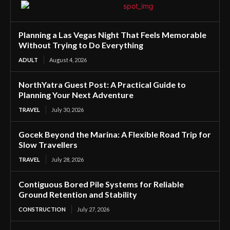
Planning a Las Vegas Night That Feels Memorable
Without Trying to Do Everything
ADULT
August 4, 2026
NorthYatra Guest Post: A Practical Guide to
Planning Your Next Adventure
TRAVEL
July 30, 2026
Gocek Beyond the Marina: A Flexible Road Trip for
Slow Travellers
TRAVEL
July 28, 2026
Contiguous Bored Pile Systems for Reliable
Ground Retention and Stability
CONSTRUCTION
July 27, 2026