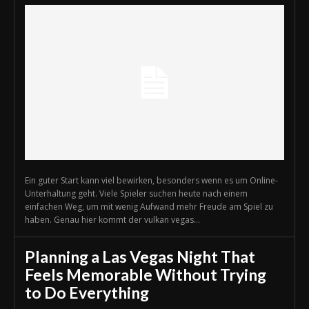
Ein guter Start kann viel bewirken, besonders wenn es um Online-
Unterhaltung geht. Viele Spieler suchen heute nach einem
einfachen Weg, um mit wenig Aufwand mehr Freude am Spiel zu
haben. Genau hier kommt der vulkan vegas...
Planning a Las Vegas Night That
Feels Memorable Without Trying
to Do Everything