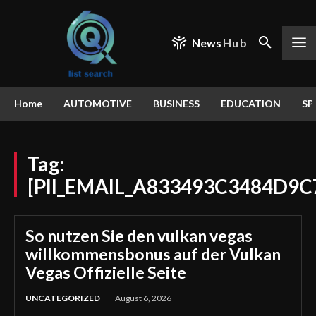
News
Hub
Home
AUTOMOTIVE
BUSINESS
EDUCATION
SP
Tag:
[PII_EMAIL_A833493C3484D9C
So nutzen Sie den vulkan vegas
willkommensbonus auf der Vulkan
Vegas Offizielle Seite
UNCATEGORIZED
August 6, 2026