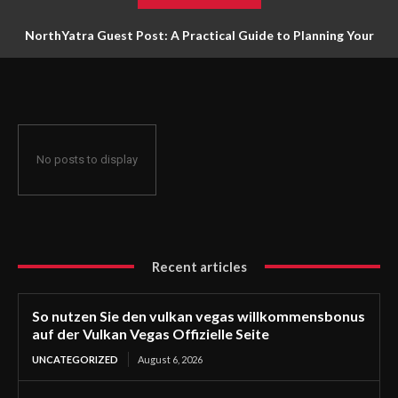
NorthYatra Guest Post: A Practical Guide to Planning Your
Next Adventure
No posts to display
Recent articles
So nutzen Sie den vulkan vegas willkommensbonus
auf der Vulkan Vegas Offizielle Seite
UNCATEGORIZED
August 6, 2026