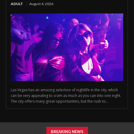
ADULT
August 4, 2026
Las Vegas has an amazing selection of nightlife in the city, which
can be very appealing to cram as much as you can into one night.
The city offers many great opportunities, but the rush to...
BREAKING NEWS