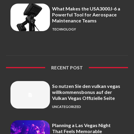
What Makes the USA3000J-6 a
Powerful Tool for Aerospace
Maintenance Teams
TECHNOLOGY
RECENT POST
So nutzen Sie den vulkan vegas
willkommensbonus auf der
Vulkan Vegas Offizielle Seite
UNCATEGORIZED
Planning a Las Vegas Night
That Feels Memorable