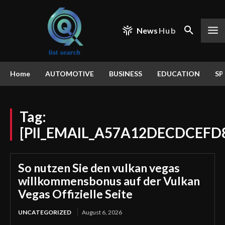
News
Hub
Home
AUTOMOTIVE
BUSINESS
EDUCATION
SP
Tag:
[PII_EMAIL_A57A12DECDCEFD
So nutzen Sie den vulkan vegas
willkommensbonus auf der Vulkan
Vegas Offizielle Seite
UNCATEGORIZED
August 6, 2026