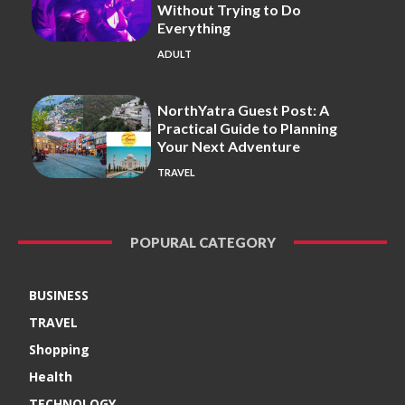
Without Trying to Do
Everything
ADULT
NorthYatra Guest Post: A
Practical Guide to Planning
Your Next Adventure
TRAVEL
POPURAL CATEGORY
BUSINESS
TRAVEL
Shopping
Health
TECHNOLOGY