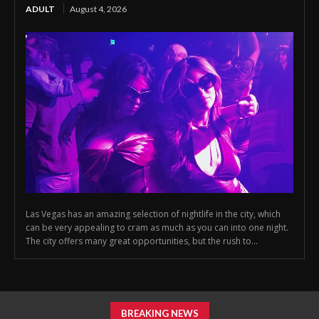
ADULT
August 4, 2026
Las Vegas has an amazing selection of nightlife in the city, which
can be very appealing to cram as much as you can into one night.
The city offers many great opportunities, but the rush to...
BREAKING NEWS