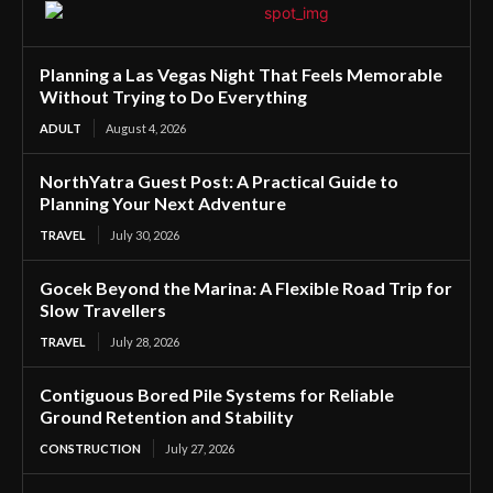
Planning a Las Vegas Night That Feels Memorable
Without Trying to Do Everything
ADULT
August 4, 2026
NorthYatra Guest Post: A Practical Guide to
Planning Your Next Adventure
TRAVEL
July 30, 2026
Gocek Beyond the Marina: A Flexible Road Trip for
Slow Travellers
TRAVEL
July 28, 2026
Contiguous Bored Pile Systems for Reliable
Ground Retention and Stability
CONSTRUCTION
July 27, 2026