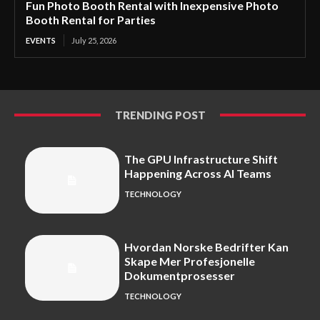
Fun Photo Booth Rental with Inexpensive Photo
Booth Rental for Parties
EVENTS
July 25, 2026
TRENDING POST
The GPU Infrastructure Shift
Happening Across AI Teams
TECHNOLOGY
Hvordan Norske Bedrifter Kan
Skape Mer Profesjonelle
Dokumentprosesser
TECHNOLOGY