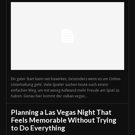
Ein guter Start kann viel bewirken, besonders wenn es um Online-
Unterhaltung geht. Viele Spieler suchen heute nach einem
einfachen Weg, um mit wenig Aufwand mehr Freude am Spiel zu
haben. Genau hier kommt der vulkan vegas...
Planning a Las Vegas Night That
Feels Memorable Without Trying
to Do Everything