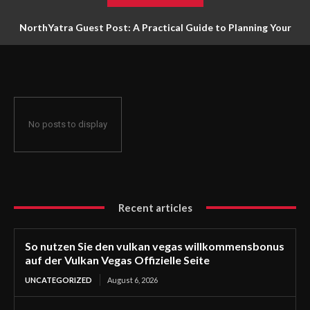
NorthYatra Guest Post: A Practical Guide to Planning Your
Next Adventure
No posts to display
Recent articles
So nutzen Sie den vulkan vegas willkommensbonus
auf der Vulkan Vegas Offizielle Seite
UNCATEGORIZED
August 6, 2026