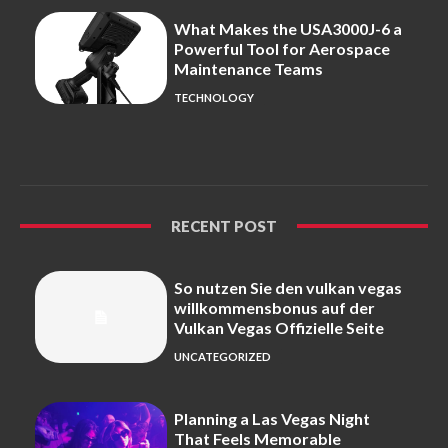
What Makes the USA3000J-6 a
Powerful Tool for Aerospace
Maintenance Teams
TECHNOLOGY
RECENT POST
So nutzen Sie den vulkan vegas
willkommensbonus auf der
Vulkan Vegas Offizielle Seite
UNCATEGORIZED
Planning a Las Vegas Night
That Feels Memorable