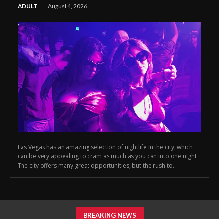
ADULT
August 4, 2026
Las Vegas has an amazing selection of nightlife in the city, which
can be very appealing to cram as much as you can into one night.
The city offers many great opportunities, but the rush to...
BREAKING NEWS