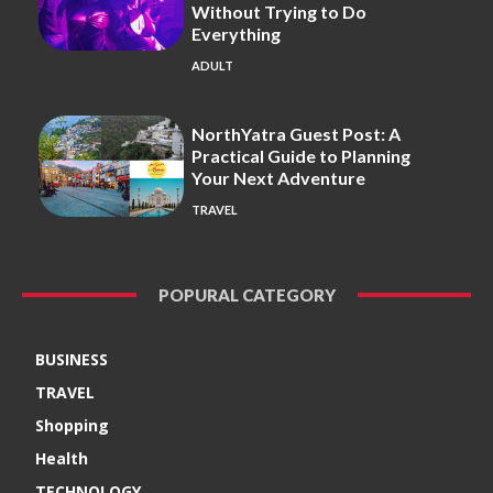
Without Trying to Do
Everything
ADULT
NorthYatra Guest Post: A
Practical Guide to Planning
Your Next Adventure
TRAVEL
POPURAL CATEGORY
BUSINESS
TRAVEL
Shopping
Health
TECHNOLOGY