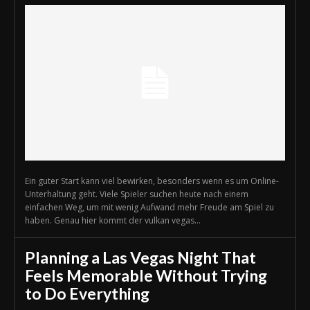
Ein guter Start kann viel bewirken, besonders wenn es um Online-
Unterhaltung geht. Viele Spieler suchen heute nach einem
einfachen Weg, um mit wenig Aufwand mehr Freude am Spiel zu
haben. Genau hier kommt der vulkan vegas...
Planning a Las Vegas Night That
Feels Memorable Without Trying
to Do Everything