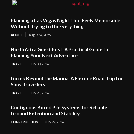
Planning a Las Vegas Night That Feels Memorable
Without Trying to Do Everything
ADULT
August 4, 2026
NorthYatra Guest Post: A Practical Guide to
Planning Your Next Adventure
TRAVEL
July 30, 2026
Gocek Beyond the Marina: A Flexible Road Trip for
Slow Travellers
TRAVEL
July 28, 2026
Contiguous Bored Pile Systems for Reliable
Ground Retention and Stability
CONSTRUCTION
July 27, 2026