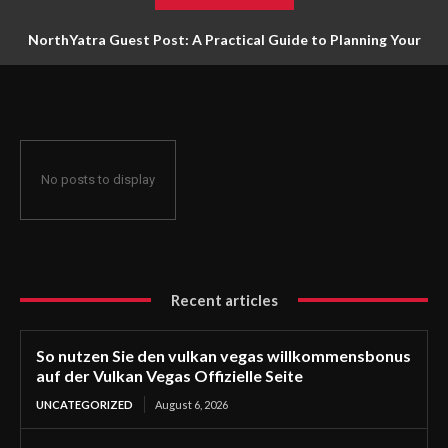
NorthYatra Guest Post: A Practical Guide to Planning Your
Next Adventure
No posts to display
Recent articles
So nutzen Sie den vulkan vegas willkommensbonus
auf der Vulkan Vegas Offizielle Seite
UNCATEGORIZED
August 6, 2026