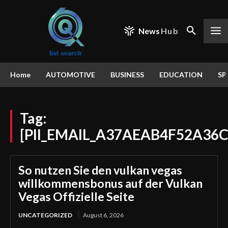
News
Hub
Home
AUTOMOTIVE
BUSINESS
EDUCATION
SP
Tag:
[PII_EMAIL_A37AEAB4F52A36C
So nutzen Sie den vulkan vegas
willkommensbonus auf der Vulkan
Vegas Offizielle Seite
UNCATEGORIZED
August 6, 2026