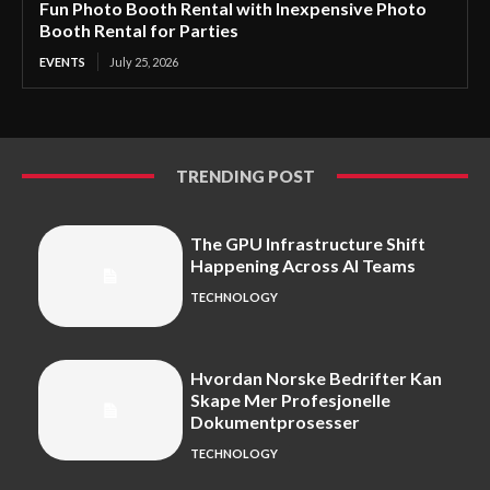
Fun Photo Booth Rental with Inexpensive Photo
Booth Rental for Parties
EVENTS
July 25, 2026
TRENDING POST
The GPU Infrastructure Shift
Happening Across AI Teams
TECHNOLOGY
Hvordan Norske Bedrifter Kan
Skape Mer Profesjonelle
Dokumentprosesser
TECHNOLOGY