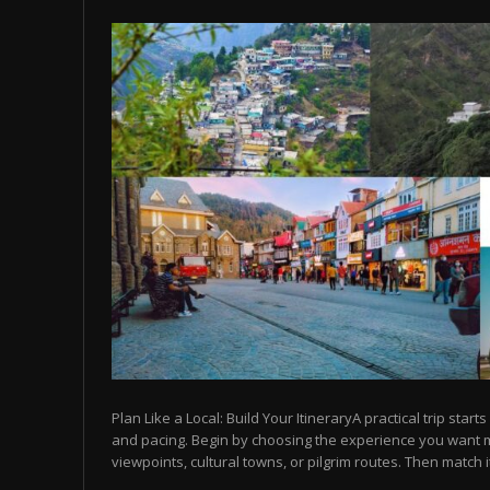
Plan Like a Local: Build Your ItineraryA practical trip starts
and pacing. Begin by choosing the experience you want
viewpoints, cultural towns, or pilgrim routes. Then match it