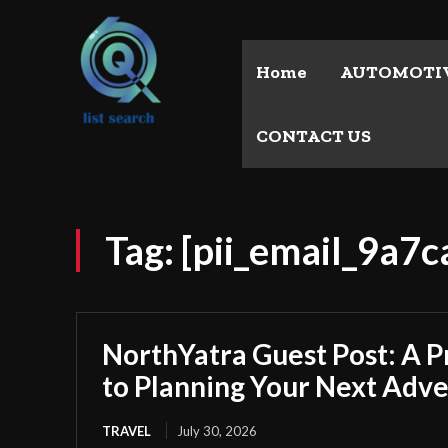
Home
AUTOMOTI
CONTACT US
Tag:
[pii_email_9a7
NorthYatra Guest Post: A P
to Planning Your Next Adv
TRAVEL
July 30, 2026