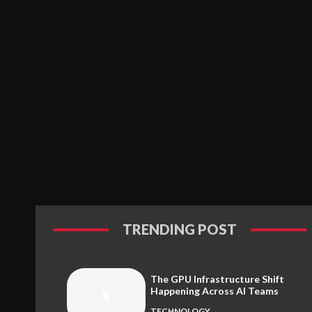
TRENDING POST
The GPU Infrastructure Shift
Happening Across AI Teams
TECHNOLOGY