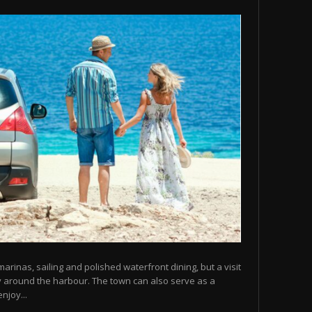
arinas, sailing and polished waterfront dining, but a visit
y around the harbour. The town can also serve as a
njoy...