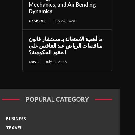
Mechanics, and Air Bending
Dynamics
GENERAL
July 23, 2026
ما أهمية الاستعانة بـ مستشار قانون
مناقصات الرياض عند التنافس على
العقود الحكومية؟
LAW
July 21, 2026
POPURAL CATEGORY
BUSINESS
TRAVEL