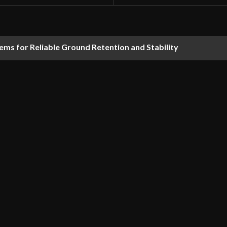
ems for Reliable Ground Retention and Stability