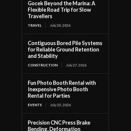
Gocek Beyond the Marina: A
Flexible Road Trip for Slow
Travellers
TRAVEL
July 28, 2026
Contiguous Bored Pile Systems
for Reliable Ground Retention
and Stability
CONSTRUCTION
July 27, 2026
Fun Photo Booth Rental with
Inexpensive Photo Booth
Rental for Parties
EVENTS
July 25, 2026
Precision CNC Press Brake
Bending, Deformation