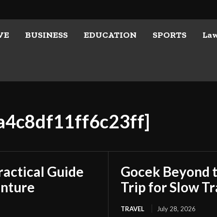
VE
BUSINESS
EDUCATION
SPORTS
La
ca4c8df11ff6c23ff]
ractical Guide
Gocek Beyond t
enture
Trip for Slow Tr
TRAVEL
July 28, 2026