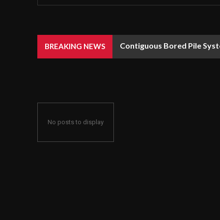
Contiguous Bored Pile Syst
BREAKING NEWS
No posts to display