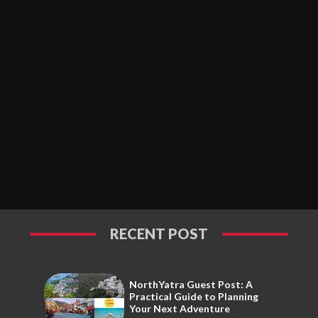
RECENT POST
NorthYatra Guest Post: A
Practical Guide to Planning
Your Next Adventure