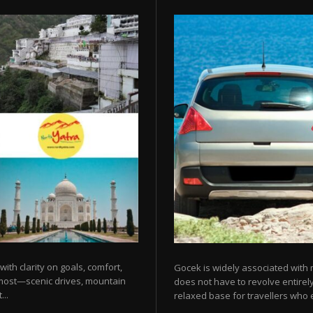
 with clarity on goals, comfort,
Gocek is widely associated with m
 most—scenic drives, mountain
does not have to revolve entirel
...
relaxed base for travellers who e