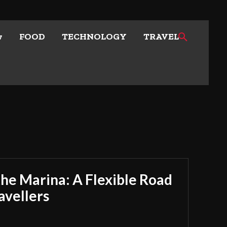
w
FOOD
TECHNOLOGY
TRAVEL
he Marina: A Flexible Road
avellers