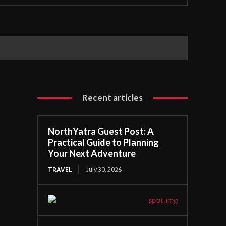
Recent articles
NorthYatra Guest Post: A
Practical Guide to Planning
Your Next Adventure
TRAVEL
July 30, 2026