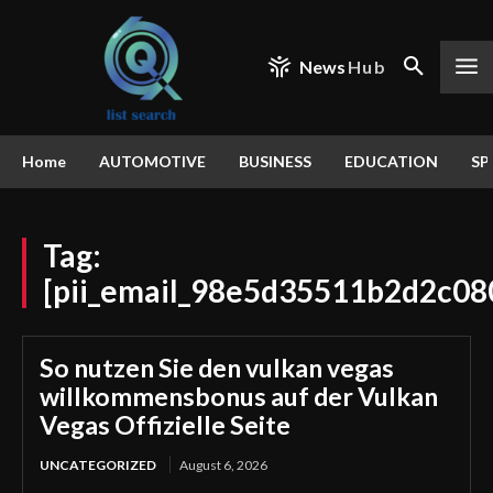
News
Hub
Home
AUTOMOTIVE
BUSINESS
EDUCATION
SP
Tag:
[pii_email_98e5d35511b2d2c08
So nutzen Sie den vulkan vegas
willkommensbonus auf der Vulkan
Vegas Offizielle Seite
UNCATEGORIZED
August 6, 2026