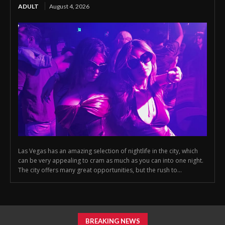
ADULT
August 4, 2026
Las Vegas has an amazing selection of nightlife in the city, which
can be very appealing to cram as much as you can into one night.
The city offers many great opportunities, but the rush to...
BREAKING NEWS