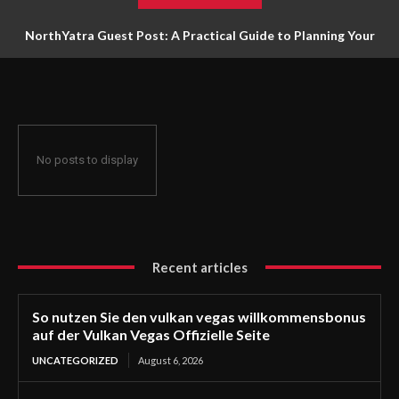
NorthYatra Guest Post: A Practical Guide to Planning Your
Next Adventure
No posts to display
Recent articles
So nutzen Sie den vulkan vegas willkommensbonus
auf der Vulkan Vegas Offizielle Seite
UNCATEGORIZED
August 6, 2026