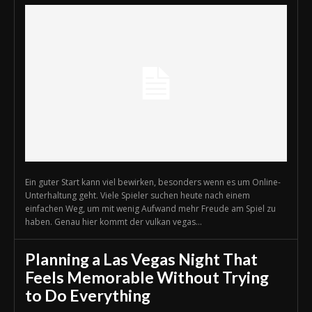
Ein guter Start kann viel bewirken, besonders wenn es um Online-
Unterhaltung geht. Viele Spieler suchen heute nach einem
einfachen Weg, um mit wenig Aufwand mehr Freude am Spiel zu
haben. Genau hier kommt der vulkan vegas...
Planning a Las Vegas Night That
Feels Memorable Without Trying
to Do Everything