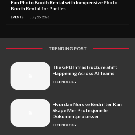
Fun Photo Booth Rental with Inexpensive Photo
Booth Rental for Parties
EVENTS
July 25, 2026
TRENDING POST
The GPU Infrastructure Shift
Happening Across AI Teams
TECHNOLOGY
Hvordan Norske Bedrifter Kan
Skape Mer Profesjonelle
Dokumentprosesser
TECHNOLOGY