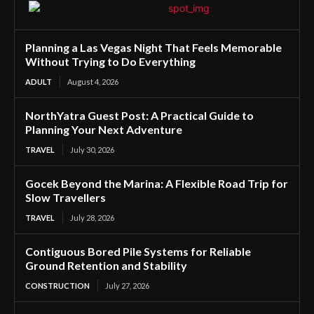
Planning a Las Vegas Night That Feels Memorable
Without Trying to Do Everything
ADULT
August 4, 2026
NorthYatra Guest Post: A Practical Guide to
Planning Your Next Adventure
TRAVEL
July 30, 2026
Gocek Beyond the Marina: A Flexible Road Trip for
Slow Travellers
TRAVEL
July 28, 2026
Contiguous Bored Pile Systems for Reliable
Ground Retention and Stability
CONSTRUCTION
July 27, 2026