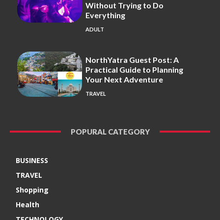
Without Trying to Do
Everything
ADULT
NorthYatra Guest Post: A
Practical Guide to Planning
Your Next Adventure
TRAVEL
POPURAL CATEGORY
BUSINESS
TRAVEL
Shopping
Health
TECHNOLOGY