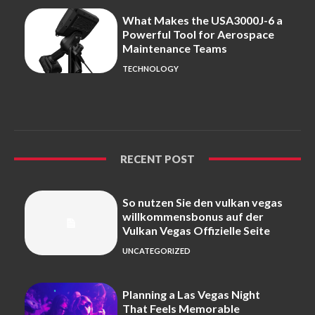
What Makes the USA3000J-6 a
Powerful Tool for Aerospace
Maintenance Teams
TECHNOLOGY
RECENT POST
So nutzen Sie den vulkan vegas
willkommensbonus auf der
Vulkan Vegas Offizielle Seite
UNCATEGORIZED
Planning a Las Vegas Night
That Feels Memorable