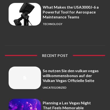
What Makes the USA3000J-6 a
Powerful Tool for Aerospace
Maintenance Teams
TECHNOLOGY
RECENT POST
So nutzen Sie den vulkan vegas
willkommensbonus auf der
Vulkan Vegas Offizielle Seite
UNCATEGORIZED
Planning a Las Vegas Night
That Feels Memorable