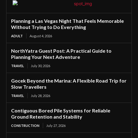
Planning a Las Vegas Night That Feels Memorable
Without Trying to Do Everything
ADULT
August 4, 2026
NorthYatra Guest Post: A Practical Guide to
Planning Your Next Adventure
TRAVEL
July 30, 2026
Gocek Beyond the Marina: A Flexible Road Trip for
Slow Travellers
TRAVEL
July 28, 2026
Contiguous Bored Pile Systems for Reliable
Ground Retention and Stability
CONSTRUCTION
July 27, 2026