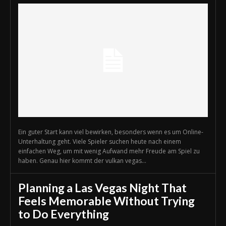
Ein guter Start kann viel bewirken, besonders wenn es um Online-
Unterhaltung geht. Viele Spieler suchen heute nach einem
einfachen Weg, um mit wenig Aufwand mehr Freude am Spiel zu
haben. Genau hier kommt der vulkan vegas...
Planning a Las Vegas Night That
Feels Memorable Without Trying
to Do Everything