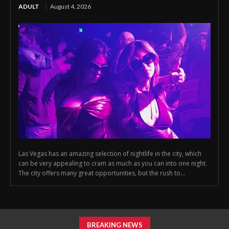
ADULT
August 4, 2026
Las Vegas has an amazing selection of nightlife in the city, which
can be very appealing to cram as much as you can into one night.
The city offers many great opportunities, but the rush to...
BREAKING NEWS