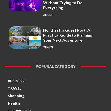
Without Trying to Do
Everything
ADULT
NorthYatra Guest Post: A
Practical Guide to Planning
Your Next Adventure
TRAVEL
POPURAL CATEGORY
BUSINESS
TRAVEL
Shopping
Health
TECHNOLOGY