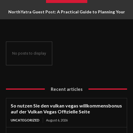
NorthYatra Guest Post: A Practical Guide to Planning Your
Next Adventure
No posts to display
Recent articles
So nutzen Sie den vulkan vegas willkommensbonus
auf der Vulkan Vegas Offizielle Seite
UNCATEGORIZED
August 6, 2026