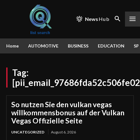
News
Hub
Home
AUTOMOTIVE
BUSINESS
EDUCATION
SP
Tag:
[pii_email_97686fda52c506fe02
So nutzen Sie den vulkan vegas
willkommensbonus auf der Vulkan
Vegas Offizielle Seite
UNCATEGORIZED
August 6, 2026