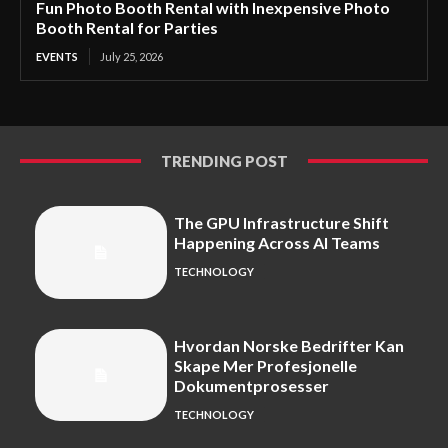
Fun Photo Booth Rental with Inexpensive Photo
Booth Rental for Parties
EVENTS
July 25, 2026
TRENDING POST
The GPU Infrastructure Shift
Happening Across AI Teams
TECHNOLOGY
Hvordan Norske Bedrifter Kan
Skape Mer Profesjonelle
Dokumentprosesser
TECHNOLOGY