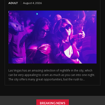
ADULT
August 4, 2026
Las Vegas has an amazing selection of nightlife in the city, which
can be very appealing to cram as much as you can into one night.
The city offers many great opportunities, but the rush to...
BREAKING NEWS