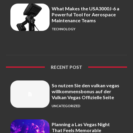
What Makes the USA3000J-6 a
Powerful Tool for Aerospace
Maintenance Teams
TECHNOLOGY
RECENT POST
So nutzen Sie den vulkan vegas
willkommensbonus auf der
Vulkan Vegas Offizielle Seite
UNCATEGORIZED
Planning a Las Vegas Night
That Feels Memorable