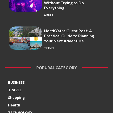
Without Trying to Do
Everything
ADULT
NorthYatra Guest Post: A
Practical Guide to Planning
Your Next Adventure
TRAVEL
POPURAL CATEGORY
BUSINESS
TRAVEL
Shopping
Health
TECHNOLOGY