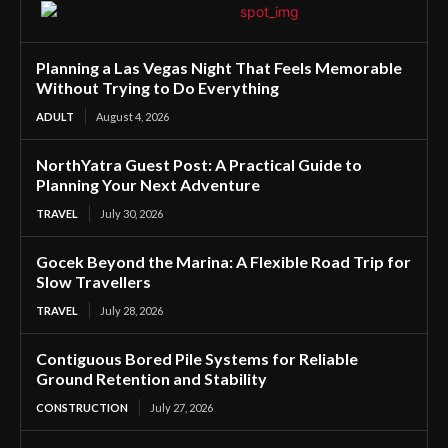
Planning a Las Vegas Night That Feels Memorable
Without Trying to Do Everything
ADULT
August 4, 2026
NorthYatra Guest Post: A Practical Guide to
Planning Your Next Adventure
TRAVEL
July 30, 2026
Gocek Beyond the Marina: A Flexible Road Trip for
Slow Travellers
TRAVEL
July 28, 2026
Contiguous Bored Pile Systems for Reliable
Ground Retention and Stability
CONSTRUCTION
July 27, 2026