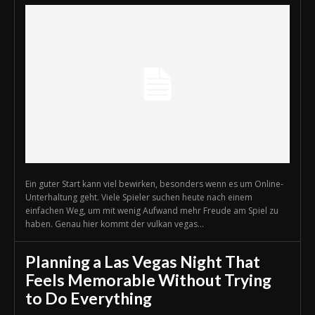
Ein guter Start kann viel bewirken, besonders wenn es um Online-
Unterhaltung geht. Viele Spieler suchen heute nach einem
einfachen Weg, um mit wenig Aufwand mehr Freude am Spiel zu
haben. Genau hier kommt der vulkan vegas...
Planning a Las Vegas Night That
Feels Memorable Without Trying
to Do Everything