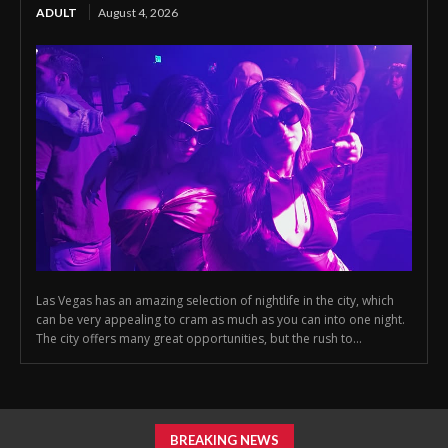
ADULT
August 4, 2026
Las Vegas has an amazing selection of nightlife in the city, which
can be very appealing to cram as much as you can into one night.
The city offers many great opportunities, but the rush to...
BREAKING NEWS