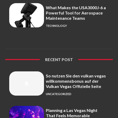
What Makes the USA3000J-6 a
Powerful Tool for Aerospace
Maintenance Teams
TECHNOLOGY
RECENT POST
So nutzen Sie den vulkan vegas
willkommensbonus auf der
Vulkan Vegas Offizielle Seite
UNCATEGORIZED
Planning a Las Vegas Night
That Feels Memorable