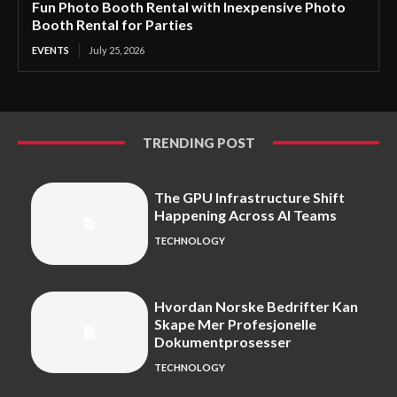
Fun Photo Booth Rental with Inexpensive Photo
Booth Rental for Parties
EVENTS
July 25, 2026
TRENDING POST
The GPU Infrastructure Shift
Happening Across AI Teams
TECHNOLOGY
Hvordan Norske Bedrifter Kan
Skape Mer Profesjonelle
Dokumentprosesser
TECHNOLOGY