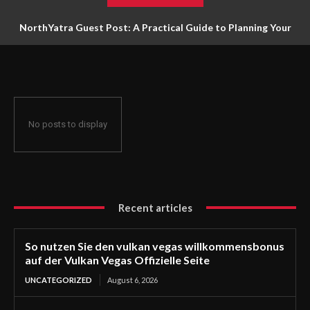
NorthYatra Guest Post: A Practical Guide to Planning Your
Next Adventure
No posts to display
Recent articles
So nutzen Sie den vulkan vegas willkommensbonus
auf der Vulkan Vegas Offizielle Seite
UNCATEGORIZED
August 6, 2026