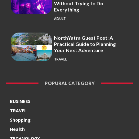
Without Trying to Do
Everything
ADULT
NorthYatra Guest Post: A
Practical Guide to Planning
Your Next Adventure
TRAVEL
POPURAL CATEGORY
BUSINESS
TRAVEL
Shopping
Health
TECHNOLOGY