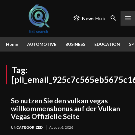
News
Hub
Home
AUTOMOTIVE
BUSINESS
EDUCATION
SP
Tag:
[pii_email_925c7c565eb5675c1
So nutzen Sie den vulkan vegas
willkommensbonus auf der Vulkan
Vegas Offizielle Seite
UNCATEGORIZED
August 6, 2026